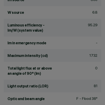
6.8
W source
95.29
Luminous efficiency -
lm/W (system value)
-
lm in emergency mode
1732
Maximum intensity (cd)
0
Total light flux at or above
an angle of 90° (lm)
81
Light output ratio (LOR)
F - Flood 38°
Optic and beam angle