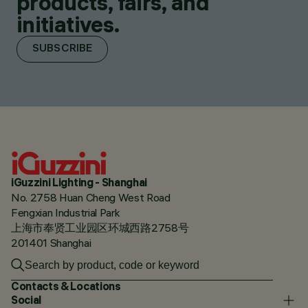
products, fairs, and
initiatives.
SUBSCRIBE
iGuzzini Lighting - Shanghai
No. 2758 Huan Cheng West Road
Fengxian Industrial Park
上海市奉贤工业园区环城西路2758号
201401 Shanghai
Contacts & Locations
Social