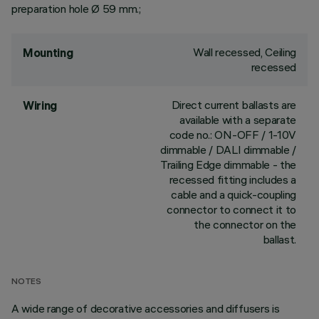
preparation hole Ø 59 mm.;
Wall recessed, Ceiling
Mounting
recessed
Direct current ballasts are
Wiring
available with a separate
code no.: ON-OFF / 1-10V
dimmable / DALI dimmable /
Trailing Edge dimmable - the
recessed fitting includes a
cable and a quick-coupling
connector to connect it to
the connector on the
ballast.
NOTES
A wide range of decorative accessories and diffusers is