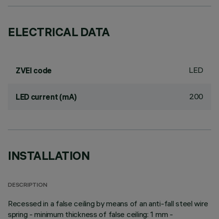
ELECTRICAL DATA
LED
ZVEI code
200
LED current (mA)
INSTALLATION
DESCRIPTION
Recessed in a false ceiling by means of an anti-fall steel wire
spring - minimum thickness of false ceiling: 1 mm -