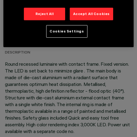
Reject All
Accept All Cookies
TECHNICAL DATA
Cookies Settings
LAST UPDATE: 05/08/2026
DESCRIPTION
Round recessed luminaire with contact frame. Fixed version.
The LED is set back to minimize glare . The main body is
made of die-cast aluminium with a radiant surface that
guarantees optimum heat dissipation. Metallised,
thermoplastic, high definition reflector - flood optic (40°).
Structure with die-cast aluminium external contact frame
with a single white finish. The internal ring is made of
thermoplastic available in a range of painted and metallised
finishes. Safety glass included Quick and easy tool free
assembly. High color rendering index 3,000K LED. Power unit
available with a separate code no.