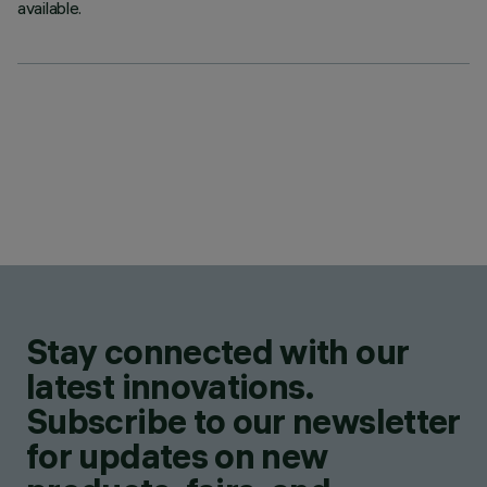
available.
Stay connected with our
latest innovations.
Subscribe to our newsletter
for updates on new