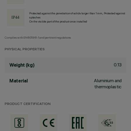
Protected against the penetration of solids larger than 1 mm, Protected against
splashes
On the visible part of the product once installed
Complies with EN60598-1 and pertinent regulations
PHYSICAL PROPERTIES
0.13
Weight (kg)
Aluminium and
Material
thermoplastic
PRODUCT CERTIFICATION