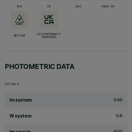
BIS
CE
EAC
ENEC-03
UK CONFORMITY
RETILAP
ASSESSED
PHOTOMETRIC DATA
DETAILS
648
lm system
6.8
W system
800
lm source