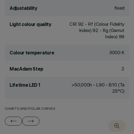
fixed
Adjustability
CRI
92
- Rf (Colour Fidelity
Light colour quality
Index) 92 - Rg (Gamut
Index) 99
3000 K
Colour temperature
2
MacAdam Step
>50,000h - L90 - B10 (Ta
Lifetime LED 1
25°C)
CHARTS AND POLAR CURVES