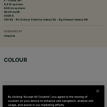
F - Flood 38°
6.8 W system
648 lm system
95.29 lm/W
3000 K
CRI
92
- Rf (Colour Fidelity Index) 92 - Rg (Gamut Index) 99
DESIGNED BY
iGuzzini
COLOUR
OPTIONAL COMPONENTS
By clicking “Accept All Cookies”, you agree to the storing of
cookies on your device to enhance site navigation, analyze site
usage, and assist in our marketing efforts.