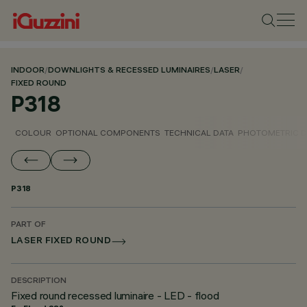
INDOOR
/
DOWNLIGHTS & RECESSED LUMINAIRES
/
LASER
/
FIXED ROUND
P318
COLOUR
OPTIONAL COMPONENTS
TECHNICAL DATA
PHOTOMETRIC D
P318
PART OF
LASER FIXED ROUND
DESCRIPTION
Fixed round recessed luminaire - LED - flood