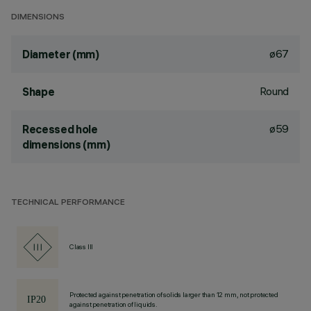
DIMENSIONS
ø67
Diameter (mm)
Round
Shape
ø59
Recessed hole
dimensions (mm)
TECHNICAL PERFORMANCE
Class III
Protected against penetration of solids larger than 12 mm, not protected
against penetration of liquids.