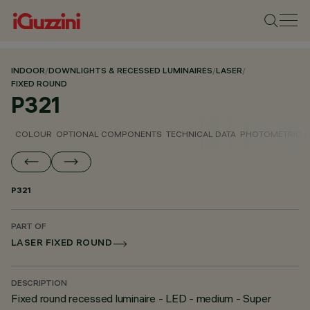
INDOOR
/
DOWNLIGHTS & RECESSED LUMINAIRES
/
LASER
/
FIXED ROUND
P321
COLOUR
OPTIONAL COMPONENTS
TECHNICAL DATA
PHOTOMETRIC D
P321
PART OF
LASER FIXED ROUND
DESCRIPTION
Fixed round recessed luminaire - LED - medium - Super