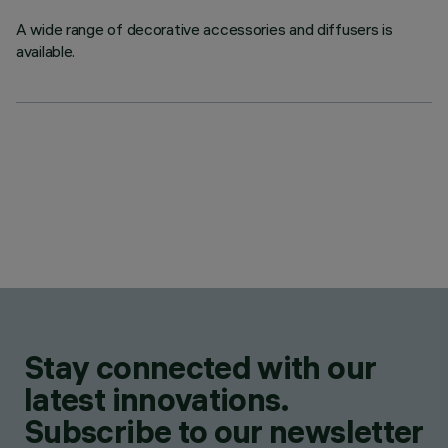
A wide range of decorative accessories and diffusers is
available.
Stay connected with our
latest innovations.
Subscribe to our newsletter