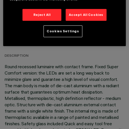
Reject All
Accept All Cookies
TECHNICAL DATA
Cookies Settings
LAST UPDATE: 07/08/2026
DESCRIPTION
Round recessed luminaire with contact frame. Fixed Super
Comfort version: the LEDs are set a long way back to
minimize glare and guarantee a high level of visual comfort.
The main body is made of die-cast aluminium with a radiant
surface that guarantees optimum heat dissipation.
Metallised, thermoplastic, high definition reflector - medium
optic. Structure with die-cast aluminium external contact
frame with a single white finish. The internal ring is made of
thermoplastic available in a range of painted and metallised
finishes. Safety glass included Quick and easy tool free