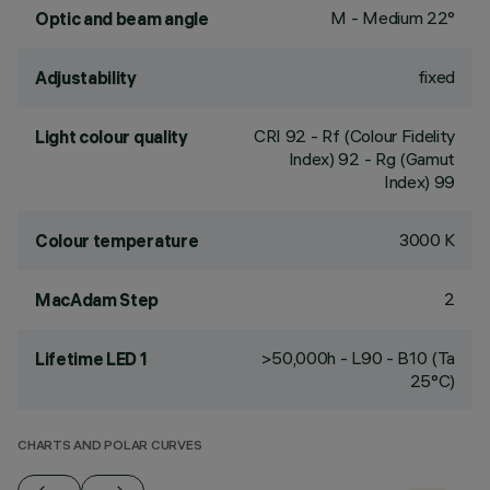
M - Medium 22°
Optic and beam angle
fixed
Adjustability
CRI
92
- Rf (Colour Fidelity
Light colour quality
Index) 92 - Rg (Gamut
Index) 99
3000 K
Colour temperature
2
MacAdam Step
>50,000h - L90 - B10 (Ta
Lifetime LED 1
25°C)
CHARTS AND POLAR CURVES