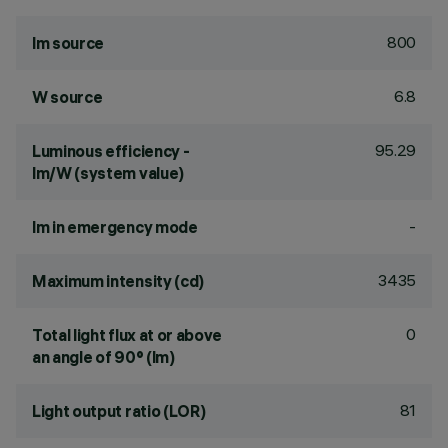
800
lm source
6.8
W source
95.29
Luminous efficiency -
lm/W (system value)
-
lm in emergency mode
3435
Maximum intensity (cd)
0
Total light flux at or above
an angle of 90° (lm)
81
Light output ratio (LOR)