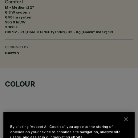
Comfort
M - Medium 22°
6.8 W system
648 lm system
95.29 lm/W
3000 K
CRI
92
- Rf (Colour Fidelity Index) 92 - Rg (Gamut Index) 99
DESIGNED BY
iGuzzini
COLOUR
OPTIONAL COMPONENTS
By clicking “Accept All Cookies”, you agree to the storing of
cookies on your device to enhance site navigation, analyze site
usage, and assist in our marketing efforts.