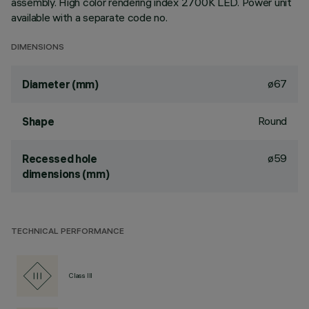
assembly. High color rendering index 2700K LED. Power unit
available with a separate code no.
DIMENSIONS
ø67
Diameter (mm)
Round
Shape
ø59
Recessed hole
dimensions (mm)
TECHNICAL PERFORMANCE
Class III