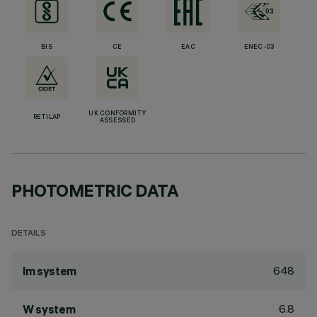
BIS
CE
EAC
ENEC-03
UK CONFORMITY
RETILAP
ASSESSED
PHOTOMETRIC DATA
DETAILS
648
lm system
6.8
W system