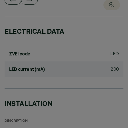
ELECTRICAL DATA
LED
ZVEI code
200
LED current (mA)
INSTALLATION
DESCRIPTION