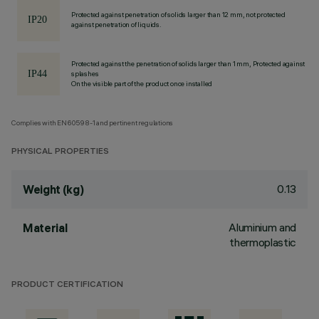
Protected against penetration of solids larger than 12 mm, not protected
against penetration of liquids.
Protected against the penetration of solids larger than 1 mm, Protected against
splashes
On the visible part of the product once installed
Complies with EN60598-1 and pertinent regulations
PHYSICAL PROPERTIES
0.13
Weight (kg)
Aluminium and
Material
thermoplastic
PRODUCT CERTIFICATION