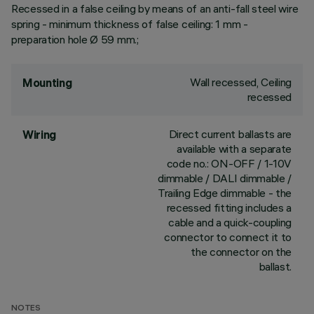
Recessed in a false ceiling by means of an anti-fall steel wire
spring - minimum thickness of false ceiling: 1 mm -
preparation hole Ø 59 mm.;
Wall recessed, Ceiling
Mounting
recessed
Direct current ballasts are
Wiring
available with a separate
code no.: ON-OFF / 1-10V
dimmable / DALI dimmable /
Trailing Edge dimmable - the
recessed fitting includes a
cable and a quick-coupling
connector to connect it to
the connector on the
ballast.
NOTES