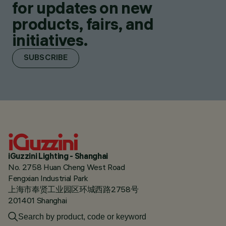
for updates on new
products, fairs, and
initiatives.
SUBSCRIBE
iGuzzini Lighting - Shanghai
No. 2758 Huan Cheng West Road
Fengxian Industrial Park
上海市奉贤工业园区环城西路2758号
201401 Shanghai