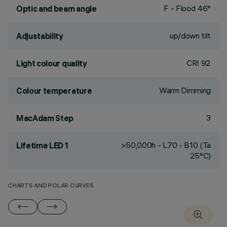
F - Flood 46°
Optic and beam angle
up/down tilt
Adjustability
CRI
92
Light colour quality
Warm Dimming
Colour temperature
3
MacAdam Step
>50,000h - L70 - B10 (Ta
Lifetime LED 1
25°C)
CHARTS AND POLAR CURVES