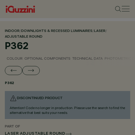
INDOOR
/
DOWNLIGHTS & RECESSED LUMINAIRES
/
LASER
/
ADJUSTABLE ROUND
P362
COLOUR
OPTIONAL COMPONENTS
TECHNICAL DATA
PHOTOMETRIC D
P362
DISCONTINUED PRODUCT
Attention! Code no longer in production. Please use the search to find the
alternative that best suits your needs.
PART OF
LASER ADJUSTABLE ROUND