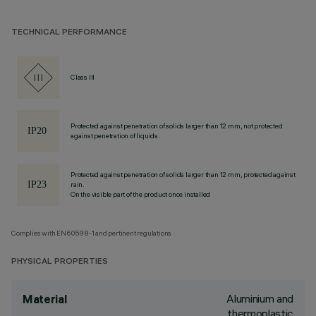
TECHNICAL PERFORMANCE
Class III
Protected against penetration of solids larger than 12 mm, not protected
against penetration of liquids.
Protected against penetration of solids larger than 12 mm, protected against
rain.
On the visible part of the product once installed
Complies with EN60598-1 and pertinent regulations
PHYSICAL PROPERTIES
Aluminium and
Material
thermoplastic