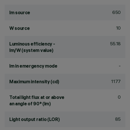
650
lm source
10
W source
55.18
Luminous efficiency -
lm/W (system value)
-
lm in emergency mode
1177
Maximum intensity (cd)
0
Total light flux at or above
an angle of 90° (lm)
85
Light output ratio (LOR)