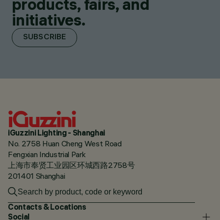
products, fairs, and
initiatives.
SUBSCRIBE
iGuzzini Lighting - Shanghai
No. 2758 Huan Cheng West Road
Fengxian Industrial Park
上海市奉贤工业园区环城西路2758号
201401 Shanghai
Contacts & Locations
Social