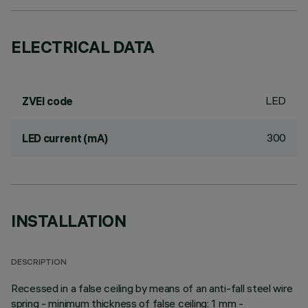
ELECTRICAL DATA
LED
ZVEI code
300
LED current (mA)
INSTALLATION
DESCRIPTION
Recessed in a false ceiling by means of an anti-fall steel wire
spring - minimum thickness of false ceiling: 1 mm -