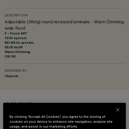
DESCRIPTION
Adjustable (tilting) round recessed luminaire - Warm Dimming
wide flood
F - Flood 46°
10 W system
551.85 lm system
55.18 lm/W
Warm Dimming
CRI
92
DESIGNED BY
iGuzzini
COLOUR
By clicking “Accept All Cookies”, you agree to the storing of
cookies on your device to enhance site navigation, analyze site
usage, and assist in our marketing efforts.