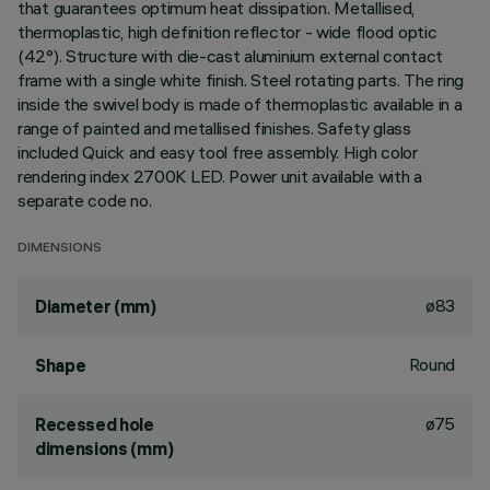
that guarantees optimum heat dissipation. Metallised,
thermoplastic, high definition reflector - wide flood optic
(42°). Structure with die-cast aluminium external contact
frame with a single white finish. Steel rotating parts. The ring
inside the swivel body is made of thermoplastic available in a
range of painted and metallised finishes. Safety glass
included Quick and easy tool free assembly. High color
rendering index 2700K LED. Power unit available with a
separate code no.
DIMENSIONS
ø83
Diameter (mm)
Round
Shape
ø75
Recessed hole
dimensions (mm)