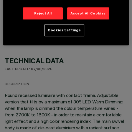
Reject All
Accept All Cookies
OPTIONAL COMPONENTS
Cookies Settings
TECHNICAL DATA
LAST UPDATE: 07/08/2026
DESCRIPTION
Round recessed luminaire with contact frame. Adjustable
version that tilts by a maximum of 30°. LED Warm Dimming:
when the lamp is dimmed the colour temperature varies -
from 2700K to 1800K - in order to maintain a comfortable
light effect and a high color rendering index. The main swivel
body is made of die-cast aluminium with a radiant surface