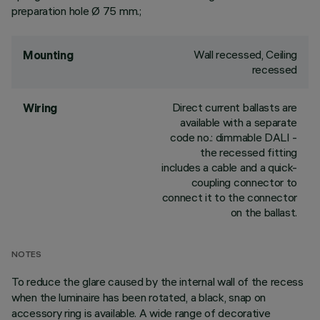
preparation hole Ø 75 mm.;
Wall recessed, Ceiling
Mounting
recessed
Direct current ballasts are
Wiring
available with a separate
code no.: dimmable DALI -
the recessed fitting
includes a cable and a quick-
coupling connector to
connect it to the connector
on the ballast.
NOTES
To reduce the glare caused by the internal wall of the recess
when the luminaire has been rotated, a black, snap on
accessory ring is available. A wide range of decorative