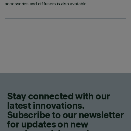
accessories and diffusers is also available.
Stay connected with our
latest innovations.
Subscribe to our newsletter
for updates on new