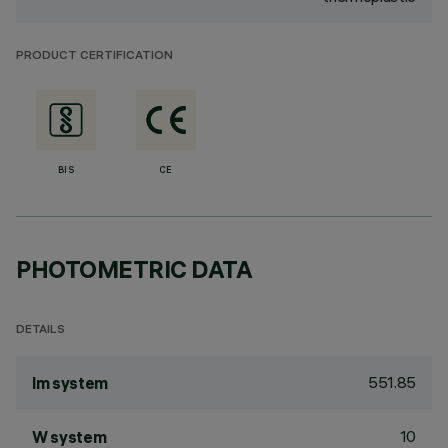
PRODUCT CERTIFICATION
BIS
CE
PHOTOMETRIC DATA
DETAILS
551.85
lm system
10
W system