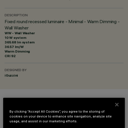
DESCRIPTION
Fixed round recessed luminaire - Minimal - Warm Dimming -
Wall Washer
WW - Wall Washer
10 W system
365.68 lm system
36.57 lm/W
Warm Dimming
CRI
92
DESIGNED BY
iGuzzini
COLOUR
By clicking “Accept All Cookies”, you agree to the storing of
cookies on your device to enhance site navigation, analyze site
usage, and assist in our marketing efforts.