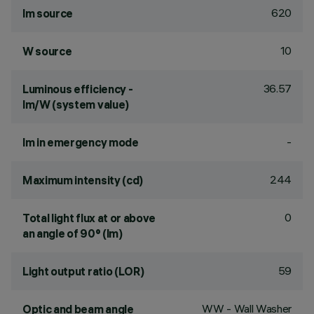
620
lm source
10
W source
36.57
Luminous efficiency -
lm/W (system value)
-
lm in emergency mode
244
Maximum intensity (cd)
0
Total light flux at or above
an angle of 90° (lm)
59
Light output ratio (LOR)
WW - Wall Washer
Optic and beam angle