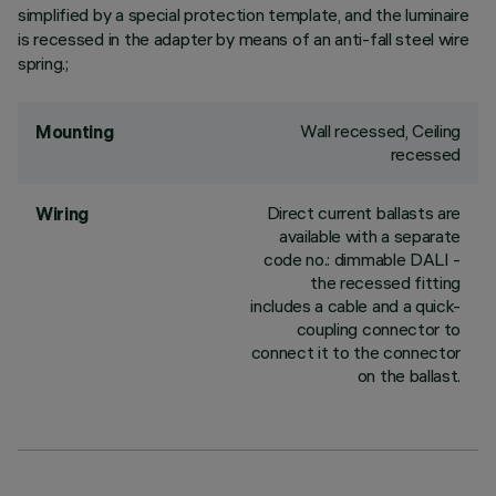
simplified by a special protection template, and the luminaire
is recessed in the adapter by means of an anti-fall steel wire
spring.;
Wall recessed, Ceiling
Mounting
recessed
Direct current ballasts are
Wiring
available with a separate
code no.: dimmable DALI -
the recessed fitting
includes a cable and a quick-
coupling connector to
connect it to the connector
on the ballast.