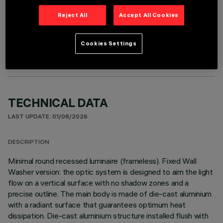
Reject All
Accept All Cookies
OPTIONAL COMPONENTS
Cookies Settings
TECHNICAL DATA
LAST UPDATE: 01/08/2026
DESCRIPTION
Minimal round recessed luminaire (frameless). Fixed Wall
Washer version: the optic system is designed to aim the light
flow on a vertical surface with no shadow zones and a
precise outline. The main body is made of die-cast aluminium
with a radiant surface that guarantees optimum heat
dissipation. Die-cast aluminium structure installed flush with