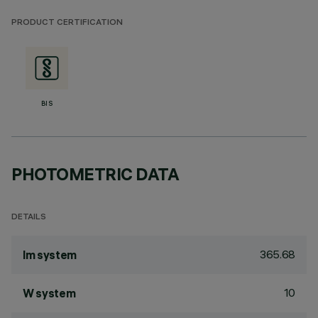
PRODUCT CERTIFICATION
BIS
PHOTOMETRIC DATA
DETAILS
365.68
lm system
10
W system