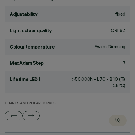
fixed
Adjustability
CRI
92
Light colour quality
Warm Dimming
Colour temperature
3
MacAdam Step
>50,000h - L70 - B10 (Ta
Lifetime LED 1
25°C)
CHARTS AND POLAR CURVES