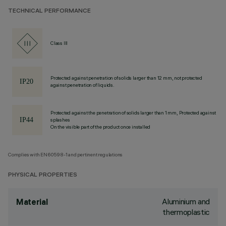
TECHNICAL PERFORMANCE
Class III
Protected against penetration of solids larger than 12 mm, not protected
against penetration of liquids.
Protected against the penetration of solids larger than 1 mm, Protected against
splashes
On the visible part of the product once installed
Complies with EN60598-1 and pertinent regulations
PHYSICAL PROPERTIES
Aluminium and
Material
thermoplastic