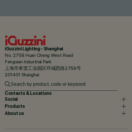
iGuzzini Lighting - Shanghai
No. 2758 Huan Cheng West Road
Fengxian Industrial Park
上海市奉贤工业园区环城西路2758号
201401 Shanghai
Contacts & Locations
Social
Products
About us