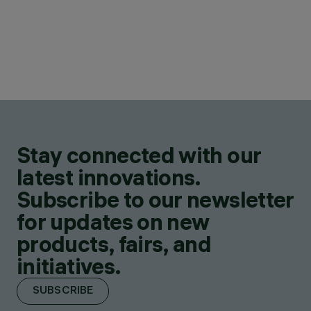
Stay connected with our
latest innovations.
Subscribe to our newsletter
for updates on new
products, fairs, and
initiatives.
SUBSCRIBE