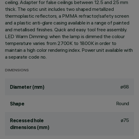
ceiling. Adapter for false ceilings between 12.5 and 25 mm
thick. The optic unit includes two shaped metallized
thermoplastic reflectors, a PMMA refractor/safety screen
and a plastic anti-glare casing available in a range of painted
and metallised finishes. Quick and easy tool free assembly.
LED Warm Dimming: when the lamp is dimmed the colour
temperature varies from 2700K to 1800K in order to
maintain a high color rendering index. Power unit available with
a separate code no.
DIMENSIONS
ø68
Diameter (mm)
Round
Shape
ø75
Recessed hole
dimensions (mm)