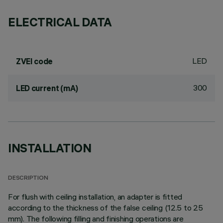
ELECTRICAL DATA
LED
ZVEI code
300
LED current (mA)
INSTALLATION
DESCRIPTION
For flush with ceiling installation, an adapter is fitted
according to the thickness of the false ceiling (12.5 to 25
mm). The following filling and finishing operations are