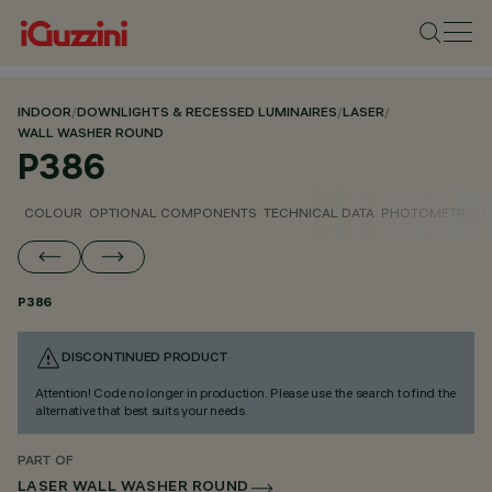
INDOOR
/
DOWNLIGHTS & RECESSED LUMINAIRES
/
LASER
/
WALL WASHER ROUND
P386
COLOUR
OPTIONAL COMPONENTS
TECHNICAL DATA
PHOTOMETRIC D
P386
DISCONTINUED PRODUCT
Attention! Code no longer in production. Please use the search to find the
alternative that best suits your needs.
PART OF
LASER WALL WASHER ROUND