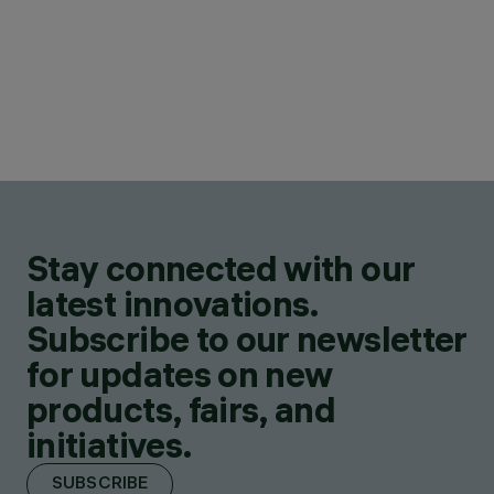
Stay connected with our
latest innovations.
Subscribe to our newsletter
for updates on new
products, fairs, and
initiatives.
SUBSCRIBE