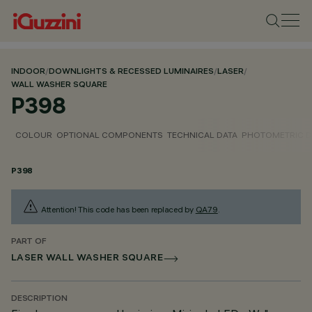
INDOOR
/
DOWNLIGHTS & RECESSED LUMINAIRES
/
LASER
/
WALL WASHER SQUARE
P398
COLOUR
OPTIONAL COMPONENTS
TECHNICAL DATA
PHOTOMETRIC D
P398
Attention! This code has been replaced by
QA79
.
PART OF
LASER WALL WASHER SQUARE
DESCRIPTION