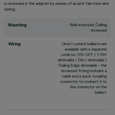
is recessed in the adapter by means of an anti-fall steel wire
spring.;
Wall recessed, Ceiling
Mounting
recessed
Direct current ballasts are
Wiring
available with a separate
code no.: ON-OFF / 1-10V
dimmable / DALI dimmable /
Trailing Edge dimmable - the
recessed fitting includes a
cable and a quick-coupling
connector to connect it to
the connector on the
ballast.