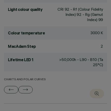
CRI
92
- Rf (Colour Fidelity
Light colour quality
Index) 92 - Rg (Gamut
Index) 99
3000 K
Colour temperature
2
MacAdam Step
>50,000h - L90 - B10 (Ta
Lifetime LED 1
25°C)
CHARTS AND POLAR CURVES