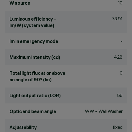
10
W source
73.91
Luminous efficiency -
lm/W (system value)
-
lm in emergency mode
428
Maximum intensity (cd)
0
Total light flux at or above
an angle of 90° (lm)
56
Light output ratio (LOR)
WW - Wall Washer
Optic and beam angle
fixed
Adjustability