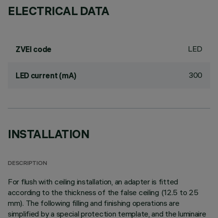
ELECTRICAL DATA
LED
ZVEI code
300
LED current (mA)
INSTALLATION
DESCRIPTION
For flush with ceiling installation, an adapter is fitted
according to the thickness of the false ceiling (12.5 to 25
mm). The following filling and finishing operations are
simplified by a special protection template, and the luminaire