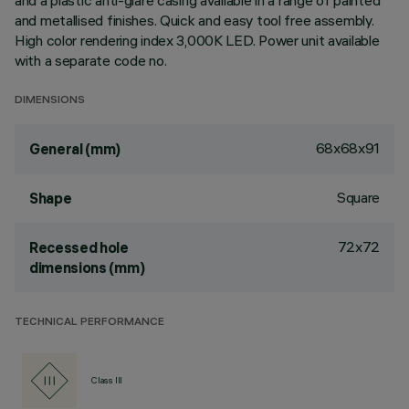
and a plastic anti-glare casing available in a range of painted
and metallised finishes. Quick and easy tool free assembly.
High color rendering index 3,000K LED. Power unit available
with a separate code no.
DIMENSIONS
68x68x91
General (mm)
Square
Shape
72x72
Recessed hole
dimensions (mm)
TECHNICAL PERFORMANCE
Class III