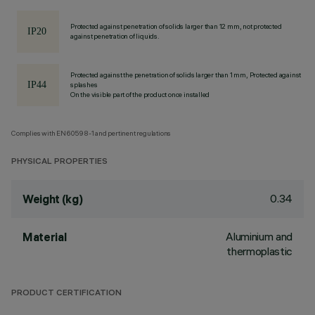
Protected against penetration of solids larger than 12 mm, not protected
against penetration of liquids.
Protected against the penetration of solids larger than 1 mm, Protected against
splashes
On the visible part of the product once installed
Complies with EN60598-1 and pertinent regulations
PHYSICAL PROPERTIES
0.34
Weight (kg)
Aluminium and
Material
thermoplastic
PRODUCT CERTIFICATION