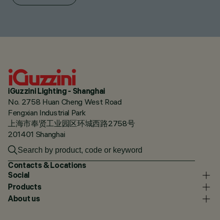
iGuzzini Lighting - Shanghai
No. 2758 Huan Cheng West Road
Fengxian Industrial Park
上海市奉贤工业园区环城西路2758号
201401 Shanghai
Contacts & Locations
Social
Products
About us