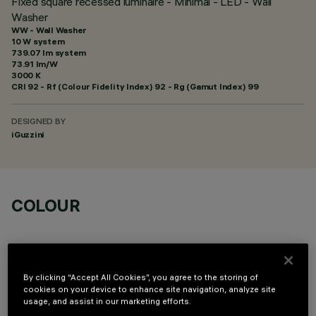
Fixed square recessed luminaire - Minimal - LED - Wall
Washer
WW - Wall Washer
10 W system
739.07 lm system
73.91 lm/W
3000 K
CRI
92
- Rf (Colour Fidelity Index) 92 - Rg (Gamut Index) 99
DESIGNED BY
iGuzzini
COLOUR
By clicking “Accept All Cookies”, you agree to the storing of
cookies on your device to enhance site navigation, analyze site
usage, and assist in our marketing efforts.
OPTIONAL COMPONENTS