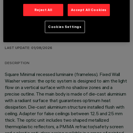
Reject All
Accept All Cookies
Cookies Settings
TECHNICAL DATA
LAST UPDATE: 01/08/2026
DESCRIPTION
Square Minimal recessed luminaire (frameless). Fixed Wall
Washer version: the optic system is designed to aim the light
flow on a vertical surface with no shadow zones and a
precise outline. The main body is made of die-cast aluminium
with a radiant surface that guarantees optimum heat
dissipation. Die-cast aluminium structure installed flush with
ceiling. Adapter for false ceilings between 12.5 and 25 mm
thick. The optic unit includes two shaped metallized
thermoplastic reflectors, a PMMA refractor/safety screen