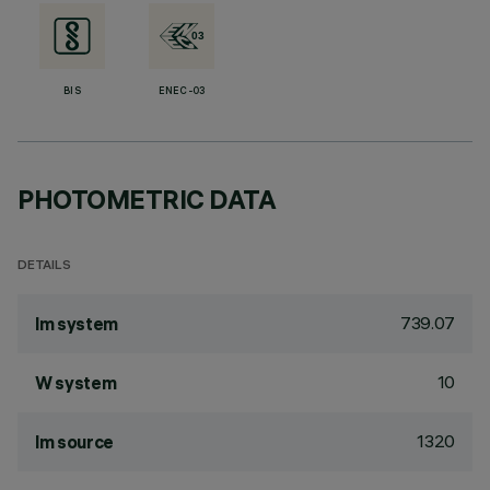
BIS
ENEC-03
PHOTOMETRIC DATA
DETAILS
739.07
lm system
10
W system
1320
lm source