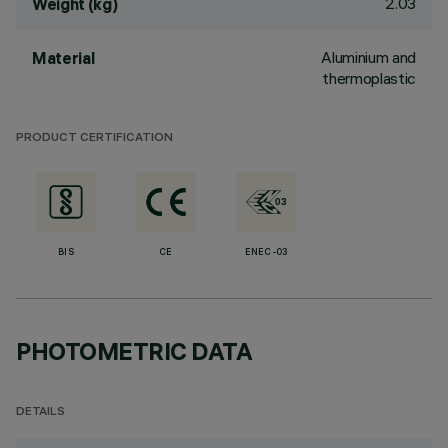
2.03
Weight (kg)
Aluminium and
Material
thermoplastic
PRODUCT CERTIFICATION
BIS
CE
ENEC-03
PHOTOMETRIC DATA
DETAILS