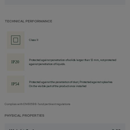
TECHNICAL PERFORMANCE
Class II
Protected against penetration of solids larger than 12 mm, not protected
against penetration of liquids.
Protected against the penetration of dust, Protected against splashes
On the visible part of the product once installed
Complies with EN60598-1 and pertinent regulations
PHYSICAL PROPERTIES