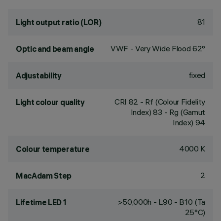
81
Light output ratio (LOR)
VWF - Very Wide Flood 62°
Optic and beam angle
fixed
Adjustability
CRI
82
- Rf (Colour Fidelity
Light colour quality
Index) 83 - Rg (Gamut
Index) 94
4000 K
Colour temperature
2
MacAdam Step
>50,000h - L90 - B10 (Ta
Lifetime LED 1
25°C)