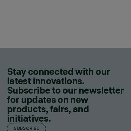
Stay connected with our
latest innovations.
Subscribe to our newsletter
for updates on new
products, fairs, and
initiatives.
SUBSCRIBE