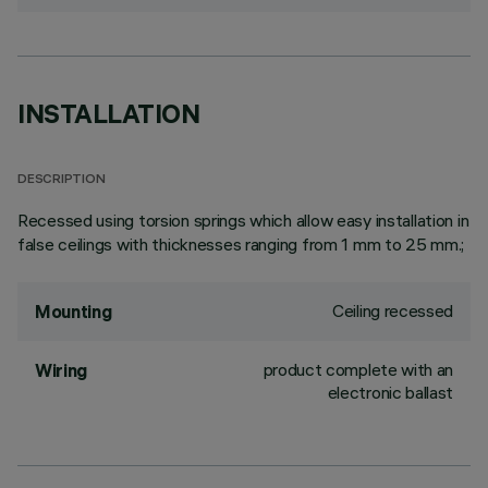
INSTALLATION
DESCRIPTION
Recessed using torsion springs which allow easy installation in
false ceilings with thicknesses ranging from 1 mm to 25 mm.;
Ceiling recessed
Mounting
product complete with an
Wiring
electronic ballast