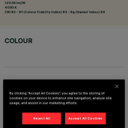
120.05 lm/W
4000 K
CRI
82
- Rf (Colour Fidelity Index) 83 - Rg (Gamut Index) 94
COLOUR
OPTIONAL COMPONENTS
By clicking “Accept All Cookies”, you agree to the storing of
cookies on your device to enhance site navigation, analyze site
usage, and assist in our marketing efforts.
Reject All
Accept All Cookies
TECHNICAL DATA