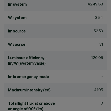
4249.88
lm system
35.4
W system
5250
lm source
31
W source
120.05
Luminous efficiency -
lm/W (system value)
-
lm in emergency mode
4105
Maximum intensity (cd)
0
Total light flux at or above
an angle of 90° (lm)