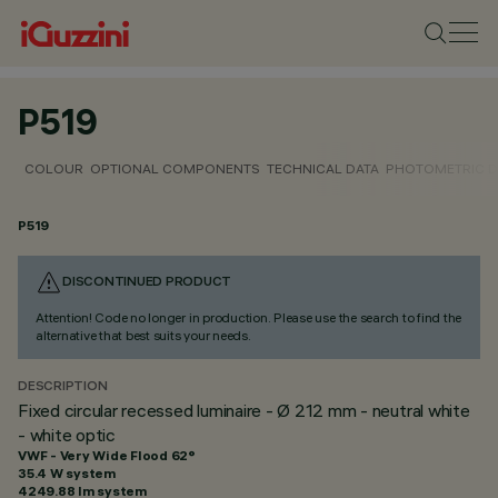
P519
COLOUR
OPTIONAL COMPONENTS
TECHNICAL DATA
PHOTOMETRIC D
P519
DISCONTINUED PRODUCT
Attention! Code no longer in production. Please use the search to find the
alternative that best suits your needs.
DESCRIPTION
Fixed circular recessed luminaire - Ø 212 mm - neutral white
- white optic
VWF - Very Wide Flood 62°
35.4 W system
4249.88 lm system