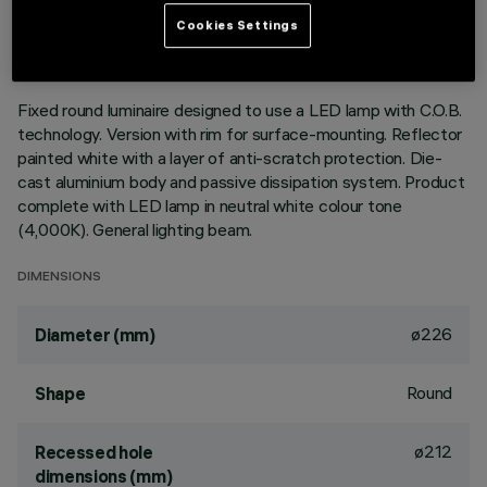
LAST UPDATE: 01/08/2026
Cookies Settings
DESCRIPTION
Fixed round luminaire designed to use a LED lamp with C.O.B.
technology. Version with rim for surface-mounting. Reflector
painted white with a layer of anti-scratch protection. Die-
cast aluminium body and passive dissipation system. Product
complete with LED lamp in neutral white colour tone
(4,000K). General lighting beam.
DIMENSIONS
ø226
Diameter (mm)
Round
Shape
ø212
Recessed hole
dimensions (mm)