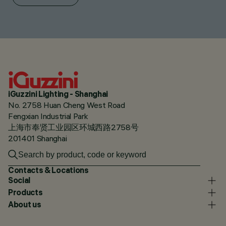
iGuzzini Lighting - Shanghai
No. 2758 Huan Cheng West Road
Fengxian Industrial Park
上海市奉贤工业园区环城西路2758号
201401 Shanghai
Contacts & Locations
Social
Products
About us