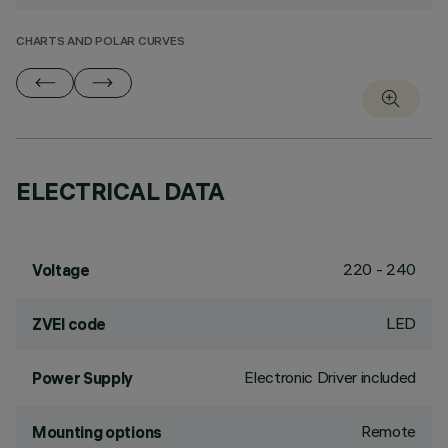
CHARTS AND POLAR CURVES
ELECTRICAL DATA
220 - 240
Voltage
LED
ZVEI code
Electronic Driver included
Power Supply
Remote
Mounting options