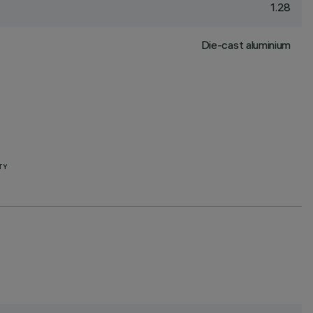
1.28
Die-cast aluminium
TY