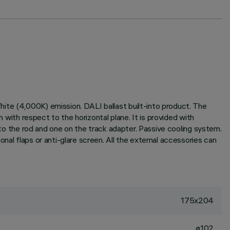
ite (4,000K) emission. DALI ballast built-into product. The
 with respect to the horizontal plane. It is provided with
n to the rod and one on the track adapter. Passive cooling system.
nal flaps or anti-glare screen. All the external accessories can
175x204
ø102