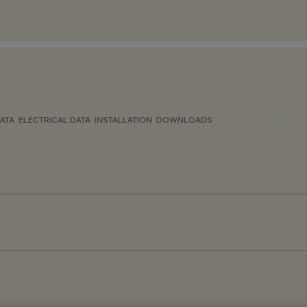
ATA
ELECTRICAL DATA
INSTALLATION
DOWNLOADS