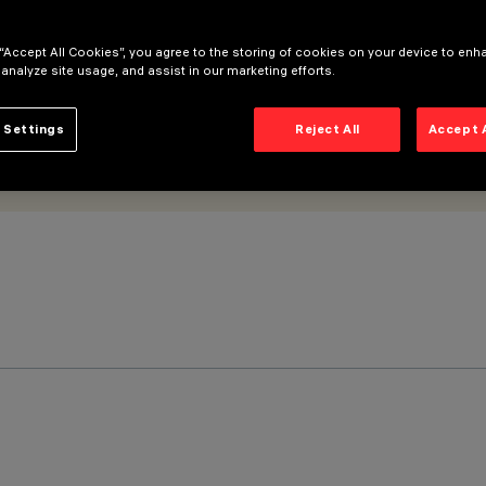
 “Accept All Cookies”, you agree to the storing of cookies on your device to enh
 analyze site usage, and assist in our marketing efforts.
 Settings
Reject All
Accept 