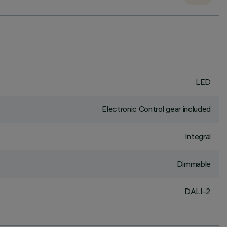
LED
Electronic Control gear included
Integral
Dimmable
DALI-2