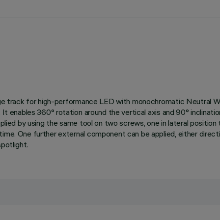
ltage track for high-performance LED with monochromatic Neutral Wh
It enables 360° rotation around the vertical axis and 90° inclination
pplied by using the same tool on two screws, one in lateral positio
ime. One further external component can be applied, either directio
potlight.