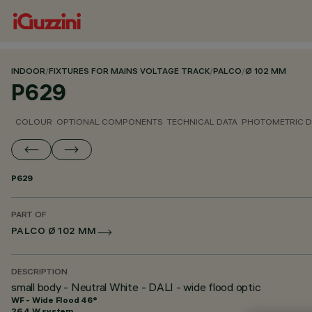
INDOOR
/
FIXTURES FOR MAINS VOLTAGE TRACK
/
PALCO
/
Ø 102 MM
P629
COLOUR
OPTIONAL COMPONENTS
TECHNICAL DATA
PHOTOMETRIC D
P629
PART OF
PALCO Ø 102 MM
DESCRIPTION
small body - Neutral White - DALI - wide flood optic
WF - Wide Flood 46°
26.4 W system