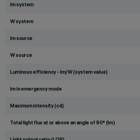
lm system
W system
lm source
W source
Luminous efficiency - lm/W (system value)
lm in emergency mode
Maximum intensity (cd)
Total light flux at or above an angle of 90° (lm)
Light output ratio (LOR)