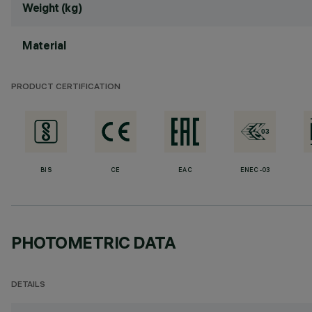
Weight (kg)
Material
PRODUCT CERTIFICATION
BIS
CE
EAC
ENEC-03
PHOTOMETRIC DATA
DETAILS