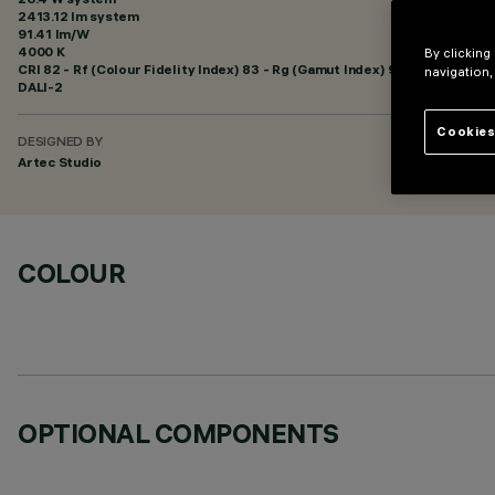
2413.12 lm system
91.41 lm/W
4000 K
By clicking
CRI
82
- Rf (Colour Fidelity Index) 83 - Rg (Gamut Index) 94
navigation,
DALI-2
Cookies
DESIGNED BY
Artec Studio
COLOUR
OPTIONAL COMPONENTS