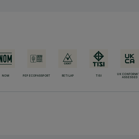
UK CONFORMI
NOM
PEP ECOPASSPORT
RETILAP
TISI
ASSESSED