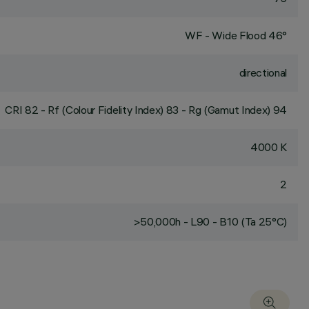
WF - Wide Flood 46°
directional
CRI
82
- Rf (Colour Fidelity Index) 83 - Rg (Gamut Index) 94
4000 K
2
>50,000h - L90 - B10 (Ta 25°C)