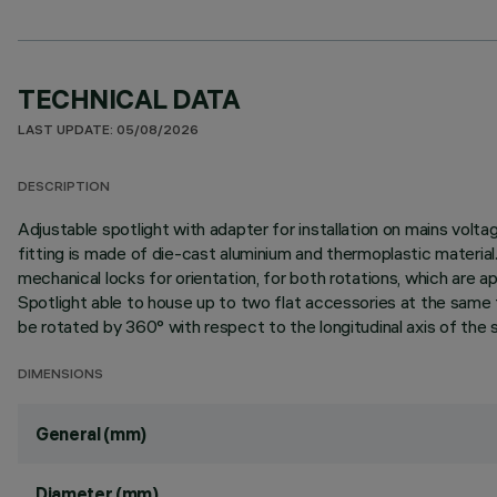
TECHNICAL DATA
LAST UPDATE: 05/08/2026
DESCRIPTION
Adjustable spotlight with adapter for installation on mains vo
fitting is made of die-cast aluminium and thermoplastic material. 
mechanical locks for orientation, for both rotations, which are a
Spotlight able to house up to two flat accessories at the same t
be rotated by 360° with respect to the longitudinal axis of the s
DIMENSIONS
General (mm)
Diameter (mm)