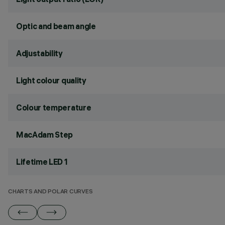
Optic and beam angle
Adjustability
Light colour quality
Colour temperature
MacAdam Step
Lifetime LED 1
CHARTS AND POLAR CURVES