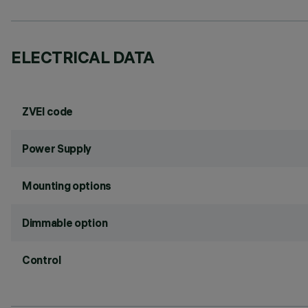
ELECTRICAL DATA
ZVEI code
Power Supply
Mounting options
Dimmable option
Control