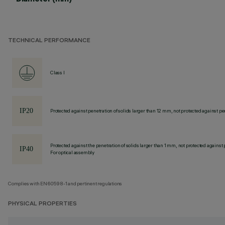
TECHNICAL PERFORMANCE
Class I
Protected against penetration of solids larger than 12 mm, not protected against pen
Protected against the penetration of solids larger than 1 mm, not protected against 
For optical assembly
Complies with EN60598-1 and pertinent regulations
PHYSICAL PROPERTIES