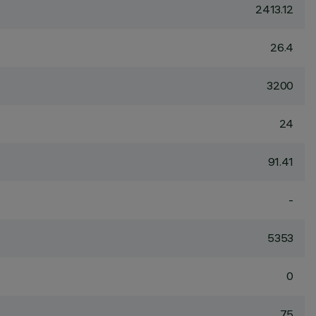
2413.12
26.4
3200
24
91.41
-
5353
0
75