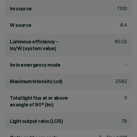
1100
lm source
8.4
W source
80.02
Luminous efficiency -
lm/W (system value)
-
lm in emergency mode
2582
Maximum intensity (cd)
0
Total light flux at or above
an angle of 90° (lm)
78
Light output ratio (LOR)