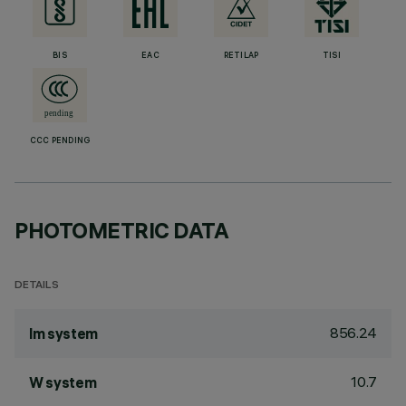
BIS
EAC
RETILAP
TISI
CCC PENDING
PHOTOMETRIC DATA
DETAILS
856.24
lm system
10.7
W system