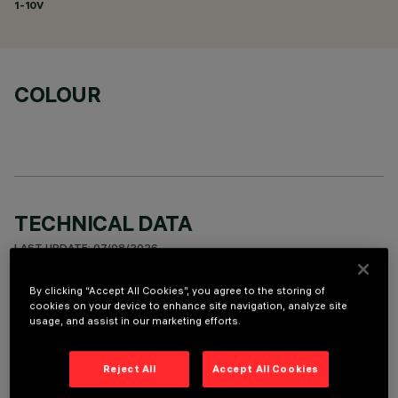
1-10V
COLOUR
TECHNICAL DATA
LAST UPDATE: 07/08/2026
By clicking “Accept All Cookies”, you agree to the storing of
DESCRIPTION
cookies on your device to enhance site navigation, analyze site
usage, and assist in our marketing efforts.
Fixed round luminaire designed to use a LED lamp with C.O.B.
technology. Version with rim for surface-mounting. Reflector
vacuum-metallised with aluminium vapours with an anti-
Reject All
Accept All Cookies
scratch protective layer. Die-cast aluminium body and