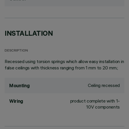
INSTALLATION
DESCRIPTION
Recessed using torsion springs which allow easy installation in
false ceilings with thickness ranging from 1 mm to 20 mm.;
Ceiling recessed
Mounting
product complete with 1-
Wiring
10V components