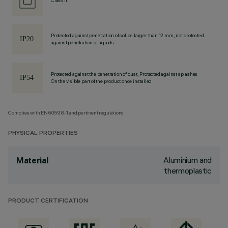
Class II
Protected against penetration of solids larger than 12 mm, not protected
against penetration of liquids.
Protected against the penetration of dust, Protected against splashes
On the visible part of the product once installed
Complies with EN60598-1 and pertinent regulations
PHYSICAL PROPERTIES
Aluminium and
Material
thermoplastic
PRODUCT CERTIFICATION