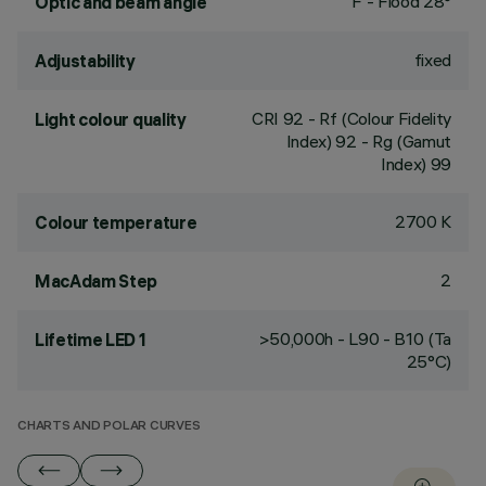
F - Flood 28°
Optic and beam angle
fixed
Adjustability
CRI
92
- Rf (Colour Fidelity
Light colour quality
Index) 92 - Rg (Gamut
Index) 99
2700 K
Colour temperature
2
MacAdam Step
>50,000h - L90 - B10 (Ta
Lifetime LED 1
25°C)
CHARTS AND POLAR CURVES