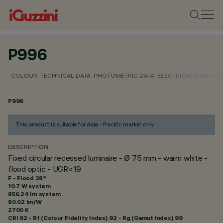
P996
COLOUR
TECHNICAL DATA
PHOTOMETRIC DATA
ELECTRICAL DATA
INS
P996
This product is suitable for Asia - Pacific market only
DESCRIPTION
Fixed circular recessed luminaire - Ø 75 mm - warm white -
flood optic - UGR<19
F - Flood 28°
10.7 W system
856.24 lm system
80.02 lm/W
2700 K
CRI
92
- Rf (Colour Fidelity Index) 92 - Rg (Gamut Index) 99