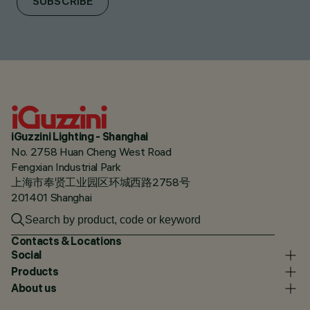
SUBSCRIBE
iGuzzini Lighting - Shanghai
No. 2758 Huan Cheng West Road
Fengxian Industrial Park
上海市奉贤工业园区环城西路2758号
201401 Shanghai
Contacts & Locations
Social
Products
About us