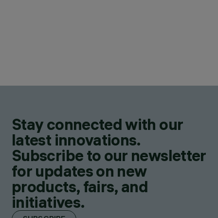
Stay connected with our
latest innovations.
Subscribe to our newsletter
for updates on new
products, fairs, and
initiatives.