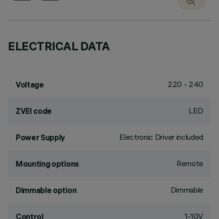
ELECTRICAL DATA
220 - 240
Voltage
LED
ZVEI code
Electronic Driver included
Power Supply
Remote
Mounting options
Dimmable
Dimmable option
1-10V
Control