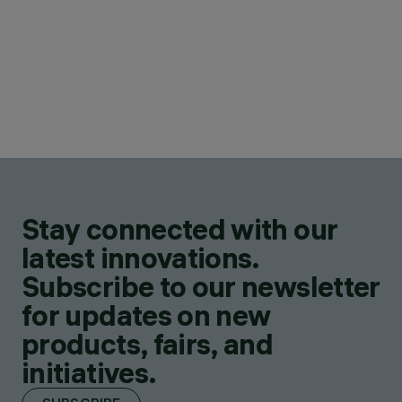
Stay connected with our
latest innovations.
Subscribe to our newsletter
for updates on new
products, fairs, and
initiatives.