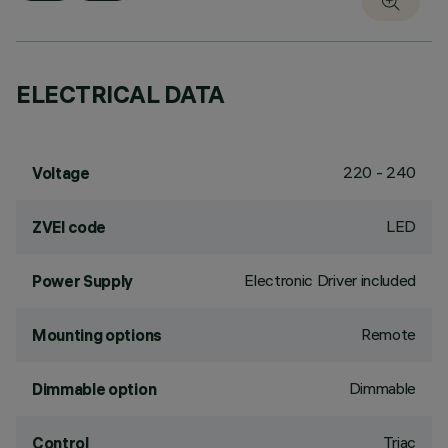
ELECTRICAL DATA
220 - 240
Voltage
LED
ZVEI code
Electronic Driver included
Power Supply
Remote
Mounting options
Dimmable
Dimmable option
Triac
Control