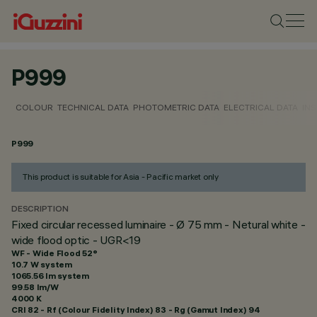
P999
COLOUR
TECHNICAL DATA
PHOTOMETRIC DATA
ELECTRICAL DATA
INS
P999
This product is suitable for Asia - Pacific market only
DESCRIPTION
Fixed circular recessed luminaire - Ø 75 mm - Netural white -
wide flood optic - UGR<19
WF - Wide Flood 52°
10.7 W system
1065.56 lm system
99.58 lm/W
4000 K
CRI
82
- Rf (Colour Fidelity Index) 83 - Rg (Gamut Index) 94