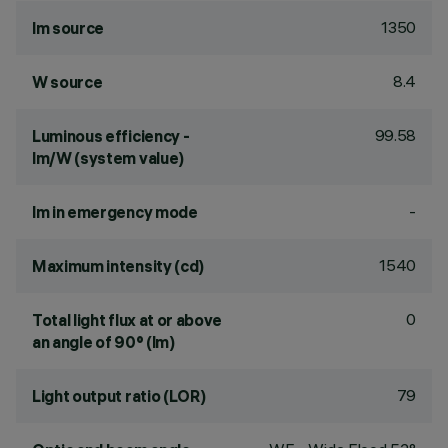
1350
lm source
8.4
W source
99.58
Luminous efficiency -
lm/W (system value)
-
lm in emergency mode
1540
Maximum intensity (cd)
0
Total light flux at or above
an angle of 90° (lm)
79
Light output ratio (LOR)