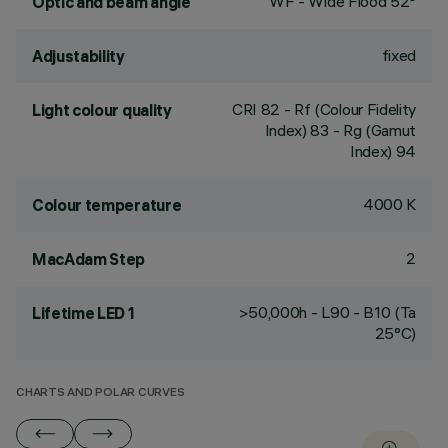
WF - Wide Flood 52°
Optic and beam angle
fixed
Adjustability
CRI
82
- Rf (Colour Fidelity
Light colour quality
Index) 83 - Rg (Gamut
Index) 94
4000 K
Colour temperature
2
MacAdam Step
>50,000h - L90 - B10 (Ta
Lifetime LED 1
25°C)
CHARTS AND POLAR CURVES