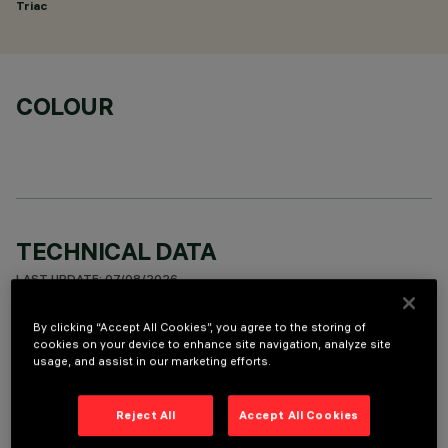
Triac
COLOUR
TECHNICAL DATA
LAST UPDATE: 07/08/2026
By clicking “Accept All Cookies”, you agree to the storing of
DESCRIPTION
cookies on your device to enhance site navigation, analyze site
usage, and assist in our marketing efforts.
Fixed round luminaire designed to use a LED lamp with C.O.B.
technology. Version with rim for surface-mounting. Reflector
vacuum-metallised with aluminium vapours with an anti-
Reject All
Accept All Cookies
scratch protective layer. Die-cast aluminium body and