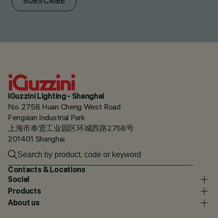
SUBSCRIBE
iGuzzini Lighting - Shanghai
No. 2758 Huan Cheng West Road
Fengxian Industrial Park
上海市奉贤工业园区环城西路2758号
201401 Shanghai
Contacts & Locations
Social
Products
About us