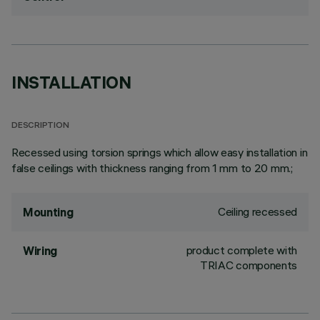
INSTALLATION
DESCRIPTION
Recessed using torsion springs which allow easy installation in
false ceilings with thickness ranging from 1 mm to 20 mm.;
Ceiling recessed
Mounting
product complete with
Wiring
TRIAC components