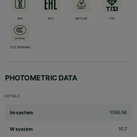
BIS
EAC
RETILAP
TISI
CCC PENDING
PHOTOMETRIC DATA
DETAILS
1065.56
lm system
10.7
W system