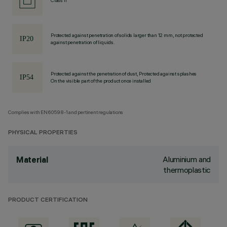
Class II
Protected against penetration of solids larger than 12 mm, not protected
against penetration of liquids.
Protected against the penetration of dust, Protected against splashes
On the visible part of the product once installed
Complies with EN60598-1 and pertinent regulations
PHYSICAL PROPERTIES
Aluminium and
Material
thermoplastic
PRODUCT CERTIFICATION