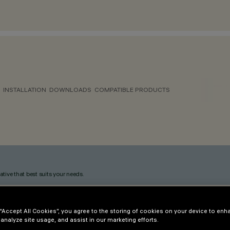
INSTALLATION
DOWNLOADS
COMPATIBLE PRODUCTS
ative that best suits your needs.
 “Accept All Cookies”, you agree to the storing of cookies on your device to enh
 analyze site usage, and assist in our marketing efforts.