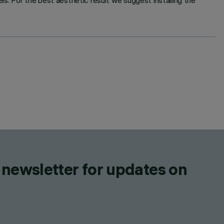
s. For the best aesthetic result we suggest installing the
 newsletter for updates on