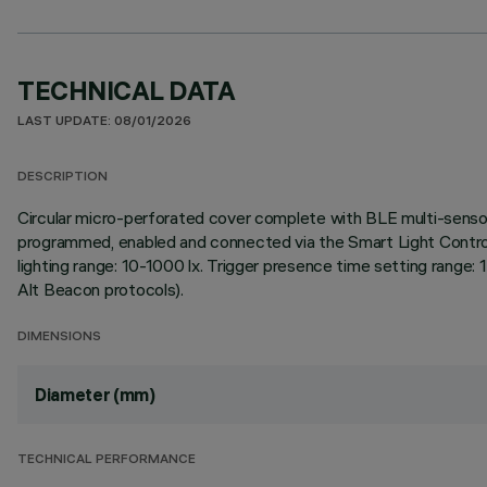
TECHNICAL DATA
LAST UPDATE: 08/01/2026
DESCRIPTION
Circular micro-perforated cover complete with BLE multi-sensor
programmed, enabled and connected via the Smart Light Control
lighting range: 10-1000 lx. Trigger presence time setting range
Alt Beacon protocols).
DIMENSIONS
Diameter (mm)
TECHNICAL PERFORMANCE