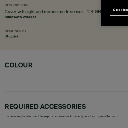
DESCRIPTION
Cookies
Cover with light and motion multi-sensor - 2.4 GHz BLE 4.2 -
Bluetooth WiSilica
DESIGNED BY
iGuzzini
COLOUR
REQUIRED ACCESSORIES
It is necessary to order one of the required accessories to properly install and operate the product: