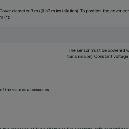
over diameter 3 m (@ h3 m installation). To position the cover corr
 (*);
The sensor must be powered wi
transmission). Constant voltage 
 of the required accessories