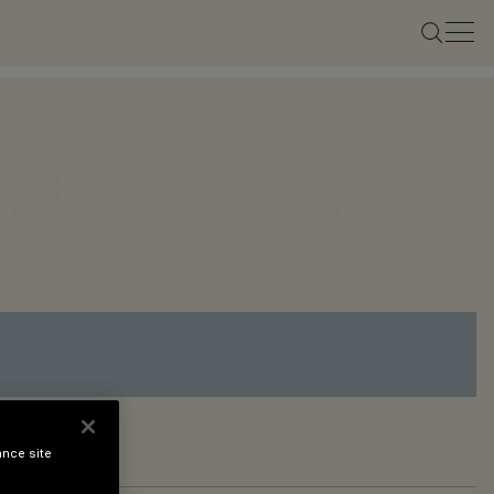
ance site