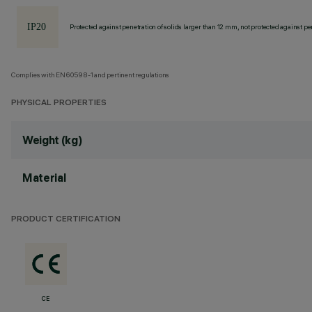
Protected against penetration of solids larger than 12 mm, not protected against pen
Complies with EN60598-1 and pertinent regulations
PHYSICAL PROPERTIES
Weight (kg)
Material
PRODUCT CERTIFICATION
CE