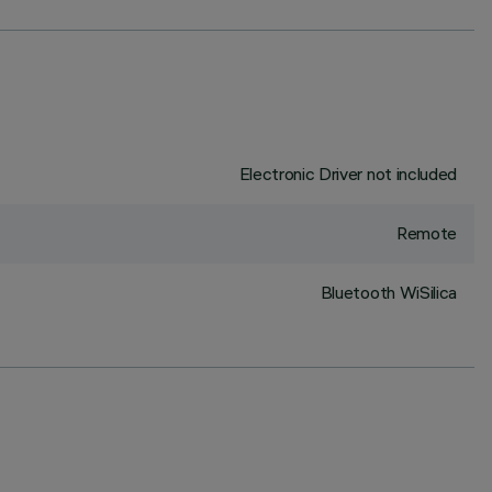
Electronic Driver not included
Remote
Bluetooth WiSilica