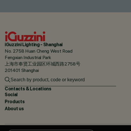
iGuzzini Lighting - Shanghai
No. 2758 Huan Cheng West Road
Fengxian Industrial Park
上海市奉贤工业园区环城西路2758号
201401 Shanghai
Contacts & Locations
Social
Products
About us