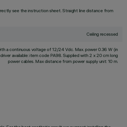
ectly see the instruction sheet. Straight line distance from
Ceiling recessed
th a continuous voltage of 12/24 Vdc. Max. power 0.36 W (in
driver available: item code PA98. Supplied with 2 x 20 cm long
power cables. Max distance from power supply unit: 10 m.