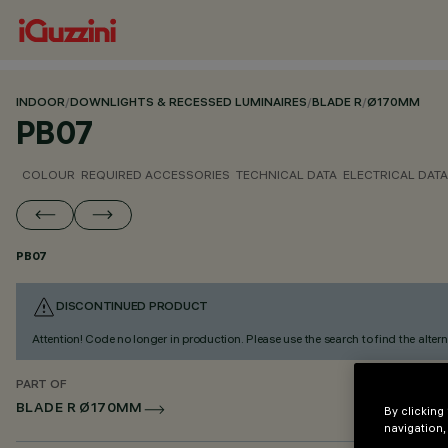
INDOOR
/
DOWNLIGHTS & RECESSED LUMINAIRES
/
BLADE R
/
Ø170MM
PB07
COLOUR
REQUIRED ACCESSORIES
TECHNICAL DATA
ELECTRICAL DATA
PB07
DISCONTINUED PRODUCT
Attention! Code no longer in production. Please use the search to find the altern
PART OF
BLADE R Ø170MM
By clicking
navigation,