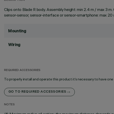
DESCRIPTION
Clips onto Blade R body. Assembly height: min 2.4 m / max 3 m. C
sensor-sensor, sensor-interface or sensor-smartphone: max 20 m
Mounting
Wiring
REQUIRED ACCESSORIES
To properly install and operate this product it’s necessary to have one
GO TO REQUIRED ACCESSORIES
NOTES