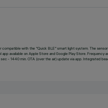
 compatible with the "Quick BLE" smart light system. The sensor 
 app available on Apple Store and Google Play Store. Frequency 
: 1 sec - 1440 min. OTA (over the air) update via app. Integrated b