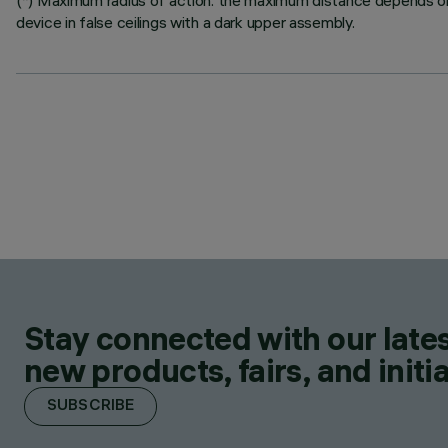
(*) Maximum radius of action: the maximum distance depends on t
device in false ceilings with a dark upper assembly.
Stay connected with our lates
new products, fairs, and initia
SUBSCRIBE