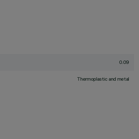
0.09
Thermoplastic and metal