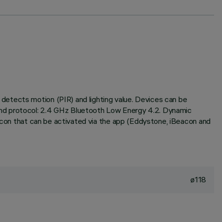
detects motion (PIR) and lighting value. Devices can be
and protocol: 2.4 GHz Bluetooth Low Energy 4.2. Dynamic
eacon that can be activated via the app (Eddystone, iBeacon and
ø118