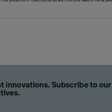
he presence of fixed obstacles like concrete walls or metal panel
t innovations. Subscribe to our
tives.