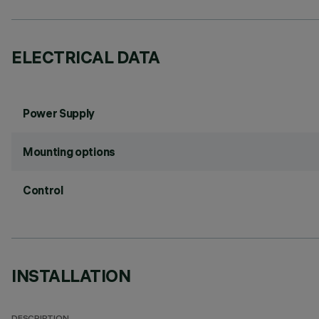
ELECTRICAL DATA
Power Supply
Mounting options
Control
INSTALLATION