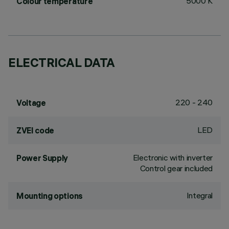
5000 K
Colour temperature
ELECTRICAL DATA
220 - 240
Voltage
LED
ZVEI code
Electronic with inverter
Power Supply
Control gear included
Integral
Mounting options