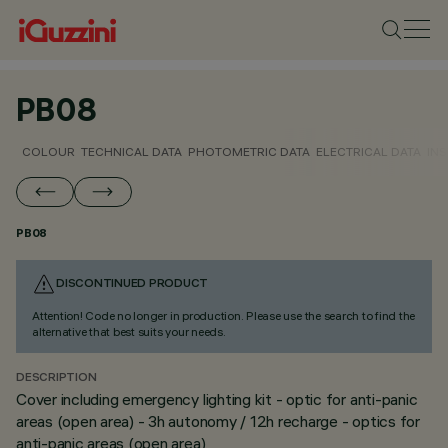
PB08
COLOUR
TECHNICAL DATA
PHOTOMETRIC DATA
ELECTRICAL DATA
INS
PB08
DISCONTINUED PRODUCT
Attention! Code no longer in production. Please use the search to find the
alternative that best suits your needs.
DESCRIPTION
Cover including emergency lighting kit - optic for anti-panic
areas (open area) - 3h autonomy / 12h recharge - optics for
anti-panic areas (open area)