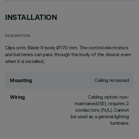
INSTALLATION
DESCRIPTION
Clips onto Blade R body Ø170 mm. The control electronics
and batteries can pass through the body of the device even
when it is installed.;
Ceiling recessed
Mounting
Cabling option: non-
Wiring
maintained(SE), requires 2
conductors (N/L). Cannot
be used as a general lighting
luminaire.