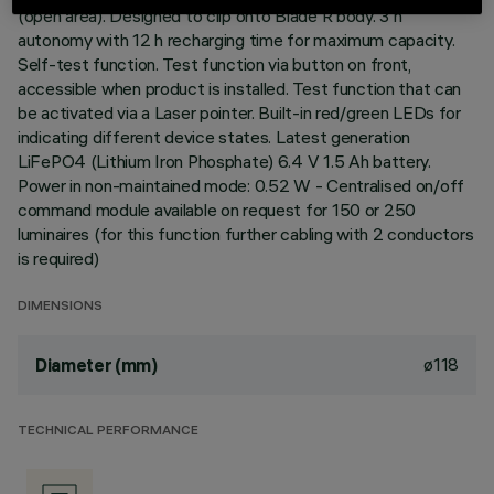
(open area). Designed to clip onto Blade R body. 3 h
autonomy with 12 h recharging time for maximum capacity.
Self-test function. Test function via button on front,
accessible when product is installed. Test function that can
be activated via a Laser pointer. Built-in red/green LEDs for
indicating different device states. Latest generation
LiFePO4 (Lithium Iron Phosphate) 6.4 V 1.5 Ah battery.
Power in non-maintained mode: 0.52 W - Centralised on/off
command module available on request for 150 or 250
luminaires (for this function further cabling with 2 conductors
is required)
DIMENSIONS
ø118
Diameter (mm)
TECHNICAL PERFORMANCE