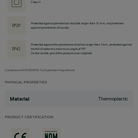
Class II
Protected against penetration of solids larger than 12 mm, not protected
against penetration of liquids.
Protected against the penetration of solids larger than 1 mm, protected against
the fall of water at a maximum angle of 15°
On the visible part of the product once installed
Complies with EN60598-1 and pertinent regulations
PHYSICAL PROPERTIES
Thermoplastic
Material
PRODUCT CERTIFICATION