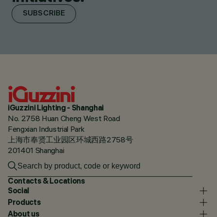
SUBSCRIBE
iGuzzini Lighting - Shanghai
No. 2758 Huan Cheng West Road
Fengxian Industrial Park
上海市奉贤工业园区环城西路2758号
201401 Shanghai
Contacts & Locations
Social
Products
About us