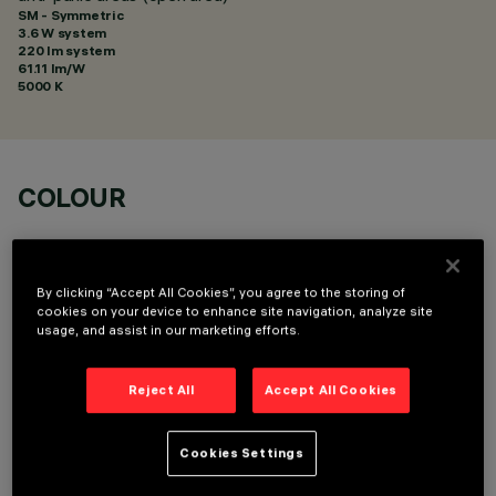
SM - Symmetric
3.6 W system
220 lm system
61.11 lm/W
5000 K
COLOUR
By clicking “Accept All Cookies”, you agree to the storing of
cookies on your device to enhance site navigation, analyze site
usage, and assist in our marketing efforts.
TECHNICAL DATA
Reject All
Accept All Cookies
LAST UPDATE: 01/08/2026
DESCRIPTION
Cookies Settings
Cover including emergency lighting kit for anti-panic areas