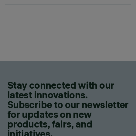
Stay connected with our
latest innovations.
Subscribe to our newsletter
for updates on new
products, fairs, and
initiatives.