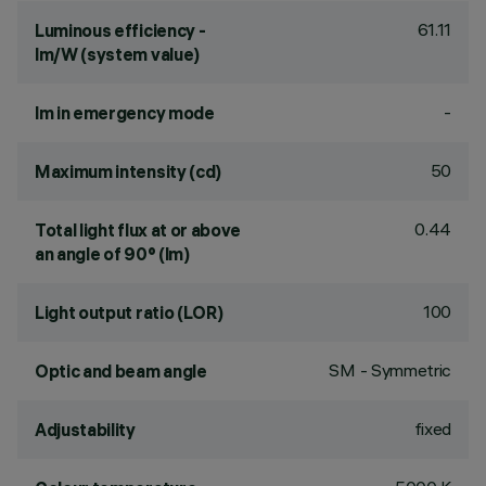
61.11
Luminous efficiency -
lm/W (system value)
-
lm in emergency mode
50
Maximum intensity (cd)
0.44
Total light flux at or above
an angle of 90° (lm)
100
Light output ratio (LOR)
SM - Symmetric
Optic and beam angle
fixed
Adjustability