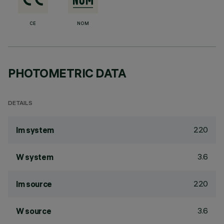
CE
NOM
PHOTOMETRIC DATA
DETAILS
220
lm system
3.6
W system
220
lm source
3.6
W source