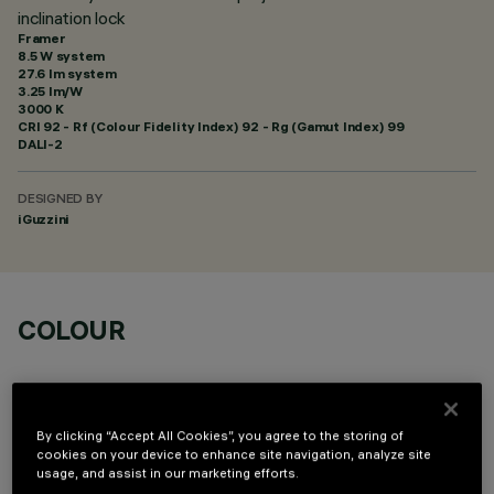
inclination lock
Framer
8.5 W system
27.6 lm system
3.25 lm/W
3000 K
CRI
92
- Rf (Colour Fidelity Index) 92 - Rg (Gamut Index) 99
DALI-2
DESIGNED BY
iGuzzini
COLOUR
By clicking “Accept All Cookies”, you agree to the storing of
cookies on your device to enhance site navigation, analyze site
usage, and assist in our marketing efforts.
TECHNICAL DATA