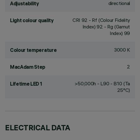
directional
Adjustability
CRI
92
- Rf (Colour Fidelity
Light colour quality
Index) 92 - Rg (Gamut
Index) 99
3000 K
Colour temperature
2
MacAdam Step
>50,000h - L90 - B10 (Ta
Lifetime LED 1
25°C)
ELECTRICAL DATA