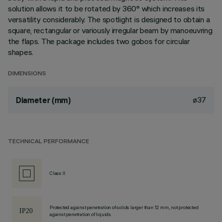
solution allows it to be rotated by 360° which increases its
versatility considerably. The spotlight is designed to obtain a
square, rectangular or variously irregular beam by manoeuvring
the flaps. The package includes two gobos for circular
shapes.
DIMENSIONS
ø37
Diameter (mm)
TECHNICAL PERFORMANCE
Class II
Protected against penetration of solids larger than 12 mm, not protected
against penetration of liquids.