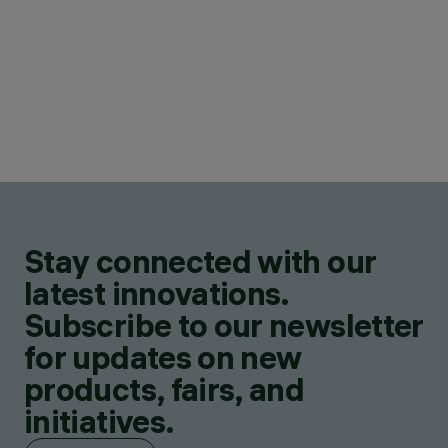
Stay connected with our
latest innovations.
Subscribe to our newsletter
for updates on new
products, fairs, and
initiatives.