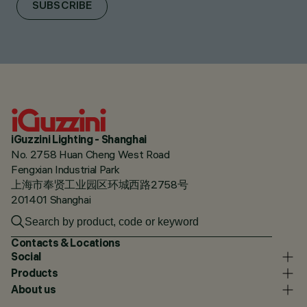
SUBSCRIBE
iGuzzini Lighting - Shanghai
No. 2758 Huan Cheng West Road
Fengxian Industrial Park
上海市奉贤工业园区环城西路2758号
201401 Shanghai
Contacts & Locations
Social
Products
About us