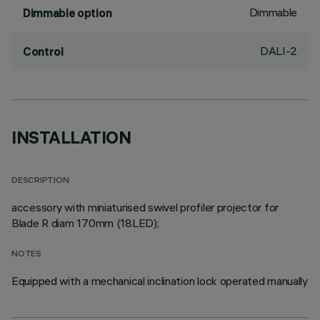
Dimmable
Dimmable option
DALI-2
Control
INSTALLATION
DESCRIPTION
accessory with miniaturised swivel profiler projector for
Blade R diam 170mm (18LED);
NOTES
Equipped with a mechanical inclination lock operated manually