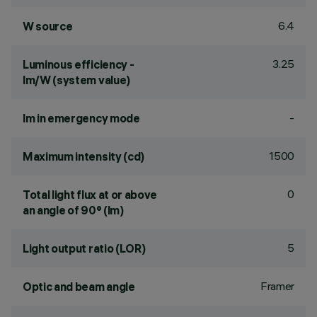
6.4
W source
3.25
Luminous efficiency -
lm/W (system value)
-
lm in emergency mode
1500
Maximum intensity (cd)
0
Total light flux at or above
an angle of 90° (lm)
5
Light output ratio (LOR)
Framer
Optic and beam angle