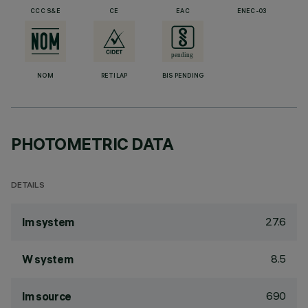
CCC S&E
CE
EAC
ENEC-03
NOM
RETILAP
BIS PENDING
PHOTOMETRIC DATA
DETAILS
27.6
lm system
8.5
W system
690
lm source