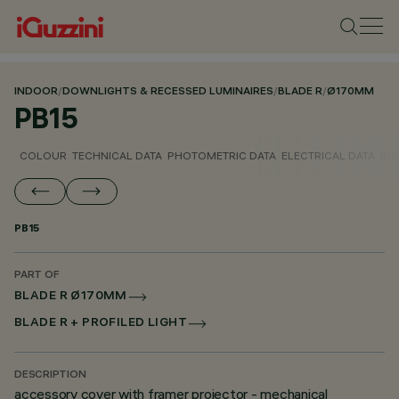
INDOOR
/
DOWNLIGHTS & RECESSED LUMINAIRES
/
BLADE R
/
Ø170MM
PB15
COLOUR
TECHNICAL DATA
PHOTOMETRIC DATA
ELECTRICAL DATA
INS
PB15
PART OF
BLADE R Ø170MM
BLADE R + PROFILED LIGHT
DESCRIPTION
accessory cover with framer projector - mechanical