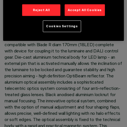
LAST UPDATE: 05/08/2026
Reject All
Accept All Cookies
DESCRIPTION
Cookies Settings
Miniaturised round swivel luminaire complete with LED
profiler projector in warm white colour tone (3000K). Version
compatible with Blade R diam 170mm (18LED) complete
with device for coupling it to the luminaire and DALI control
gear. Die-cast aluminium technical body for LED lamp - an
external pin that is activated manually allows the inclination of
the luminaire to be locked and guarantee stability and high
precision aiming - high definition OptiBeam reflector. The
aluminium optical assembly includes a sophisticated
telecentric optics system consisting of four anti-reflection-
treated glass lenses. Black anodised aluminium locknut for
manual focusing. The innovative optical system, combined
with the option of manual adjustment and four shaping flaps,
allows precise, well-defined wall lighting with no halo effects
or soft edges. The optical assembly is fixed to the technical
body with a rapid and practical magnetic system. This