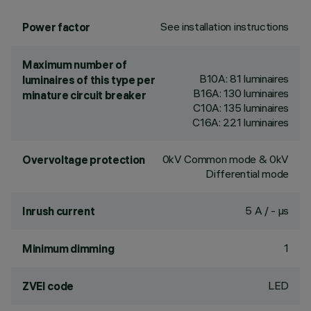
See installation instructions
Power factor
Maximum number of
B10A: 81 luminaires
luminaires of this type per
B16A: 130 luminaires
minature circuit breaker
C10A: 135 luminaires
C16A: 221 luminaires
0kV Common mode & 0kV
Overvoltage protection
Differential mode
5 A / - µs
Inrush current
1
Minimum dimming
LED
ZVEI code