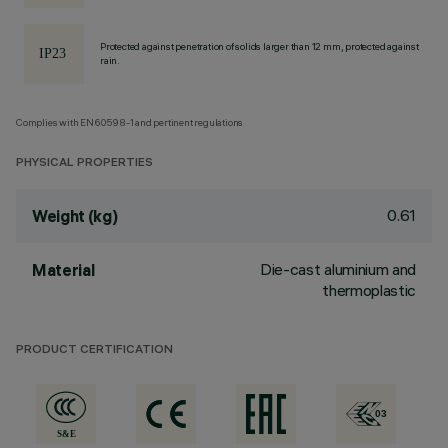
Protected against penetration of solids larger than 12 mm, protected against
rain.
Complies with EN60598-1 and pertinent regulations
PHYSICAL PROPERTIES
0.61
Weight (kg)
Die-cast aluminium and
Material
thermoplastic
PRODUCT CERTIFICATION