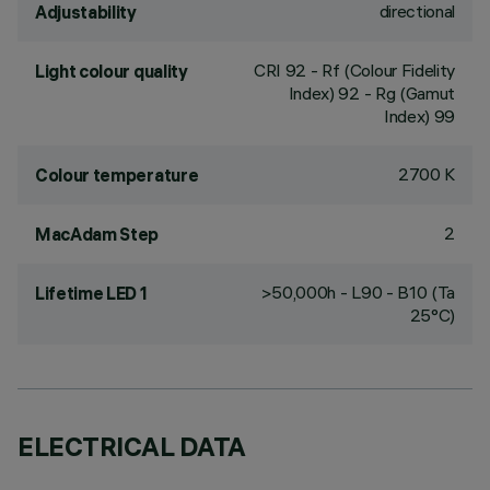
directional
Adjustability
CRI
92
- Rf (Colour Fidelity
Light colour quality
Index) 92 - Rg (Gamut
Index) 99
2700 K
Colour temperature
2
MacAdam Step
>50,000h - L90 - B10 (Ta
Lifetime LED 1
25°C)
ELECTRICAL DATA