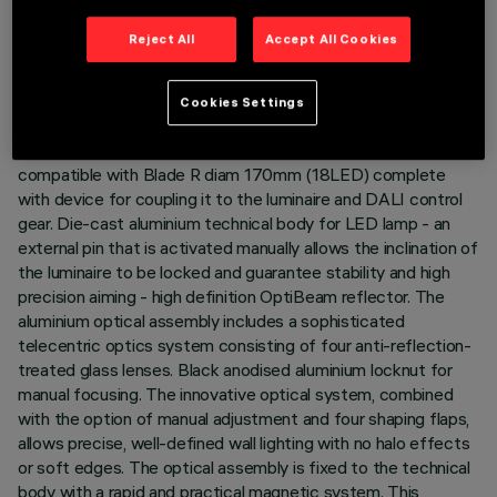
LAST UPDATE: 05/08/2026
Reject All
Accept All Cookies
DESCRIPTION
Cookies Settings
Miniaturised round swivel luminaire complete with LED
profiler projector in warm white colour tone (2700K). Version
compatible with Blade R diam 170mm (18LED) complete
with device for coupling it to the luminaire and DALI control
gear. Die-cast aluminium technical body for LED lamp - an
external pin that is activated manually allows the inclination of
the luminaire to be locked and guarantee stability and high
precision aiming - high definition OptiBeam reflector. The
aluminium optical assembly includes a sophisticated
telecentric optics system consisting of four anti-reflection-
treated glass lenses. Black anodised aluminium locknut for
manual focusing. The innovative optical system, combined
with the option of manual adjustment and four shaping flaps,
allows precise, well-defined wall lighting with no halo effects
or soft edges. The optical assembly is fixed to the technical
body with a rapid and practical magnetic system. This