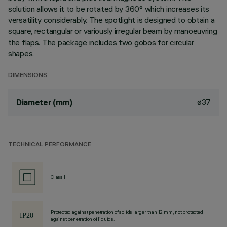
solution allows it to be rotated by 360° which increases its
versatility considerably. The spotlight is designed to obtain a
square, rectangular or variously irregular beam by manoeuvring
the flaps. The package includes two gobos for circular
shapes.
DIMENSIONS
ø37
Diameter (mm)
TECHNICAL PERFORMANCE
Class II
Protected against penetration of solids larger than 12 mm, not protected
against penetration of liquids.