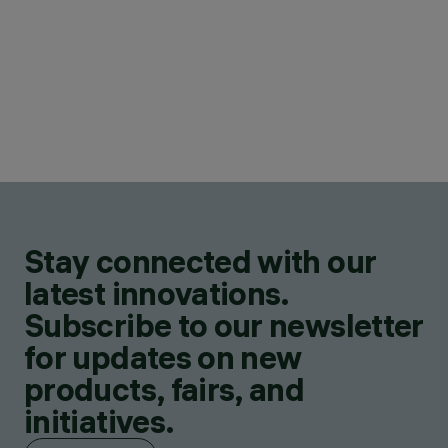
Stay connected with our
latest innovations.
Subscribe to our newsletter
for updates on new
products, fairs, and
initiatives.