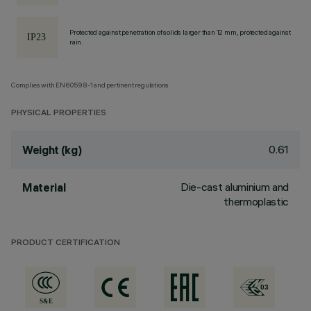
Protected against penetration of solids larger than 12 mm, protected against
rain.
Complies with EN60598-1 and pertinent regulations
PHYSICAL PROPERTIES
0.61
Weight (kg)
Die-cast aluminium and
Material
thermoplastic
PRODUCT CERTIFICATION