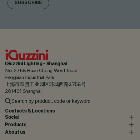
SUBSCRIBE
iGuzzini Lighting - Shanghai
No. 2758 Huan Cheng West Road
Fengxian Industrial Park
上海市奉贤工业园区环城西路2758号
201401 Shanghai
Contacts & Locations
Social
Products
About us