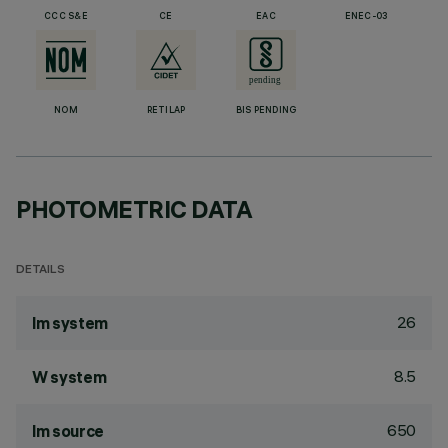
CCC S&E
CE
EAC
ENEC-03
NOM
RETILAP
BIS PENDING
PHOTOMETRIC DATA
DETAILS
26
lm system
8.5
W system
650
lm source