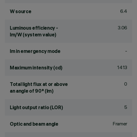
6.4
W source
3.06
Luminous efficiency -
lm/W (system value)
-
lm in emergency mode
1413
Maximum intensity (cd)
0
Total light flux at or above
an angle of 90° (lm)
5
Light output ratio (LOR)
Framer
Optic and beam angle