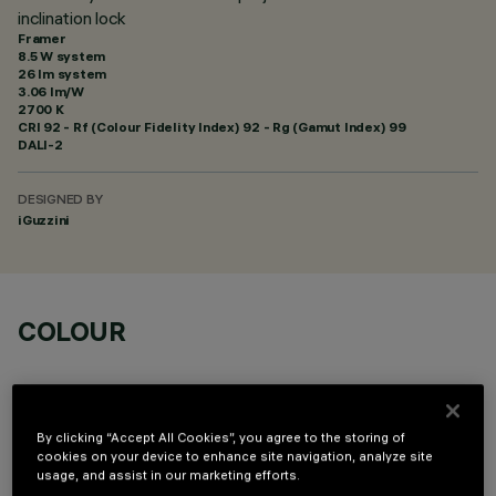
inclination lock
Framer
8.5 W system
26 lm system
3.06 lm/W
2700 K
CRI
92
- Rf (Colour Fidelity Index) 92 - Rg (Gamut Index) 99
DALI-2
DESIGNED BY
iGuzzini
COLOUR
By clicking “Accept All Cookies”, you agree to the storing of
cookies on your device to enhance site navigation, analyze site
usage, and assist in our marketing efforts.
TECHNICAL DATA