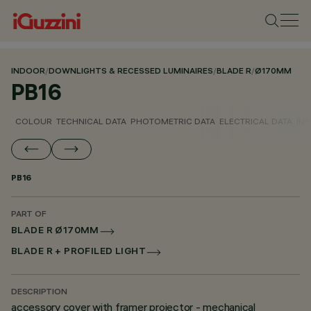
INDOOR
/
DOWNLIGHTS & RECESSED LUMINAIRES
/
BLADE R
/
Ø170MM
PB16
COLOUR
TECHNICAL DATA
PHOTOMETRIC DATA
ELECTRICAL DATA
INS
PB16
PART OF
BLADE R Ø170MM
BLADE R + PROFILED LIGHT
DESCRIPTION
accessory cover with framer projector - mechanical