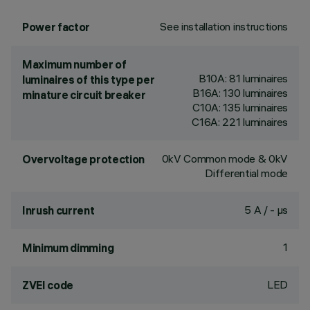
See installation instructions
Power factor
Maximum number of
B10A: 81 luminaires
luminaires of this type per
B16A: 130 luminaires
minature circuit breaker
C10A: 135 luminaires
C16A: 221 luminaires
0kV Common mode & 0kV
Overvoltage protection
Differential mode
5 A / - µs
Inrush current
1
Minimum dimming
LED
ZVEI code