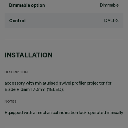
Dimmable
Dimmable option
DALI-2
Control
INSTALLATION
DESCRIPTION
accessory with miniaturised swivel profiler projector for
Blade R diam 170mm (18LED);
NOTES
Equipped with a mechanical inclination lock operated manually