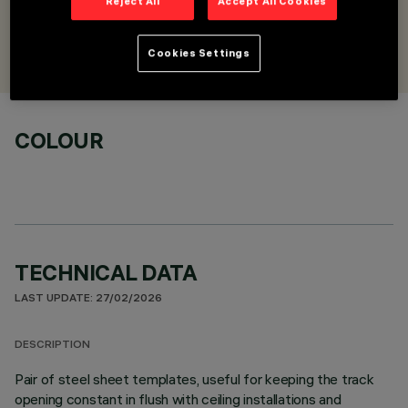
Reject All
Accept All Cookies
DESIGNED BY
iGuzzini
Cookies Settings
COLOUR
TECHNICAL DATA
LAST UPDATE: 27/02/2026
DESCRIPTION
Pair of steel sheet templates, useful for keeping the track
opening constant in flush with ceiling installations and