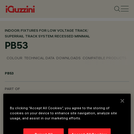
INDOOR
/
FIXTURES FOR LOW VOLTAGE TRACK
/
SUPERRAIL TRACK SYSTEM
/
RECESSED MINIMAL
PB53
COLOUR
TECHNICAL DATA
DOWNLOADS
COMPATIBLE PRODUCTS
PB53
PART OF
SUPERRAIL RECESSED MINIMAL CASAMBI
SUPERRAIL RECESSED MINIMAL DALI POWERLINE
By clicking “Accept All Cookies”, you agree to the storing of
cookies on your device to enhance site navigation, analyze site
usage, and assist in our marketing efforts.
DESCRIPTION
Derma for installation - for minimal versions