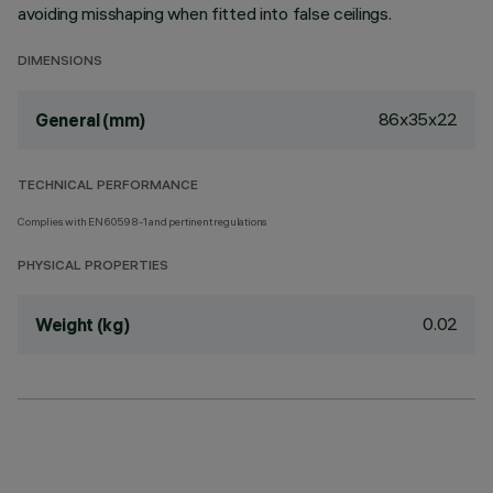
avoiding misshaping when fitted into false ceilings.
DIMENSIONS
86x35x22
General (mm)
TECHNICAL PERFORMANCE
Complies with EN60598-1 and pertinent regulations
PHYSICAL PROPERTIES
0.02
Weight (kg)