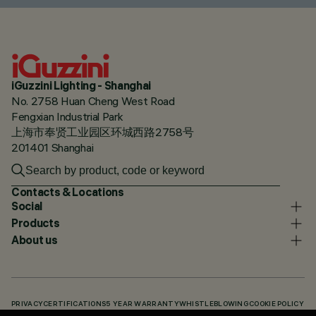
iGuzzini Lighting - Shanghai
No. 2758 Huan Cheng West Road
Fengxian Industrial Park
上海市奉贤工业园区环城西路2758号
201401 Shanghai
Contacts & Locations
Social
Products
About us
PRIVACY
CERTIFICATIONS
5 YEAR WARRANTY
WHISTLEBLOWING
COOKIE POLICY