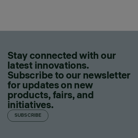
Stay connected with our
latest innovations.
Subscribe to our newsletter
for updates on new
products, fairs, and
initiatives.
SUBSCRIBE