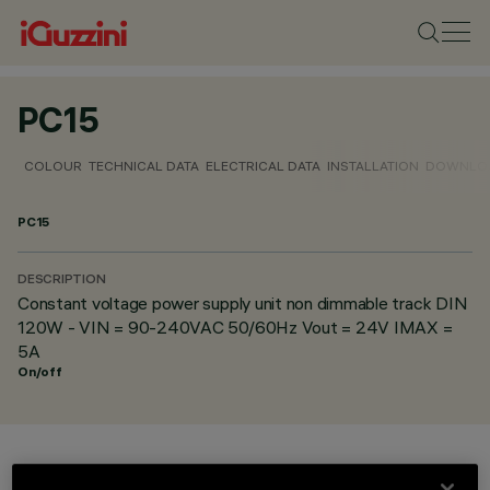
PC15
COLOUR
TECHNICAL DATA
ELECTRICAL DATA
INSTALLATION
DOWNLO
PC15
DESCRIPTION
Constant voltage power supply unit non dimmable track DIN
120W - VIN = 90-240VAC 50/60Hz Vout = 24V IMAX =
5A
On/off
COLOUR