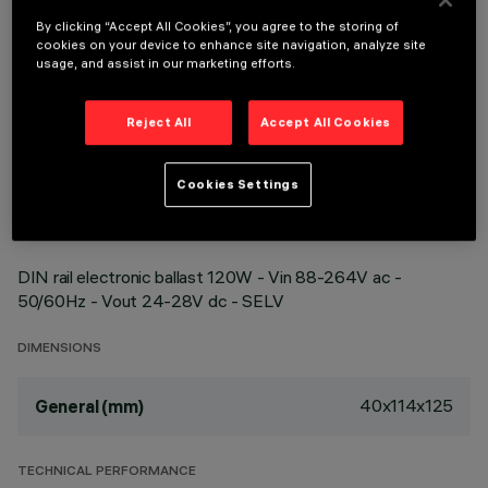
By clicking “Accept All Cookies”, you agree to the storing of
cookies on your device to enhance site navigation, analyze site
usage, and assist in our marketing efforts.
Reject All
Accept All Cookies
TECHNICAL DATA
LAST UPDATE: 22/04/2026
Cookies Settings
DESCRIPTION
DIN rail electronic ballast 120W - Vin 88-264V ac -
50/60Hz - Vout 24-28V dc - SELV
DIMENSIONS
40x114x125
General (mm)
TECHNICAL PERFORMANCE