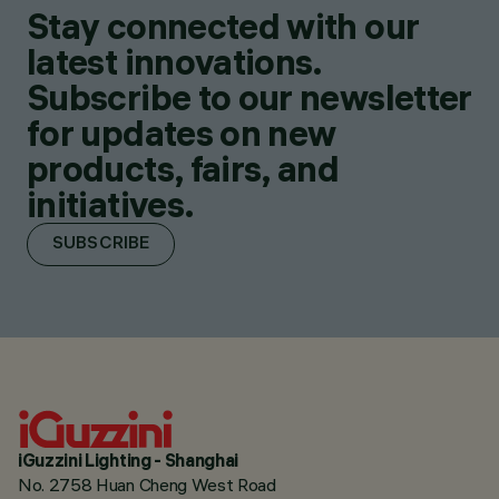
Stay connected with our
latest innovations.
Subscribe to our newsletter
for updates on new
products, fairs, and
initiatives.
SUBSCRIBE
iGuzzini Lighting - Shanghai
No. 2758 Huan Cheng West Road