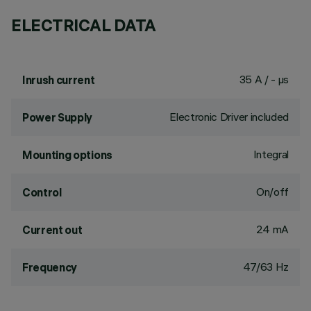
ELECTRICAL DATA
35 A / - µs
Inrush current
Electronic Driver included
Power Supply
Integral
Mounting options
On/off
Control
24 mA
Current out
47/63 Hz
Frequency