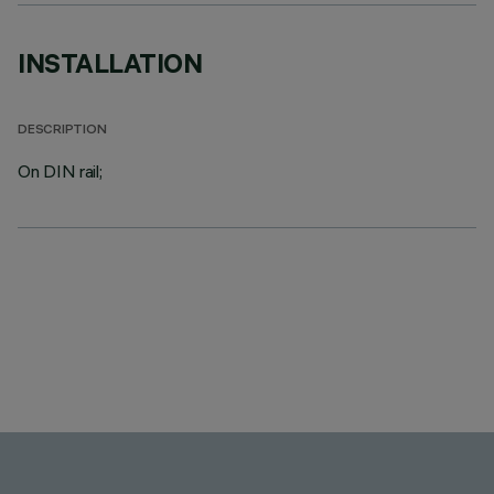
INSTALLATION
DESCRIPTION
On DIN rail;