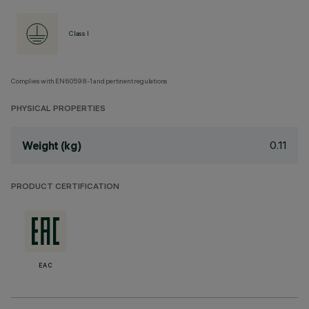
Class I
Complies with EN60598-1 and pertinent regulations
PHYSICAL PROPERTIES
0.11
Weight (kg)
PRODUCT CERTIFICATION
EAC