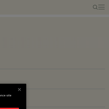
ance site