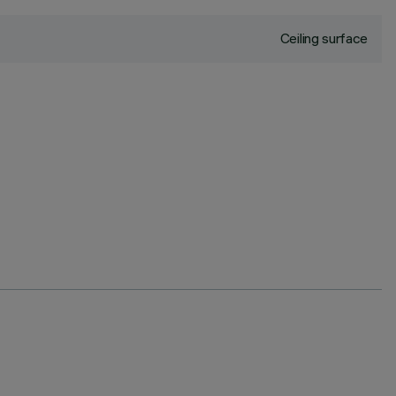
Ceiling surface