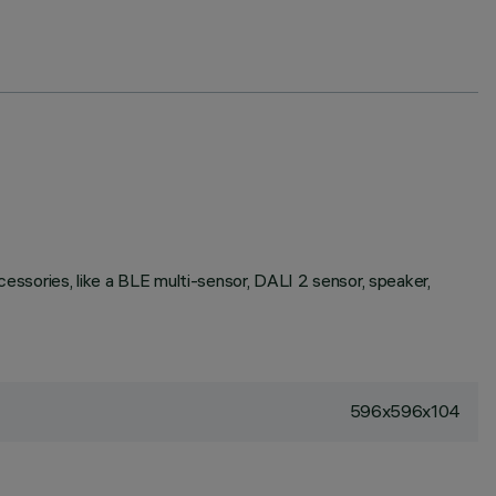
ssories, like a BLE multi-sensor, DALI 2 sensor, speaker,
596x596x104