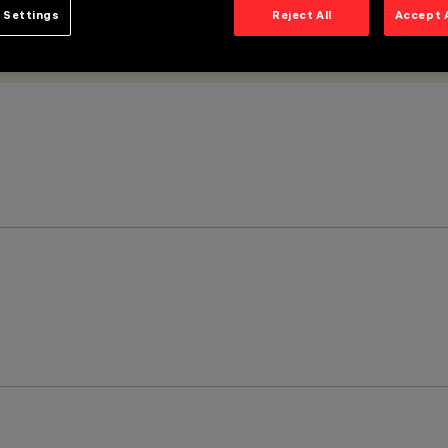
 Settings
Reject All
Accept 