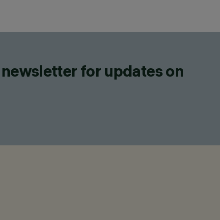
 newsletter for updates on