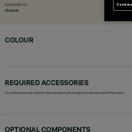
Cookies
DESIGNED BY
iGuzzini
COLOUR
REQUIRED ACCESSORIES
It is necessary to order one of the required accessories to properly install and operate the product:
OPTIONAL COMPONENTS