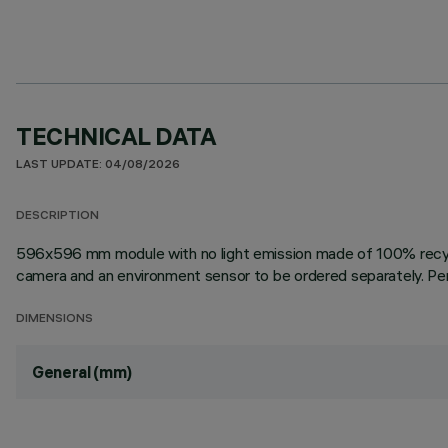
TECHNICAL DATA
LAST UPDATE: 04/08/2026
DESCRIPTION
596x596 mm module with no light emission made of 100% recyclab
camera and an environment sensor to be ordered separately. Pend
DIMENSIONS
General (mm)