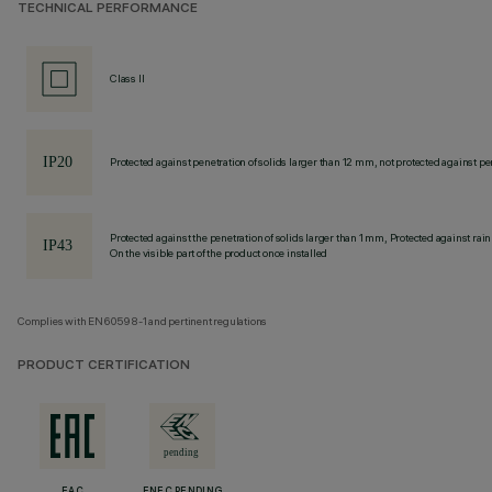
TECHNICAL PERFORMANCE
Class II
Protected against penetration of solids larger than 12 mm, not protected against pen
Protected against the penetration of solids larger than 1 mm, Protected against rain
On the visible part of the product once installed
Complies with EN60598-1 and pertinent regulations
PRODUCT CERTIFICATION