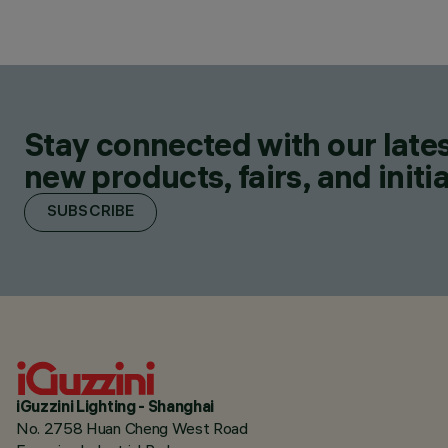
Stay connected with our lates
new products, fairs, and initia
SUBSCRIBE
iGuzzini Lighting - Shanghai
No. 2758 Huan Cheng West Road