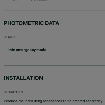
EAC
ENEC PENDING
PHOTOMETRIC DATA
DETAILS
lm in emergency mode
INSTALLATION
DESCRIPTION
Pendant-mounted using accessories to be ordered separately.;