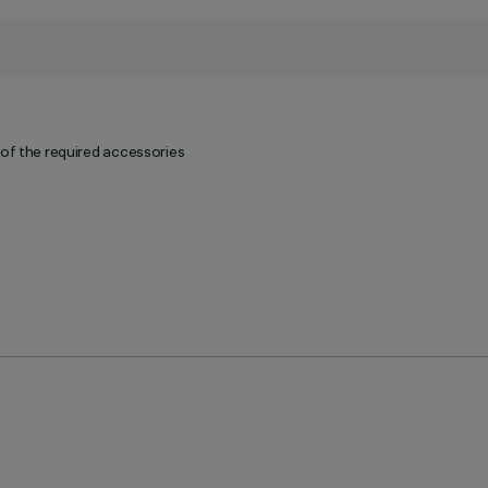
 of the required accessories