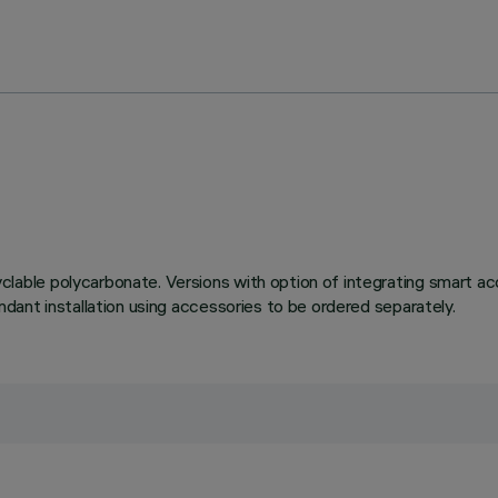
le polycarbonate. Versions with option of integrating smart acce
ant installation using accessories to be ordered separately.