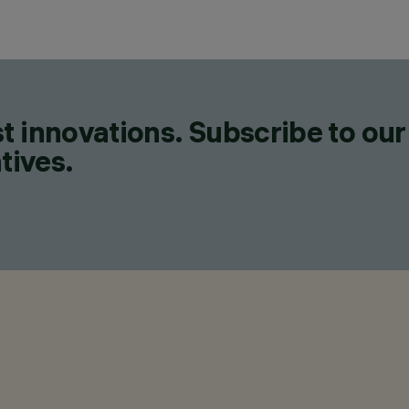
t innovations. Subscribe to our
tives.