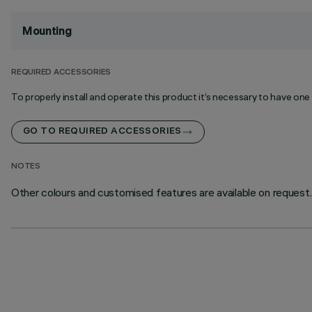
Mounting
REQUIRED ACCESSORIES
To properly install and operate this product it’s necessary to have one
GO TO REQUIRED ACCESSORIES
NOTES
Other colours and customised features are available on request.