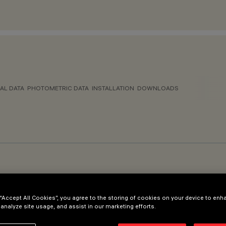
AL DATA
PHOTOMETRIC DATA
INSTALLATION
DOWNLOADS
 “Accept All Cookies”, you agree to the storing of cookies on your device to enh
 analyze site usage, and assist in our marketing efforts.