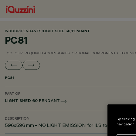
INDOOR
/
PENDANTS
/
LIGHT SHED 60
/
PENDANT
PC81
COLOUR
REQUIRED ACCESSORIES
OPTIONAL COMPONENTS
TECHNIC
PC81
PART OF
LIGHT SHED 60 PENDANT
By clicking
DESCRIPTION
navigation,
596x596 mm - NO LIGHT EMISSION for ILS tools