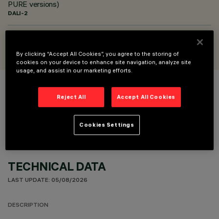
PURE versions)
DALI-2
DESIGNED BY
Alfonso Femia / AF*design
By clicking “Accept All Cookies”, you agree to the storing of
cookies on your device to enhance site navigation, analyze site
usage, and assist in our marketing efforts.
COLOUR
Reject All
Accept All Cookies
Cookies Settings
TECHNICAL DATA
LAST UPDATE: 05/08/2026
DESCRIPTION