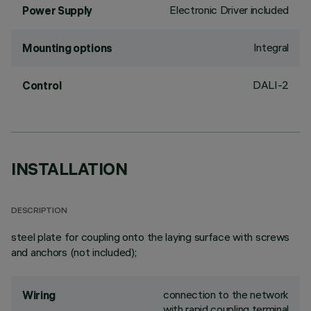
Electronic Driver included
Power Supply
Integral
Mounting options
DALI-2
Control
INSTALLATION
DESCRIPTION
steel plate for coupling onto the laying surface with screws
and anchors (not included);
connection to the network
Wiring
with rapid coupling terminal