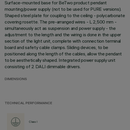
Surface-mounted base for BeTwo product pendant
mounting/power supply (not to be used for PURE versions).
Shaped steel plate for coupling to the ceiling - polycarbonate
covering rosette. The pre-arranged wires - L 2,500 mm -
simultaneously act as suspension and power supply - the
adjustment to the length and the wiring is done in the upper
section of the light unit, complete with connection terminal
board and safety cable clamps. Sliding devices, to be
positioned along the length of the cables, allow the pendant
to be aesthetically shaped. Integrated power supply unit
consisting of 2 DALI dimmable drivers.
DIMENSIONS
TECHNICAL PERFORMANCE
Class I