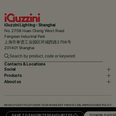
iGuzzini Lighting - Shanghai
No. 2758 Huan Cheng West Road
Fengxian Industrial Park
上海市奉贤工业园区环城西路2758号
201401 Shanghai
Contacts & Locations
Social
Products
About us
PRIVACY
CERTIFICATIONS
5 YEAR WARRANTY
WHISTLEBLOWING
COOKIE POLICY
ACCESSIBILITY STATEMENT
OUR CODES
KNOWLEDGE BASE (LOGIN REQUIRED)
SAVE TO FAVORITES
FAVOURITES
DOWNLOADS