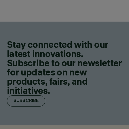
Stay connected with our
latest innovations.
Subscribe to our newsletter
for updates on new
products, fairs, and
initiatives.
SUBSCRIBE