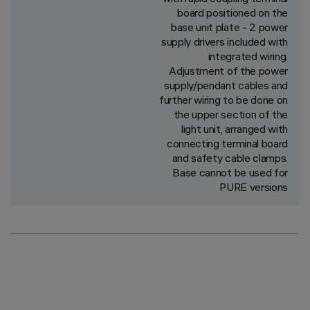
board positioned on the
base unit plate - 2 power
supply drivers included with
integrated wiring.
Adjustment of the power
supply/pendant cables and
further wiring to be done on
the upper section of the
light unit, arranged with
connecting terminal board
and safety cable clamps.
Base cannot be used for
PURE versions