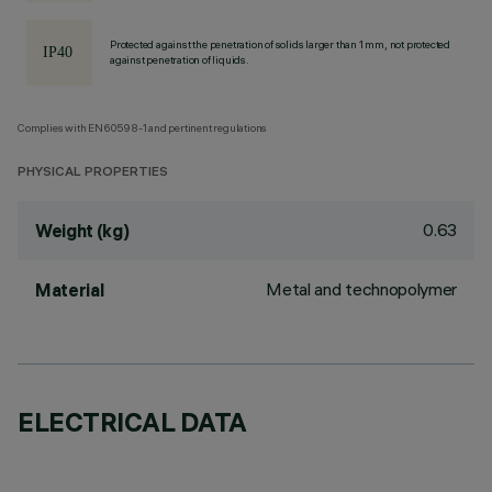
Protected against the penetration of solids larger than 1 mm, not protected
against penetration of liquids.
Complies with EN60598-1 and pertinent regulations
PHYSICAL PROPERTIES
0.63
Weight (kg)
Metal and technopolymer
Material
ELECTRICAL DATA