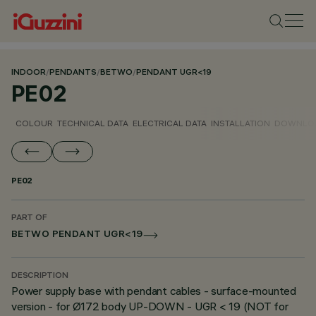
INDOOR
/
PENDANTS
/
BETWO
/
PENDANT UGR<19
PE02
COLOUR
TECHNICAL DATA
ELECTRICAL DATA
INSTALLATION
DOWNLO
PE02
PART OF
BETWO PENDANT UGR<19
DESCRIPTION
Power supply base with pendant cables - surface-mounted
version - for Ø172 body UP-DOWN - UGR < 19 (NOT for