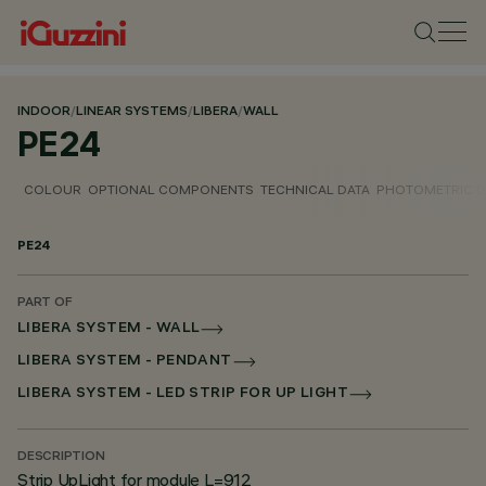
INDOOR
/
LINEAR SYSTEMS
/
LIBERA
/
WALL
PE24
COLOUR
OPTIONAL COMPONENTS
TECHNICAL DATA
PHOTOMETRIC D
PE24
PART OF
LIBERA SYSTEM - WALL
LIBERA SYSTEM - PENDANT
LIBERA SYSTEM - LED STRIP FOR UP LIGHT
DESCRIPTION
Strip UpLight for module L=912