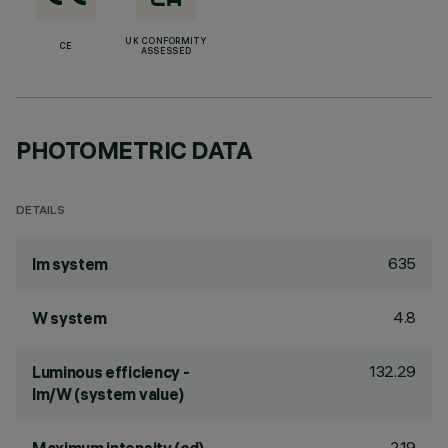
UK CONFORMITY
CE
ASSESSED
PHOTOMETRIC DATA
DETAILS
635
lm system
4.8
W system
132.29
Luminous efficiency -
lm/W (system value)
219