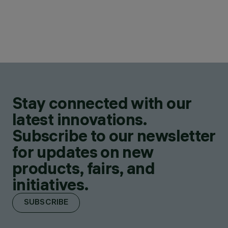
Stay connected with our
latest innovations.
Subscribe to our newsletter
for updates on new
products, fairs, and
initiatives.
SUBSCRIBE