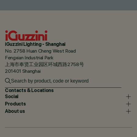
iGuzzini Lighting - Shanghai
No. 2758 Huan Cheng West Road
Fengxian Industrial Park
上海市奉贤工业园区环城西路2758号
201401 Shanghai
Contacts & Locations
Social
Products
About us