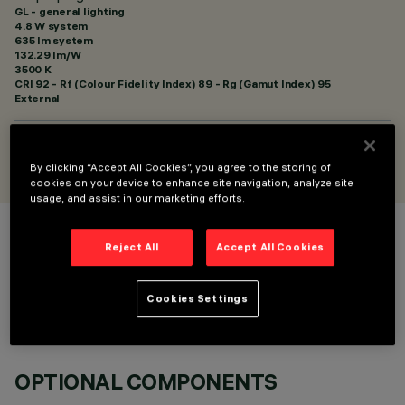
GL - general lighting
4.8 W system
635 lm system
132.29 lm/W
3500 K
CRI
92
- Rf (Colour Fidelity Index) 89 - Rg (Gamut Index) 95
External
DESIGNED BY
Artec Studio
By clicking “Accept All Cookies”, you agree to the storing of
cookies on your device to enhance site navigation, analyze site
usage, and assist in our marketing efforts.
COLOUR
Reject All
Accept All Cookies
Cookies Settings
OPTIONAL COMPONENTS