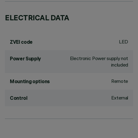
ELECTRICAL DATA
LED
ZVEI code
Electronic Power supply not
Power Supply
included
Remote
Mounting options
External
Control