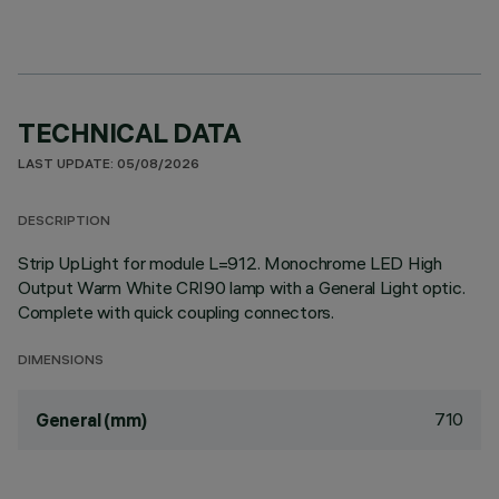
TECHNICAL DATA
LAST UPDATE: 05/08/2026
DESCRIPTION
Strip UpLight for module L=912. Monochrome LED High
Output Warm White CRI90 lamp with a General Light optic.
Complete with quick coupling connectors.
DIMENSIONS
710
General (mm)