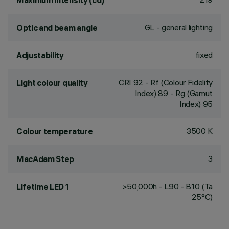
Maximum intensity (cd)
GL - general lighting
Optic and beam angle
fixed
Adjustability
CRI
92
- Rf (Colour Fidelity
Light colour quality
Index) 89 - Rg (Gamut
Index) 95
3500 K
Colour temperature
3
MacAdam Step
>50,000h - L90 - B10 (Ta
Lifetime LED 1
25°C)