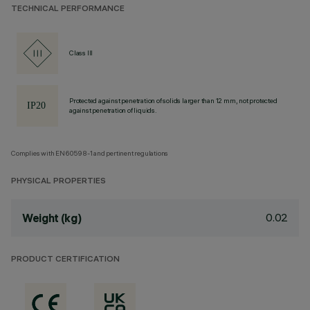
TECHNICAL PERFORMANCE
Class III
Protected against penetration of solids larger than 12 mm, not protected
against penetration of liquids.
Complies with EN60598-1 and pertinent regulations
PHYSICAL PROPERTIES
0.02
Weight (kg)
PRODUCT CERTIFICATION