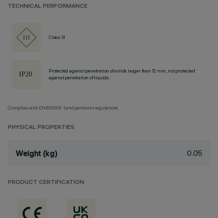
TECHNICAL PERFORMANCE
Class III
Protected against penetration of solids larger than 12 mm, not protected
against penetration of liquids.
Complies with EN60598-1 and pertinent regulations
PHYSICAL PROPERTIES
0.05
Weight (kg)
PRODUCT CERTIFICATION