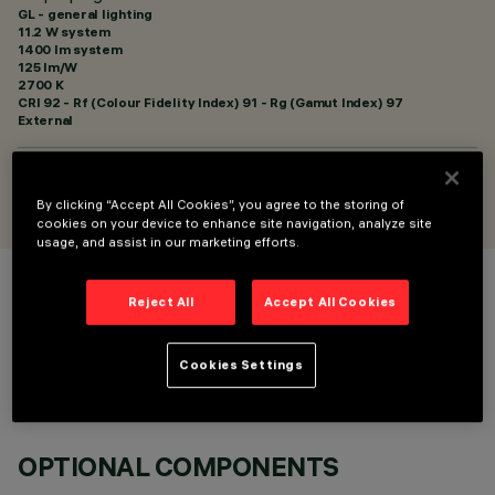
GL - general lighting
11.2 W system
1400 lm system
125 lm/W
2700 K
CRI
92
- Rf (Colour Fidelity Index) 91 - Rg (Gamut Index) 97
External
DESIGNED BY
Artec Studio
By clicking “Accept All Cookies”, you agree to the storing of
cookies on your device to enhance site navigation, analyze site
usage, and assist in our marketing efforts.
COLOUR
Reject All
Accept All Cookies
Cookies Settings
OPTIONAL COMPONENTS