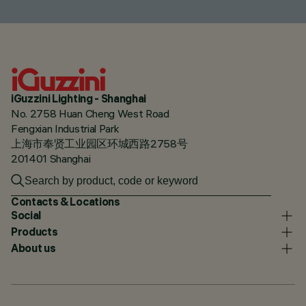
iGuzzini Lighting - Shanghai
No. 2758 Huan Cheng West Road
Fengxian Industrial Park
上海市奉贤工业园区环城西路2758号
201401 Shanghai
Contacts & Locations
Social
Products
About us