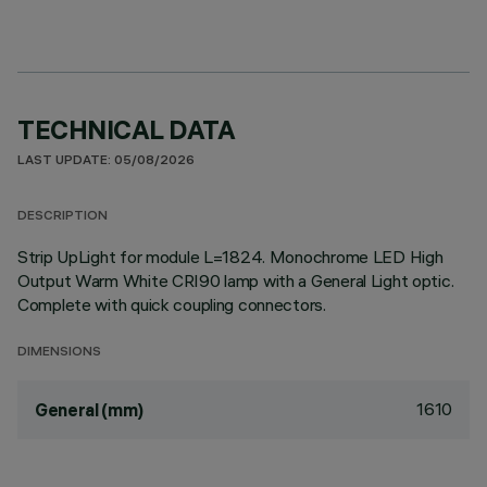
TECHNICAL DATA
LAST UPDATE: 05/08/2026
DESCRIPTION
Strip UpLight for module L=1824. Monochrome LED High
Output Warm White CRI90 lamp with a General Light optic.
Complete with quick coupling connectors.
DIMENSIONS
1610
General (mm)