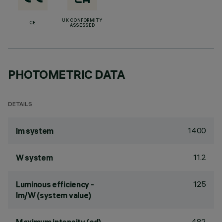
UK CONFORMITY
CE
ASSESSED
PHOTOMETRIC DATA
DETAILS
1400
lm system
11.2
W system
125
Luminous efficiency -
lm/W (system value)
482