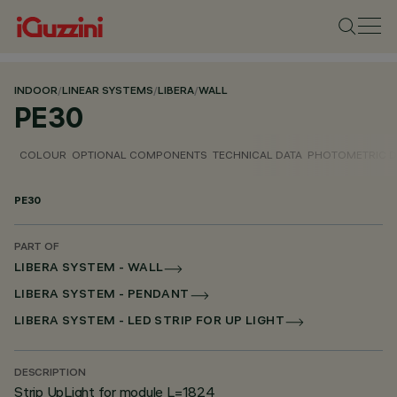
INDOOR
/
LINEAR SYSTEMS
/
LIBERA
/
WALL
PE30
COLOUR
OPTIONAL COMPONENTS
TECHNICAL DATA
PHOTOMETRIC D
PE30
PART OF
LIBERA SYSTEM - WALL
LIBERA SYSTEM - PENDANT
LIBERA SYSTEM - LED STRIP FOR UP LIGHT
DESCRIPTION
Strip UpLight for module L=1824