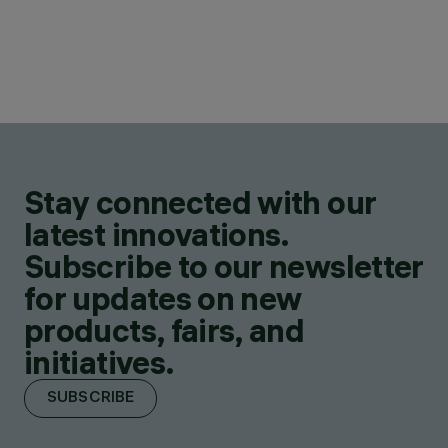
Stay connected with our
latest innovations.
Subscribe to our newsletter
for updates on new
products, fairs, and
initiatives.
SUBSCRIBE