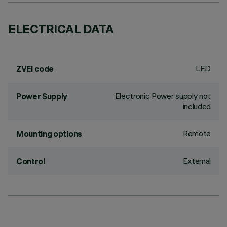
ELECTRICAL DATA
LED
ZVEI code
Electronic Power supply not
Power Supply
included
Remote
Mounting options
External
Control