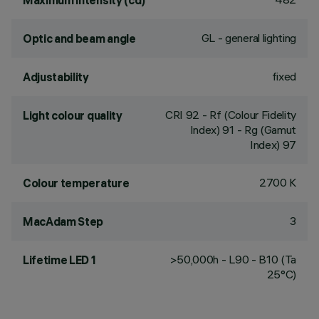
Maximum intensity (cd)
GL - general lighting
Optic and beam angle
fixed
Adjustability
CRI
92
- Rf (Colour Fidelity
Light colour quality
Index) 91 - Rg (Gamut
Index) 97
2700 K
Colour temperature
3
MacAdam Step
>50,000h - L90 - B10 (Ta
Lifetime LED 1
25°C)