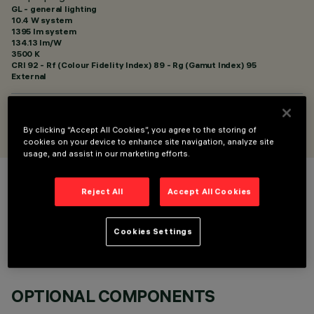
GL - general lighting
10.4 W system
1395 lm system
134.13 lm/W
3500 K
CRI
92
- Rf (Colour Fidelity Index) 89 - Rg (Gamut Index) 95
External
DESIGNED BY
Artec Studio
By clicking “Accept All Cookies”, you agree to the storing of
cookies on your device to enhance site navigation, analyze site
usage, and assist in our marketing efforts.
COLOUR
Reject All
Accept All Cookies
Cookies Settings
OPTIONAL COMPONENTS