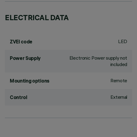
ELECTRICAL DATA
LED
ZVEI code
Electronic Power supply not
Power Supply
included
Remote
Mounting options
External
Control