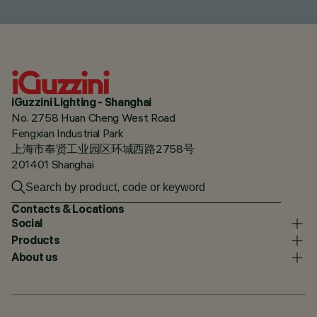
iGuzzini Lighting - Shanghai
No. 2758 Huan Cheng West Road
Fengxian Industrial Park
上海市奉贤工业园区环城西路2758号
201401 Shanghai
Contacts & Locations
Social
Products
About us