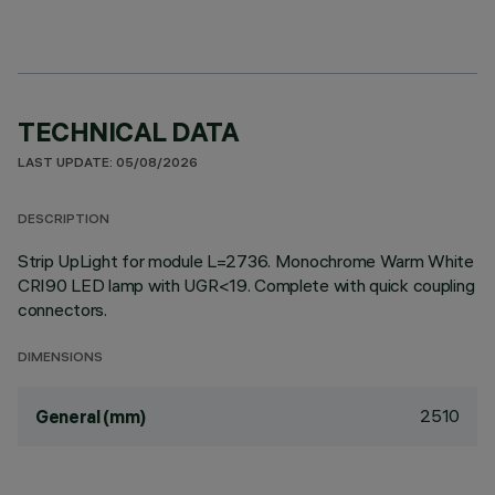
TECHNICAL DATA
LAST UPDATE: 05/08/2026
DESCRIPTION
Strip UpLight for module L=2736. Monochrome Warm White
CRI90 LED lamp with UGR<19. Complete with quick coupling
connectors.
DIMENSIONS
2510
General (mm)