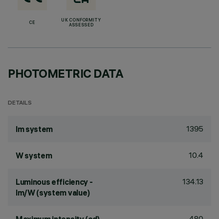
UK CONFORMITY
CE
ASSESSED
PHOTOMETRIC DATA
DETAILS
1395
lm system
10.4
W system
134.13
Luminous efficiency -
lm/W (system value)
480