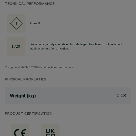
TECHNICAL PERFORMANCE
Class III
Protected against penetration of solids larger than 12 mm, not protected
against penetration of liquids.
Complies with EN60598-1 and pertinent regulations
PHYSICAL PROPERTIES
0.08
Weight (kg)
PRODUCT CERTIFICATION