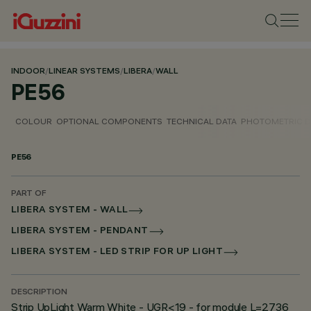
INDOOR
/
LINEAR SYSTEMS
/
LIBERA
/
WALL
PE56
COLOUR
OPTIONAL COMPONENTS
TECHNICAL DATA
PHOTOMETRIC D
PE56
PART OF
LIBERA SYSTEM - WALL
LIBERA SYSTEM - PENDANT
LIBERA SYSTEM - LED STRIP FOR UP LIGHT
DESCRIPTION
Strip UpLight Warm White - UGR<19 - for module L=2736