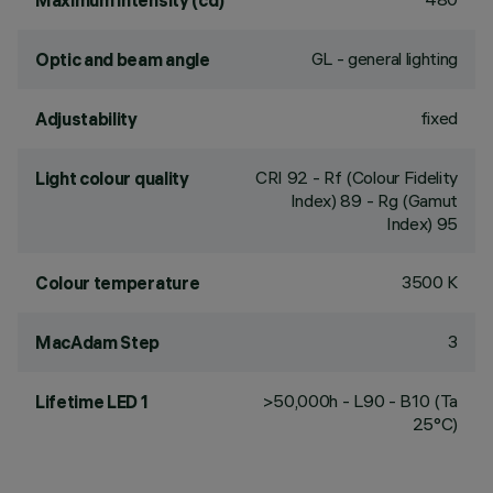
Maximum intensity (cd)
GL - general lighting
Optic and beam angle
fixed
Adjustability
CRI
92
- Rf (Colour Fidelity
Light colour quality
Index) 89 - Rg (Gamut
Index) 95
3500 K
Colour temperature
3
MacAdam Step
>50,000h - L90 - B10 (Ta
Lifetime LED 1
25°C)