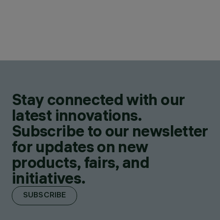
Stay connected with our
latest innovations.
Subscribe to our newsletter
for updates on new
products, fairs, and
initiatives.
SUBSCRIBE