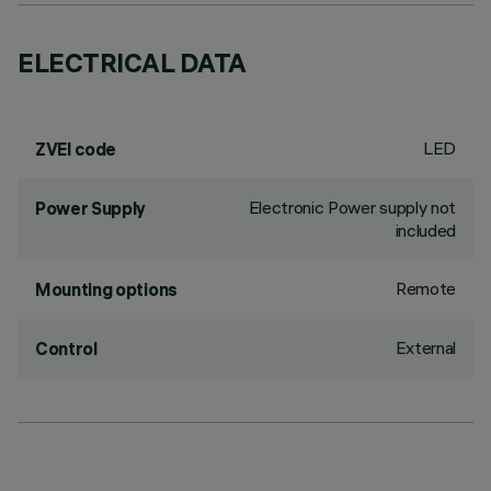
ELECTRICAL DATA
LED
ZVEI code
Electronic Power supply not
Power Supply
included
Remote
Mounting options
External
Control