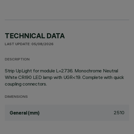
TECHNICAL DATA
LAST UPDATE: 05/08/2026
DESCRIPTION
Strip UpLight for module L=2736. Monochrome Neutral
White CRI90 LED lamp with UGR<19. Complete with quick
coupling connectors.
DIMENSIONS
2510
General (mm)