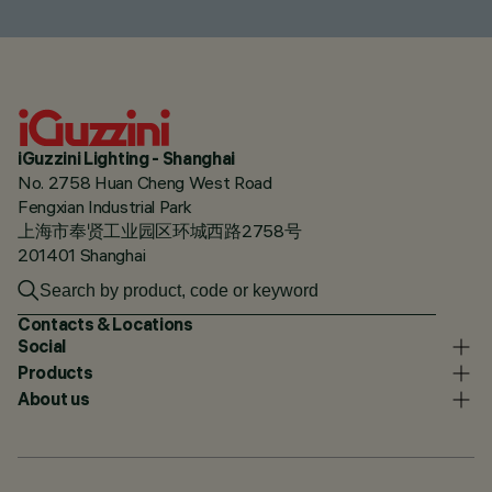
iGuzzini Lighting - Shanghai
No. 2758 Huan Cheng West Road
Fengxian Industrial Park
上海市奉贤工业园区环城西路2758号
201401 Shanghai
Contacts & Locations
Social
Products
About us