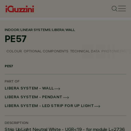
INDOOR
/
LINEAR SYSTEMS
/
LIBERA
/
WALL
PE57
COLOUR
OPTIONAL COMPONENTS
TECHNICAL DATA
PHOTOMETRIC D
PE57
PART OF
LIBERA SYSTEM - WALL
LIBERA SYSTEM - PENDANT
LIBERA SYSTEM - LED STRIP FOR UP LIGHT
DESCRIPTION
Strip UpLight Neutral White - UGR<19 - for module L=2736