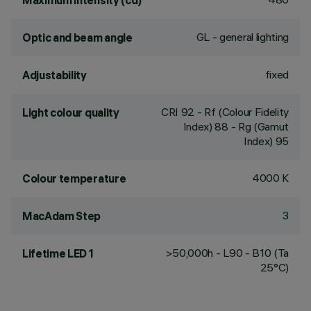
Maximum intensity (cd)
GL - general lighting
Optic and beam angle
fixed
Adjustability
CRI
92
- Rf (Colour Fidelity
Light colour quality
Index) 88 - Rg (Gamut
Index) 95
4000 K
Colour temperature
3
MacAdam Step
>50,000h - L90 - B10 (Ta
Lifetime LED 1
25°C)