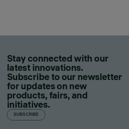
Stay connected with our
latest innovations.
Subscribe to our newsletter
for updates on new
products, fairs, and
initiatives.
SUBSCRIBE