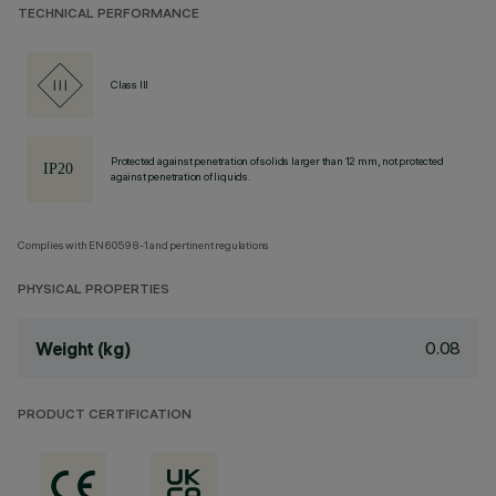
TECHNICAL PERFORMANCE
Class III
Protected against penetration of solids larger than 12 mm, not protected
against penetration of liquids.
Complies with EN60598-1 and pertinent regulations
PHYSICAL PROPERTIES
0.08
Weight (kg)
PRODUCT CERTIFICATION