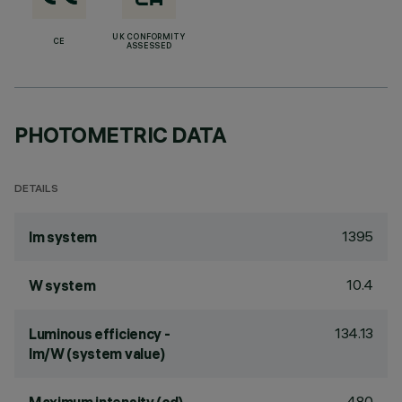
UK CONFORMITY
CE
ASSESSED
PHOTOMETRIC DATA
DETAILS
1395
lm system
10.4
W system
134.13
Luminous efficiency -
lm/W (system value)
480