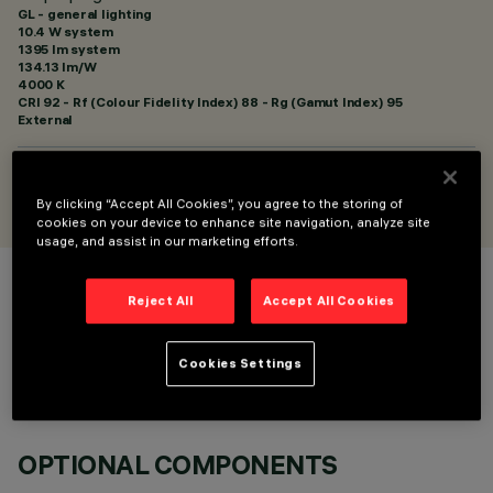
GL - general lighting
10.4 W system
1395 lm system
134.13 lm/W
4000 K
CRI
92
- Rf (Colour Fidelity Index) 88 - Rg (Gamut Index) 95
External
DESIGNED BY
Artec Studio
By clicking “Accept All Cookies”, you agree to the storing of
cookies on your device to enhance site navigation, analyze site
usage, and assist in our marketing efforts.
COLOUR
Reject All
Accept All Cookies
Cookies Settings
OPTIONAL COMPONENTS