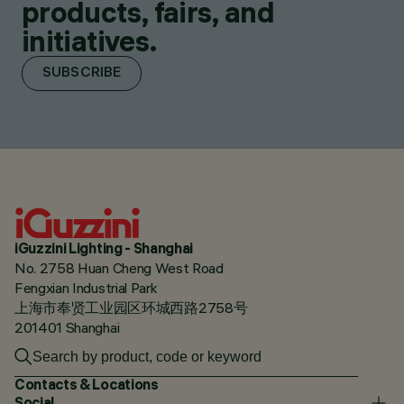
products, fairs, and
initiatives.
SUBSCRIBE
iGuzzini Lighting - Shanghai
No. 2758 Huan Cheng West Road
Fengxian Industrial Park
上海市奉贤工业园区环城西路2758号
201401 Shanghai
Contacts & Locations
Social