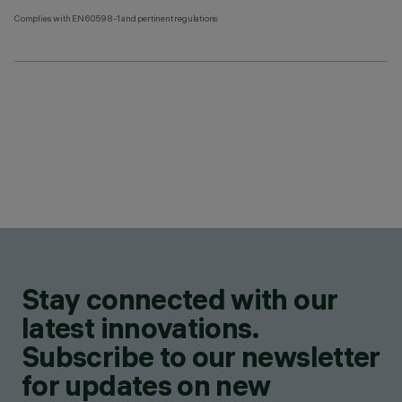
Complies with EN60598-1 and pertinent regulations
Stay connected with our
latest innovations.
Subscribe to our newsletter
for updates on new