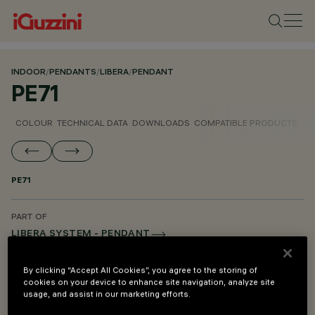
INDOOR
/
PENDANTS
/
LIBERA
/
PENDANT
PE71
COLOUR
TECHNICAL DATA
DOWNLOADS
COMPATIBLE PRODUCTS
PE71
PART OF
LIBERA SYSTEM - PENDANT
LIBERA SYSTEM - MOUNTING AND POWER SUPPLY ACCESSORIES
By clicking “Accept All Cookies”, you agree to the storing of
cookies on your device to enhance site navigation, analyze site
usage, and assist in our marketing efforts.
DESCRIPTION
Pendant mounting kit for difference in height - L=900