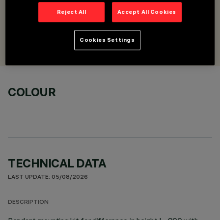
horizontal/vertical
Reject All
Accept All Cookies
DESIGNED BY
Cookies Settings
Artec Studio
COLOUR
TECHNICAL DATA
LAST UPDATE: 05/08/2026
DESCRIPTION