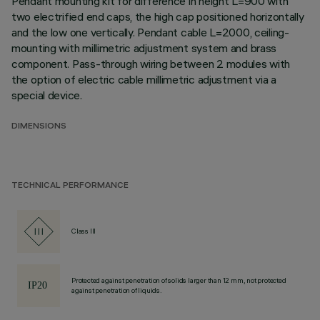
Pendant mounting kit for difference in height L=900 with
two electrified end caps, the high cap positioned horizontally
and the low one vertically. Pendant cable L=2000, ceiling-
mounting with millimetric adjustment system and brass
component. Pass-through wiring between 2 modules with
the option of electric cable millimetric adjustment via a
special device.
DIMENSIONS
TECHNICAL PERFORMANCE
Class III
Protected against penetration of solids larger than 12 mm, not protected
against penetration of liquids.