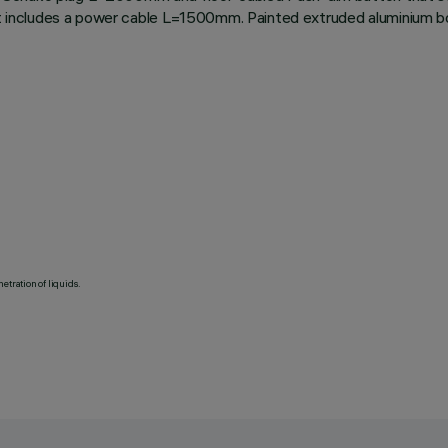
hat includes a power cable L=1500mm. Painted extruded aluminium b
etration of liquids.