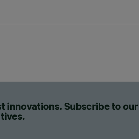
t innovations. Subscribe to our
tives.