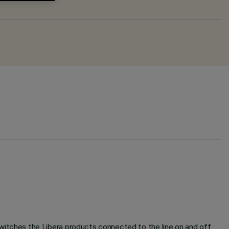
tches the Libera products connected to the line on and off