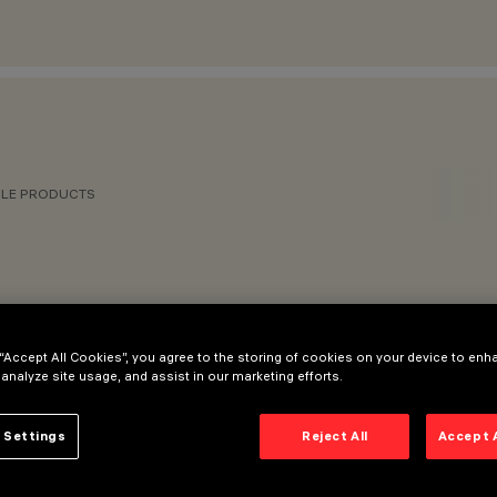
BLE PRODUCTS
 “Accept All Cookies”, you agree to the storing of cookies on your device to enh
 analyze site usage, and assist in our marketing efforts.
RIES
 Settings
Reject All
Accept 