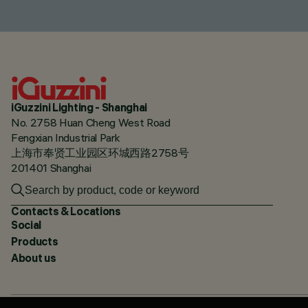
iGuzzini Lighting - Shanghai
No. 2758 Huan Cheng West Road
Fengxian Industrial Park
上海市奉贤工业园区环城西路2758号
201401 Shanghai
Contacts & Locations
Social
Products
About us