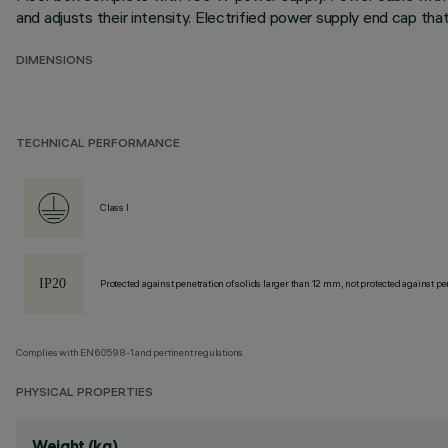
and adjusts their intensity. Electrified power supply end cap t
DIMENSIONS
TECHNICAL PERFORMANCE
Class I
Protected against penetration of solids larger than 12 mm, not protected against pen
Complies with EN60598-1 and pertinent regulations
PHYSICAL PROPERTIES
Weight (kg)