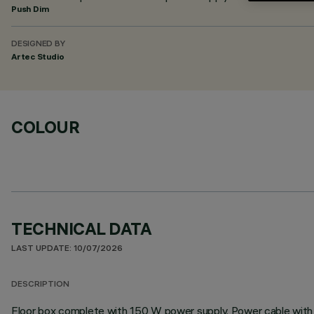
Push Dim
DESIGNED BY
Artec Studio
COLOUR
TECHNICAL DATA
LAST UPDATE: 10/07/2026
DESCRIPTION
Floor box complete with 150 W power supply. Power cable with