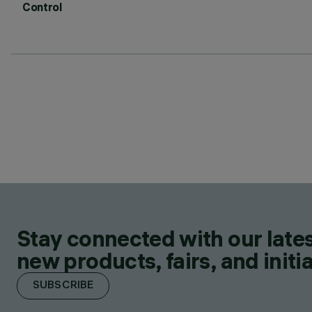
Control
Stay connected with our lates
new products, fairs, and initia
SUBSCRIBE