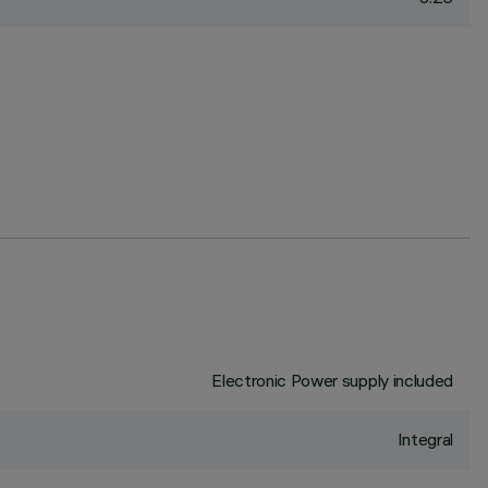
Electronic Power supply included
Integral