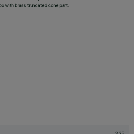
ox with brass truncated cone part.
3.25