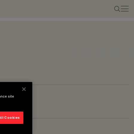
ance site
All Cookies