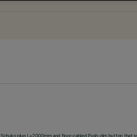
 Schuko plug L=2000mm and floor-cabled Push-dim button that swi