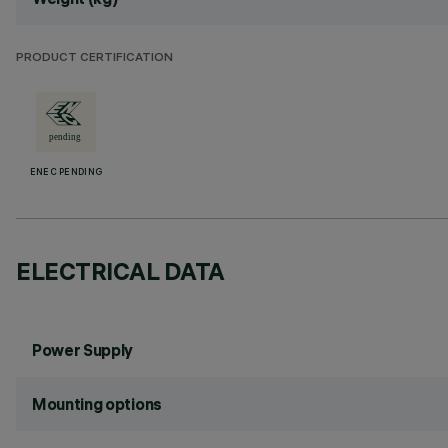
PRODUCT CERTIFICATION
ENEC PENDING
ELECTRICAL DATA
Power Supply
Mounting options