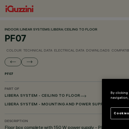
INDOOR
/
LINEAR SYSTEMS
/
LIBERA
/
CEILING TO FLOOR
PF07
COLOUR
TECHNICAL DATA
ELECTRICAL DATA
DOWNLOADS
COMPATI
PF07
PART OF
By clicking
LIBERA SYSTEM - CEILING TO FLOOR
navigation,
LIBERA SYSTEM - MOUNTING AND POWER SUPPLY ACCESSO
Cookies
DESCRIPTION
Floor box complete with 150 W power supply - PUSH DIM -