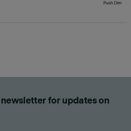
Push Dim
 newsletter for updates on