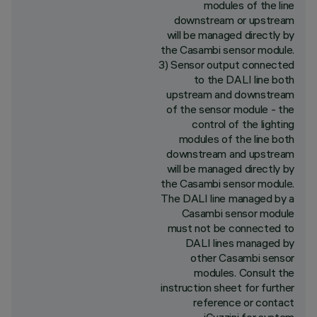
modules of the line
downstream or upstream
will be managed directly by
the Casambi sensor module.
3) Sensor output connected
to the DALI line both
upstream and downstream
of the sensor module - the
control of the lighting
modules of the line both
downstream and upstream
will be managed directly by
the Casambi sensor module.
The DALI line managed by a
Casambi sensor module
must not be connected to
DALI lines managed by
other Casambi sensor
modules. Consult the
instruction sheet for further
reference or contact