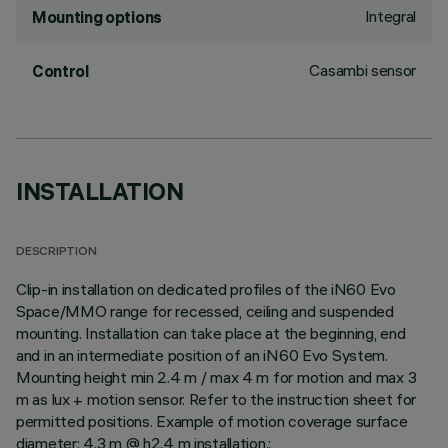
Integral
Mounting options
Casambi sensor
Control
INSTALLATION
DESCRIPTION
Clip-in installation on dedicated profiles of the iN60 Evo
Space/MMO range for recessed, ceiling and suspended
mounting. Installation can take place at the beginning, end
and in an intermediate position of an iN60 Evo System.
Mounting height min 2.4 m / max 4 m for motion and max 3
m as lux + motion sensor. Refer to the instruction sheet for
permitted positions. Example of motion coverage surface
diameter: 4.3 m @ h2.4 m installation.;