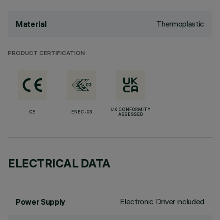
Thermoplastic
Material
PRODUCT CERTIFICATION
UK CONFORMITY
CE
ENEC-03
ASSESSED
ELECTRICAL DATA
Electronic Driver included
Power Supply