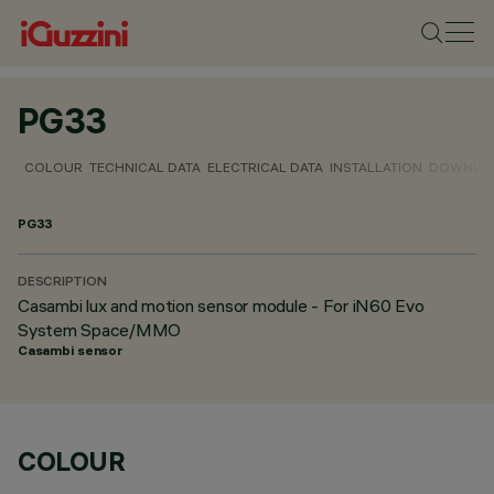
PG33
COLOUR
TECHNICAL DATA
ELECTRICAL DATA
INSTALLATION
DOWNLO
PG33
DESCRIPTION
Casambi lux and motion sensor module - For iN60 Evo
System Space/MMO
Casambi sensor
COLOUR