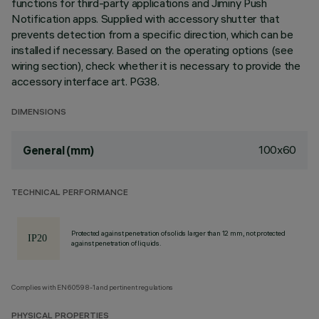
functions for third-party applications and Jiminy Push
Notification apps. Supplied with accessory shutter that
prevents detection from a specific direction, which can be
installed if necessary. Based on the operating options (see
wiring section), check whether it is necessary to provide the
accessory interface art. PG38.
DIMENSIONS
100x60
General (mm)
TECHNICAL PERFORMANCE
Protected against penetration of solids larger than 12 mm, not protected
against penetration of liquids.
Complies with EN60598-1 and pertinent regulations
PHYSICAL PROPERTIES