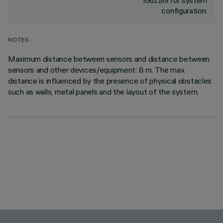
iGuzzini for system
configuration.
NOTES
Maximum distance between sensors and distance between
sensors and other devices/equipment: 8 m. The max
distance is influenced by the presence of physical obstacles
such as walls, metal panels and the layout of the system.