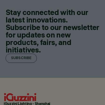
Stay connected with our
latest innovations.
Subscribe to our newsletter
for updates on new
products, fairs, and
initiatives.
SUBSCRIBE
iGuzzini Lighting - Shanghai