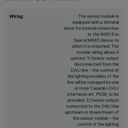
The sensor module is
Wiring
equipped with a terminal
block for internal connection
to the iN60 Evo
Space/MMO device to
which it is attached. The
module wiring allows 3
options: 1) Sensor output
disconnected from the
DALI line - the control of
the lighting modules of the
line will be managed by one
or more Casambi-DALI
interfaces art. PG38, to be
provided. 2) Sensor output
connected to the DALI line
upstream or downstream of
the sensor module - the
control of the lighting