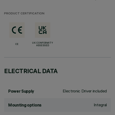
PRODUCT CERTIFICATION
UK CONFORMITY
CE
ASSESSED
ELECTRICAL DATA
Electronic Driver included
Power Supply
Integral
Mounting options