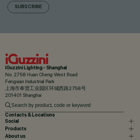
SUBSCRIBE
iGuzzini Lighting - Shanghai
No. 2758 Huan Cheng West Road
Fengxian Industrial Park
上海市奉贤工业园区环城西路2758号
201401 Shanghai
Contacts & Locations
Social
Products
About us