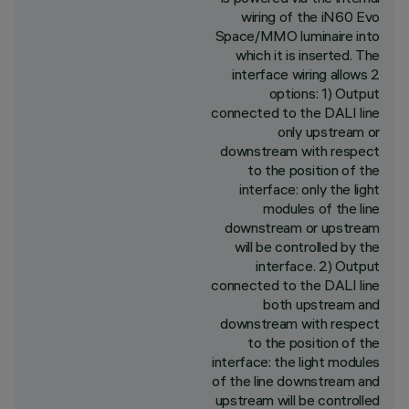
wiring of the iN60 Evo
Space/MMO luminaire into
which it is inserted. The
interface wiring allows 2
options: 1) Output
connected to the DALI line
only upstream or
downstream with respect
to the position of the
interface: only the light
modules of the line
downstream or upstream
will be controlled by the
interface. 2) Output
connected to the DALI line
both upstream and
downstream with respect
to the position of the
interface: the light modules
of the line downstream and
upstream will be controlled