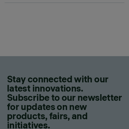
Stay connected with our
latest innovations.
Subscribe to our newsletter
for updates on new
products, fairs, and
initiatives.