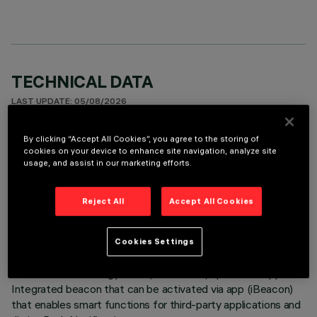
TECHNICAL DATA
LAST UPDATE: 05/08/2026
By clicking “Accept All Cookies”, you agree to the storing of
DESCRIPTION
cookies on your device to enhance site navigation, analyze site
Casambi-DALI control interface for installation inside the
usage, and assist in our marketing efforts.
iN60 Evo OSpace/MMO profile. The interface allows the
control of n.. 20 DALI drivers of the devices in broadcast
Reject All
Accept All Cookies
mode or according to the profile selected by the Casambi
app. It is programmed, enabled and paired with the devices
through the Casambi app available on the Apple Store and
Cookies Settings
Google Play Store. Frequency and protocol 2.4 GHz
Bluetooth Low Energy. OTA (over the air) update via app.
Integrated beacon that can be activated via app (iBeacon)
that enables smart functions for third-party applications and