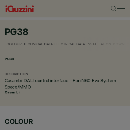
PG38
COLOUR
TECHNICAL DATA
ELECTRICAL DATA
INSTALLATION
DOWNLO
PG38
DESCRIPTION
Casambi-DALI control interface - For iN60 Evo System
Space/MMO
Casambi
COLOUR