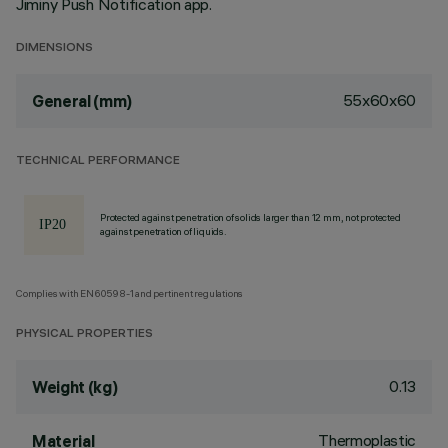
Jiminy Push Notification app.
DIMENSIONS
55x60x60
General (mm)
TECHNICAL PERFORMANCE
Protected against penetration of solids larger than 12 mm, not protected
against penetration of liquids.
Complies with EN60598-1 and pertinent regulations
PHYSICAL PROPERTIES
0.13
Weight (kg)
Thermoplastic
Material