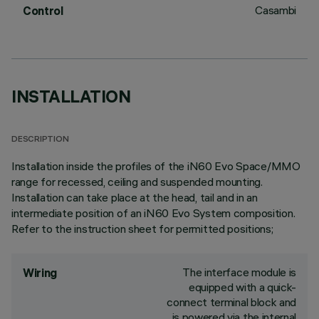
Casambi
Control
INSTALLATION
DESCRIPTION
Installation inside the profiles of the iN60 Evo Space/MMO
range for recessed, ceiling and suspended mounting.
Installation can take place at the head, tail and in an
intermediate position of an iN60 Evo System composition.
Refer to the instruction sheet for permitted positions;
The interface module is
Wiring
equipped with a quick-
connect terminal block and
is powered via the internal