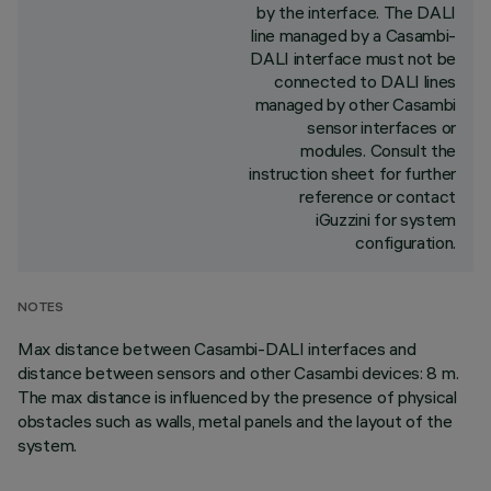
by the interface. The DALI
line managed by a Casambi-
DALI interface must not be
connected to DALI lines
managed by other Casambi
sensor interfaces or
modules. Consult the
instruction sheet for further
reference or contact
iGuzzini for system
configuration.
NOTES
Max distance between Casambi-DALI interfaces and
distance between sensors and other Casambi devices: 8 m.
The max distance is influenced by the presence of physical
obstacles such as walls, metal panels and the layout of the
system.