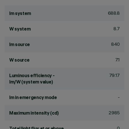
688.8
lm system
8.7
W system
840
lm source
7.1
W source
79.17
Luminous efficiency -
lm/W (system value)
-
lm in emergency mode
2985
Maximum intensity (cd)
0
Total light flux at or above