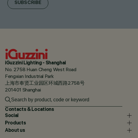
SUBSCRIBE
iGuzzini Lighting - Shanghai
No. 2758 Huan Cheng West Road
Fengxian Industrial Park
上海市奉贤工业园区环城西路2758号
201401 Shanghai
Contacts & Locations
Social
Products
About us