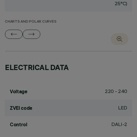
25°C)
CHARTS AND POLAR CURVES
ELECTRICAL DATA
220 - 240
Voltage
LED
ZVEI code
DALI-2
Control