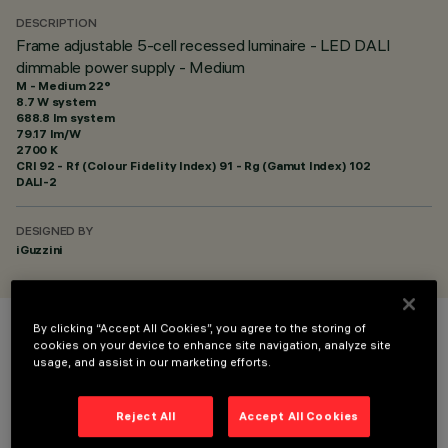
DESCRIPTION
Frame adjustable 5-cell recessed luminaire - LED DALI
dimmable power supply - Medium
M - Medium 22°
8.7 W system
688.8 lm system
79.17 lm/W
2700 K
CRI
92
- Rf (Colour Fidelity Index) 91 - Rg (Gamut Index) 102
DALI-2
DESIGNED BY
iGuzzini
By clicking “Accept All Cookies”, you agree to the storing of
COLOUR
cookies on your device to enhance site navigation, analyze site
usage, and assist in our marketing efforts.
Reject All
Accept All Cookies