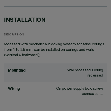
INSTALLATION
DESCRIPTION
recessed with mechanical blocking system for false ceilings
from 1 to 25 mm; can be installed on ceilings and walls
(vertical + horizontal);
Wall recessed, Ceiling
Mounting
recessed
On power supply box: screw
Wiring
connections.