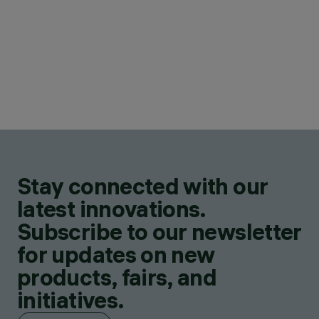
Stay connected with our
latest innovations.
Subscribe to our newsletter
for updates on new
products, fairs, and
initiatives.