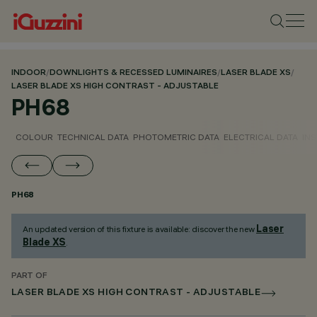
INDOOR
/
DOWNLIGHTS & RECESSED LUMINAIRES
/
LASER BLADE XS
/
LASER BLADE XS HIGH CONTRAST - ADJUSTABLE
PH68
COLOUR
TECHNICAL DATA
PHOTOMETRIC DATA
ELECTRICAL DATA
INS
PH68
Laser
An updated version of this fixture is available: discover the new
Blade XS
.
PART OF
LASER BLADE XS HIGH CONTRAST - ADJUSTABLE