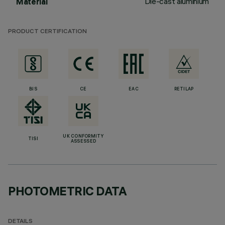
Die-cast aluminium
Material
PRODUCT CERTIFICATION
BIS
CE
EAC
RETILAP
UK CONFORMITY
TISI
ASSESSED
PHOTOMETRIC DATA
DETAILS