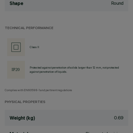
Round
Shape
TECHNICAL PERFORMANCE
Class II
Protected against penetration of solids larger than 12 mm, not protected
against penetration of liquids.
Complies with EN60598-1 and pertinent regulations
PHYSICAL PROPERTIES
0.69
Weight (kg)