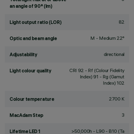
an angle of 90° (lm)
82
Light output ratio (LOR)
M - Medium 22°
Optic and beam angle
directional
Adjustability
CRI
92
- Rf (Colour Fidelity
Light colour quality
Index) 91 - Rg (Gamut
Index) 102
2700 K
Colour temperature
3
MacAdam Step
>50,000h - L90 - B10 (Ta
Lifetime LED 1