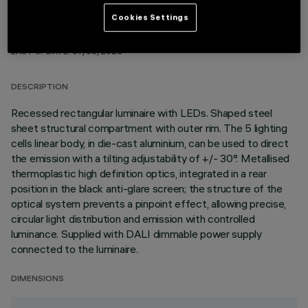
Cookies Settings
TECHNICAL DATA
LAST UPDATE: 07/08/2026
DESCRIPTION
Recessed rectangular luminaire with LEDs. Shaped steel
sheet structural compartment with outer rim. The 5 lighting
cells linear body, in die-cast aluminium, can be used to direct
the emission with a tilting adjustability of +/- 30°. Metallised
thermoplastic high definition optics, integrated in a rear
position in the black anti-glare screen; the structure of the
optical system prevents a pinpoint effect, allowing precise,
circular light distribution and emission with controlled
luminance. Supplied with DALI dimmable power supply
connected to the luminaire.
DIMENSIONS