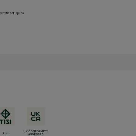
etration of liquids.
UK CONFORMITY
TISI
ASSESSED