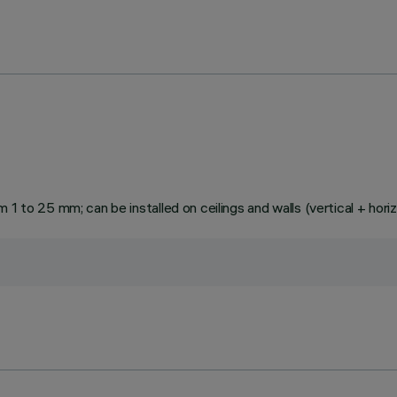
1 to 25 mm; can be installed on ceilings and walls (vertical + horiz