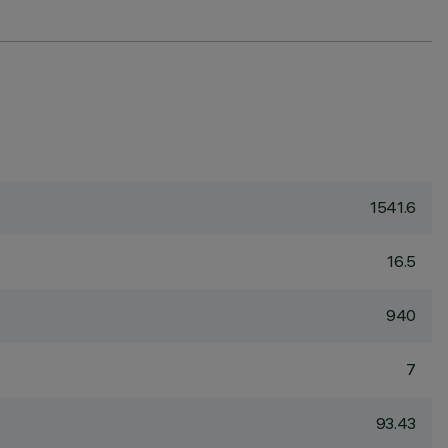
1541.6
16.5
940
7
93.43