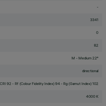
-
3341
0
82
M - Medium 22°
directional
CRI
92
- Rf (Colour Fidelity Index) 94 - Rg (Gamut Index) 102
4000 K