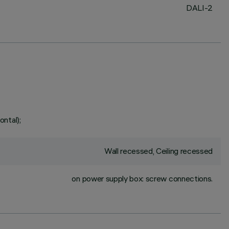
DALI-2
ontal);
Wall recessed, Ceiling recessed
on power supply box: screw connections.