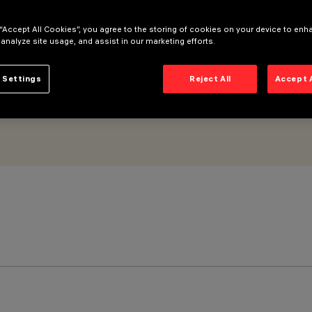
l White - DALI dimmable power supply
 “Accept All Cookies”, you agree to the storing of cookies on your device to enh
 analyze site usage, and assist in our marketing efforts.
 Settings
Reject All
Accept 