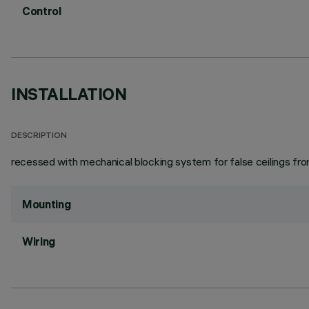
Control
INSTALLATION
DESCRIPTION
recessed with mechanical blocking system for false ceilings from 
Mounting
Wiring