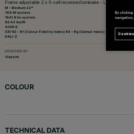
Frame adjustable 2 x 5-cell recessed luminaire - LED - Neutra
M - Medium 22°
16.5 W system
By clicking
1541.6 lm system
navigation,
93.43 lm/W
4000 K
CRI
92
- Rf (Colour Fidelity Index) 94 - Rg (Gamut Index) 102
Cookies
DALI-2
DESIGNED BY
iGuzzini
COLOUR
TECHNICAL DATA