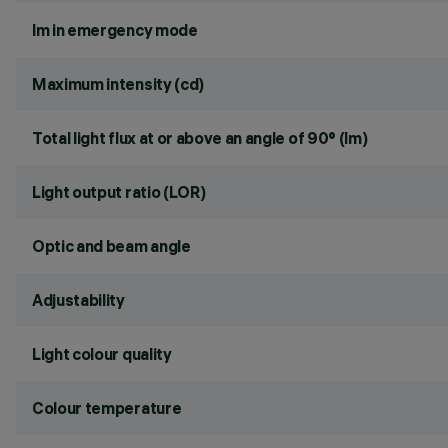
lm in emergency mode
Maximum intensity (cd)
Total light flux at or above an angle of 90° (lm)
Light output ratio (LOR)
Optic and beam angle
Adjustability
Light colour quality
Colour temperature