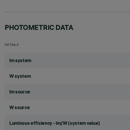
PHOTOMETRIC DATA
DETAILS
lm system
W system
lm source
W source
Luminous efficiency - lm/W (system value)