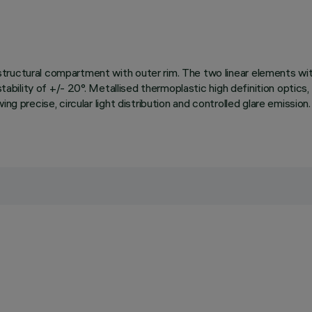
ructural compartment with outer rim. The two linear elements with 
tability of +/- 20°. Metallised thermoplastic high definition optics, 
wing precise, circular light distribution and controlled glare emis