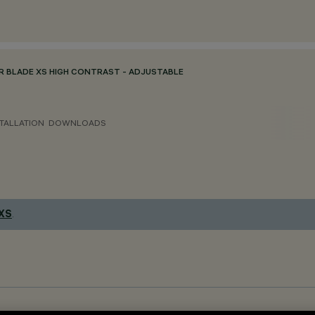
R BLADE XS HIGH CONTRAST - ADJUSTABLE
TALLATION
DOWNLOADS
 XS
.