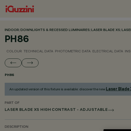
INDOOR
/
DOWNLIGHTS & RECESSED LUMINAIRES
/
LASER BLADE XS
/
LASE
PH86
COLOUR
TECHNICAL DATA
PHOTOMETRIC DATA
ELECTRICAL DATA
INS
PH86
Laser Blade
An updated version of this fixture is available: discover the new
PART OF
LASER BLADE XS HIGH CONTRAST - ADJUSTABLE
DESCRIPTION