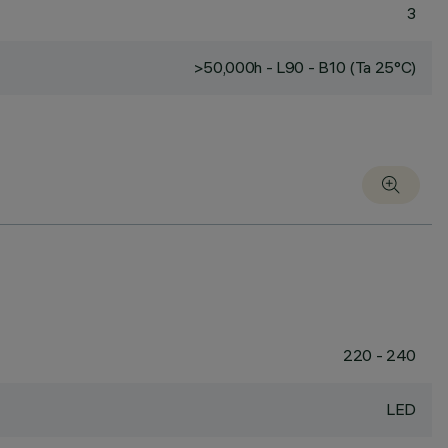
3
>50,000h - L90 - B10 (Ta 25°C)
220 - 240
LED