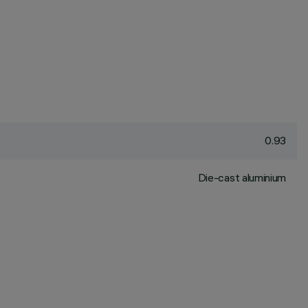
0.93
Die-cast aluminium