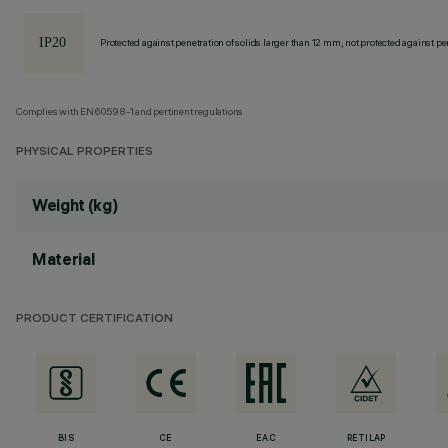
Protected against penetration of solids larger than 12 mm, not protected against pen
Complies with EN60598-1 and pertinent regulations
PHYSICAL PROPERTIES
Weight (kg)
Material
PRODUCT CERTIFICATION
BIS
CE
EAC
RETILAP