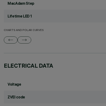
MacAdam Step
Lifetime LED 1
CHARTS AND POLAR CURVES
ELECTRICAL DATA
Voltage
ZVEI code