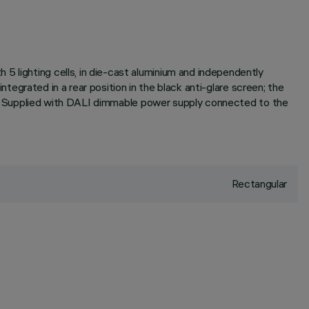
5 lighting cells, in die-cast aluminium and independently
integrated in a rear position in the black anti-glare screen; the
sion. Supplied with DALI dimmable power supply connected to the
Rectangular