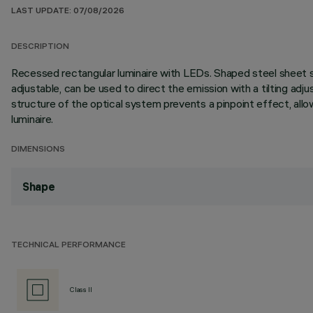
LAST UPDATE: 07/08/2026
DESCRIPTION
Recessed rectangular luminaire with LEDs. Shaped steel sheet st
adjustable, can be used to direct the emission with a tilting adjus
structure of the optical system prevents a pinpoint effect, allo
luminaire.
DIMENSIONS
Shape
TECHNICAL PERFORMANCE
Class II