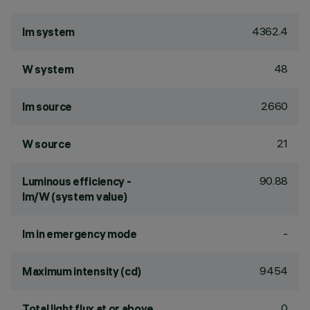
4362.4
lm system
48
W system
2660
lm source
21
W source
90.88
Luminous efficiency -
lm/W (system value)
-
lm in emergency mode
9454
Maximum intensity (cd)
0
Total light flux at or above