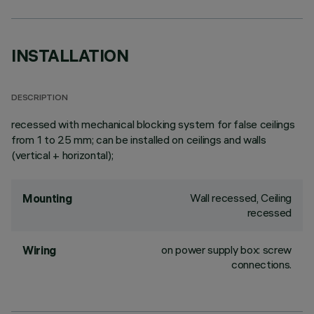
INSTALLATION
DESCRIPTION
recessed with mechanical blocking system for false ceilings
from 1 to 25 mm; can be installed on ceilings and walls
(vertical + horizontal);
Wall recessed, Ceiling
Mounting
recessed
on power supply box: screw
Wiring
connections.