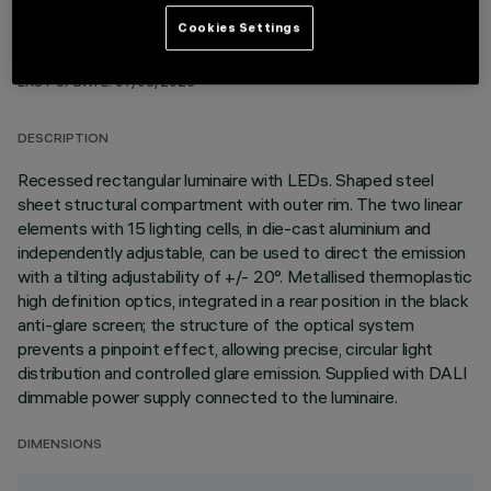
Cookies Settings
TECHNICAL DATA
LAST UPDATE: 07/08/2026
DESCRIPTION
Recessed rectangular luminaire with LEDs. Shaped steel
sheet structural compartment with outer rim. The two linear
elements with 15 lighting cells, in die-cast aluminium and
independently adjustable, can be used to direct the emission
with a tilting adjustability of +/- 20°. Metallised thermoplastic
high definition optics, integrated in a rear position in the black
anti-glare screen; the structure of the optical system
prevents a pinpoint effect, allowing precise, circular light
distribution and controlled glare emission. Supplied with DALI
dimmable power supply connected to the luminaire.
DIMENSIONS