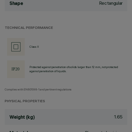
Rectangular
Shape
TECHNICAL PERFORMANCE
Class II
Protected against penetration of solids larger than 12 mm, not protected
against penetration of liquids.
Complies with EN60598-1 and pertinent regulations
PHYSICAL PROPERTIES
1.65
Weight (kg)