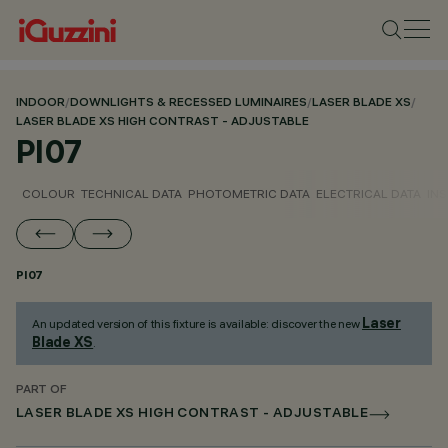
INDOOR
/
DOWNLIGHTS & RECESSED LUMINAIRES
/
LASER BLADE XS
/
LASER BLADE XS HIGH CONTRAST - ADJUSTABLE
PI07
COLOUR
TECHNICAL DATA
PHOTOMETRIC DATA
ELECTRICAL DATA
INS
PI07
Laser
An updated version of this fixture is available: discover the new
Blade XS
.
PART OF
LASER BLADE XS HIGH CONTRAST - ADJUSTABLE