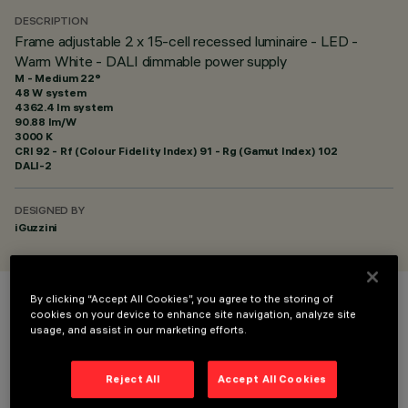
DESCRIPTION
Frame adjustable 2 x 15-cell recessed luminaire - LED -
Warm White - DALI dimmable power supply
M - Medium 22°
48 W system
4362.4 lm system
90.88 lm/W
3000 K
CRI
92
- Rf (Colour Fidelity Index) 91 - Rg (Gamut Index) 102
DALI-2
DESIGNED BY
iGuzzini
By clicking “Accept All Cookies”, you agree to the storing of
COLOUR
cookies on your device to enhance site navigation, analyze site
usage, and assist in our marketing efforts.
Reject All
Accept All Cookies