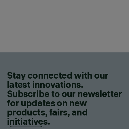
Stay connected with our
latest innovations.
Subscribe to our newsletter
for updates on new
products, fairs, and
initiatives.