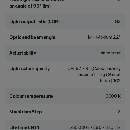
an angle of 90° (lm)
82
Light output ratio (LOR)
M - Medium 22°
Optic and beam angle
directional
Adjustability
CRI
92
- Rf (Colour Fidelity
Light colour quality
Index) 91 - Rg (Gamut
Index) 102
3000 K
Colour temperature
3
MacAdam Step
>50,000h - L90 - B10 (Ta
Lifetime LED 1