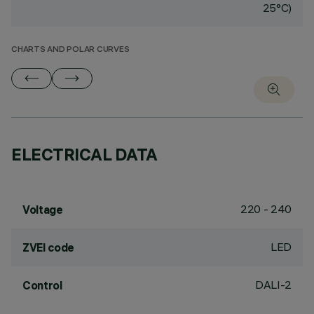
25°C)
CHARTS AND POLAR CURVES
ELECTRICAL DATA
220 - 240
Voltage
LED
ZVEI code
DALI-2
Control