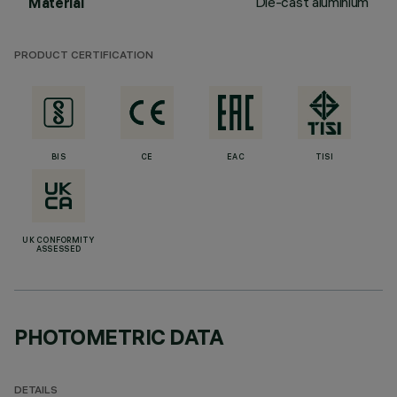
Die-cast aluminium
Material
PRODUCT CERTIFICATION
BIS
CE
EAC
TISI
UK CONFORMITY
ASSESSED
PHOTOMETRIC DATA
DETAILS