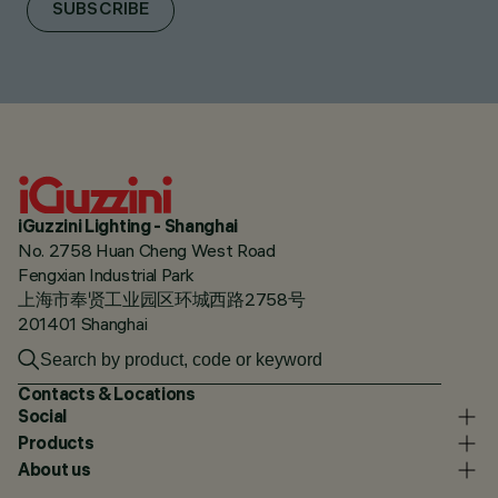
SUBSCRIBE
iGuzzini Lighting - Shanghai
No. 2758 Huan Cheng West Road
Fengxian Industrial Park
上海市奉贤工业园区环城西路2758号
201401 Shanghai
Contacts & Locations
Social
Products
About us