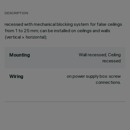
DESCRIPTION
recessed with mechanical blocking system for false ceilings
from 1 to 25 mm; can be installed on ceilings and walls
(vertical + horizontal);
Wall recessed, Ceiling
Mounting
recessed
on power supply box: screw
Wiring
connections.