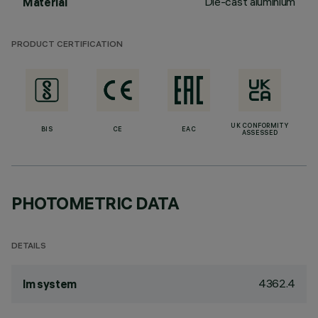
Die-cast aluminium
Material
PRODUCT CERTIFICATION
UK CONFORMITY
BIS
CE
EAC
ASSESSED
PHOTOMETRIC DATA
DETAILS
4362.4
lm system