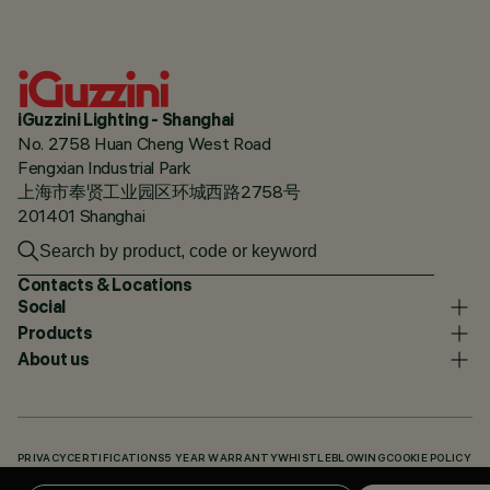
iGuzzini Lighting - Shanghai
No. 2758 Huan Cheng West Road
Fengxian Industrial Park
上海市奉贤工业园区环城西路2758号
201401 Shanghai
Contacts & Locations
Social
Products
About us
PRIVACY
CERTIFICATIONS
5 YEAR WARRANTY
WHISTLEBLOWING
COOKIE POLICY
ACCESSIBILITY STATEMENT
OUR CODES
KNOWLEDGE BASE (LOGIN REQUIRED)