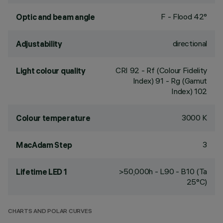
F - Flood 42°
Optic and beam angle
directional
Adjustability
CRI
92
- Rf (Colour Fidelity
Light colour quality
Index) 91 - Rg (Gamut
Index) 102
3000 K
Colour temperature
3
MacAdam Step
>50,000h - L90 - B10 (Ta
Lifetime LED 1
25°C)
CHARTS AND POLAR CURVES