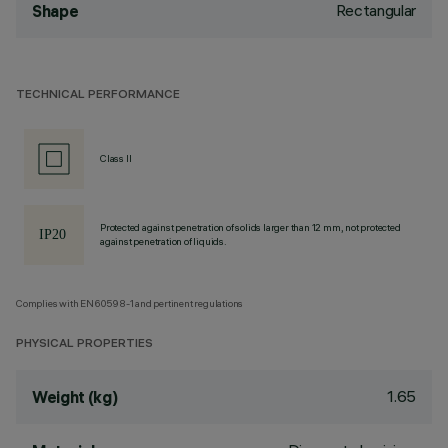
Rectangular
Shape
TECHNICAL PERFORMANCE
Class II
Protected against penetration of solids larger than 12 mm, not protected
against penetration of liquids.
Complies with EN60598-1 and pertinent regulations
PHYSICAL PROPERTIES
1.65
Weight (kg)