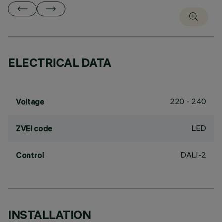
ELECTRICAL DATA
220 - 240
Voltage
LED
ZVEI code
DALI-2
Control
INSTALLATION