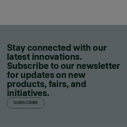
Stay connected with our
latest innovations.
Subscribe to our newsletter
for updates on new
products, fairs, and
initiatives.
SUBSCRIBE