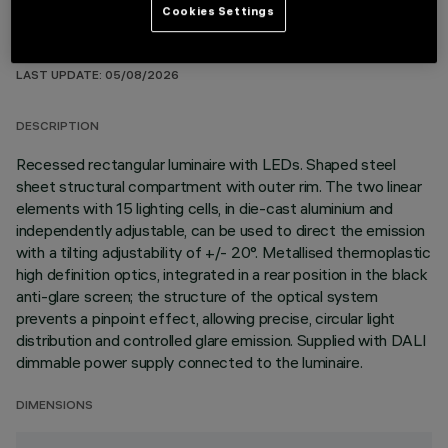
Cookies Settings
TECHNICAL DATA
LAST UPDATE: 05/08/2026
DESCRIPTION
Recessed rectangular luminaire with LEDs. Shaped steel
sheet structural compartment with outer rim. The two linear
elements with 15 lighting cells, in die-cast aluminium and
independently adjustable, can be used to direct the emission
with a tilting adjustability of +/- 20°. Metallised thermoplastic
high definition optics, integrated in a rear position in the black
anti-glare screen; the structure of the optical system
prevents a pinpoint effect, allowing precise, circular light
distribution and controlled glare emission. Supplied with DALI
dimmable power supply connected to the luminaire.
DIMENSIONS