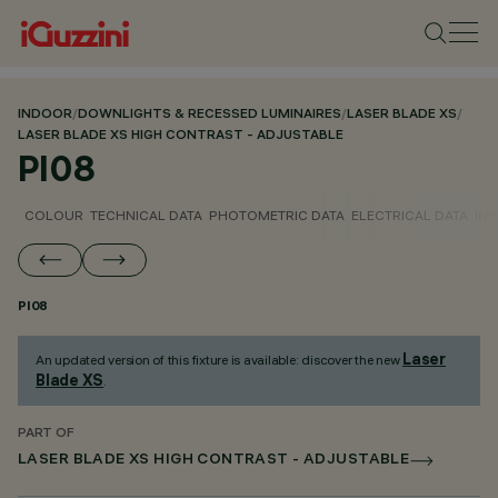
INDOOR
/
DOWNLIGHTS & RECESSED LUMINAIRES
/
LASER BLADE XS
/
LASER BLADE XS HIGH CONTRAST - ADJUSTABLE
PI08
COLOUR
TECHNICAL DATA
PHOTOMETRIC DATA
ELECTRICAL DATA
INS
PI08
Laser
An updated version of this fixture is available: discover the new
Blade XS
.
PART OF
LASER BLADE XS HIGH CONTRAST - ADJUSTABLE