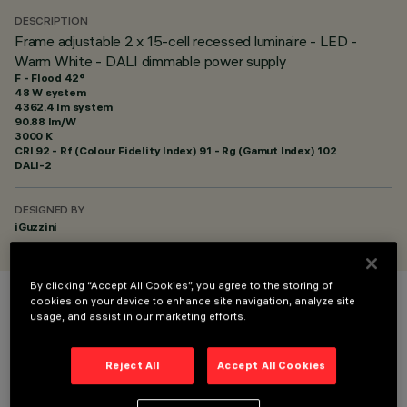
DESCRIPTION
Frame adjustable 2 x 15-cell recessed luminaire - LED -
Warm White - DALI dimmable power supply
F - Flood 42°
48 W system
4362.4 lm system
90.88 lm/W
3000 K
CRI
92
- Rf (Colour Fidelity Index) 91 - Rg (Gamut Index) 102
DALI-2
DESIGNED BY
iGuzzini
By clicking “Accept All Cookies”, you agree to the storing of
cookies on your device to enhance site navigation, analyze site
COLOUR
usage, and assist in our marketing efforts.
Reject All
Accept All Cookies