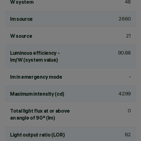
48
W system
2660
lm source
21
W source
90.88
Luminous efficiency -
lm/W (system value)
-
lm in emergency mode
4299
Maximum intensity (cd)
0
Total light flux at or above
an angle of 90° (lm)
82
Light output ratio (LOR)