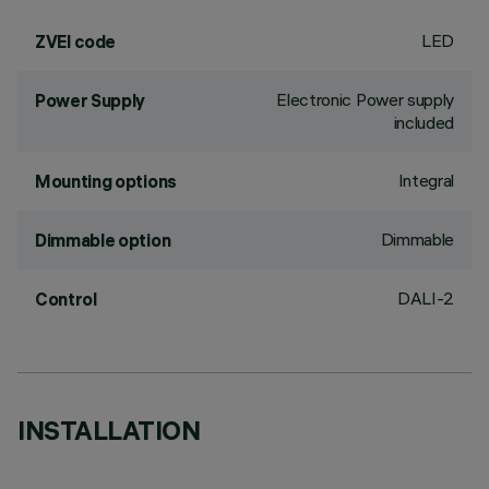
LED
ZVEI code
Electronic Power supply
Power Supply
included
Integral
Mounting options
Dimmable
Dimmable option
DALI-2
Control
INSTALLATION