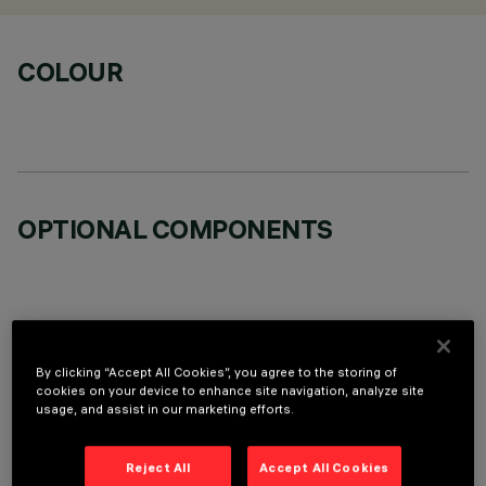
COLOUR
OPTIONAL COMPONENTS
By clicking “Accept All Cookies”, you agree to the storing of
TECHNICAL DATA
cookies on your device to enhance site navigation, analyze site
usage, and assist in our marketing efforts.
LAST UPDATE: 07/08/2026
Reject All
Accept All Cookies
DESCRIPTION