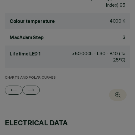
Index) 95
4000 K
Colour temperature
3
MacAdam Step
>50,000h - L90 - B10 (Ta
Lifetime LED 1
25°C)
CHARTS AND POLAR CURVES
ELECTRICAL DATA