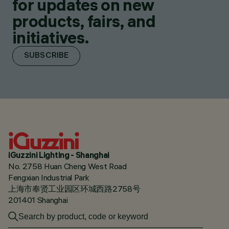
for updates on new
products, fairs, and
initiatives.
SUBSCRIBE
iGuzzini Lighting - Shanghai
No. 2758 Huan Cheng West Road
Fengxian Industrial Park
上海市奉贤工业园区环城西路2758号
201401 Shanghai