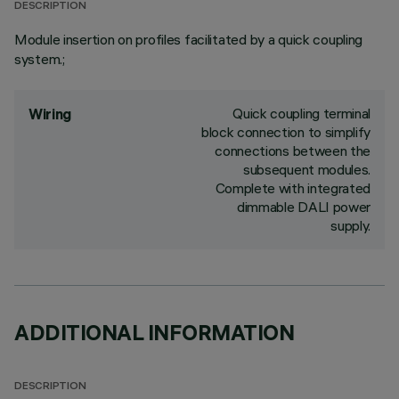
DESCRIPTION
Module insertion on profiles facilitated by a quick coupling
system.;
Quick coupling terminal
Wiring
block connection to simplify
connections between the
subsequent modules.
Complete with integrated
dimmable DALI power
supply.
ADDITIONAL INFORMATION
DESCRIPTION