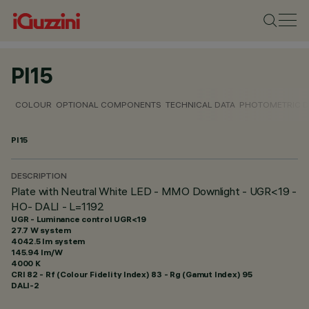
PI15
COLOUR
OPTIONAL COMPONENTS
TECHNICAL DATA
PHOTOMETRIC D
PI15
DESCRIPTION
Plate with Neutral White LED - MMO Downlight - UGR<19 -
HO- DALI - L=1192
UGR - Luminance control UGR<19
27.7 W system
4042.5 lm system
145.94 lm/W
4000 K
CRI
82
- Rf (Colour Fidelity Index) 83 - Rg (Gamut Index) 95
DALI-2