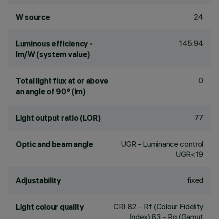
24
W source
145.94
Luminous efficiency -
lm/W (system value)
0
Total light flux at or above
an angle of 90° (lm)
77
Light output ratio (LOR)
UGR - Luminance control
Optic and beam angle
UGR<19
fixed
Adjustability
CRI
82
- Rf (Colour Fidelity
Light colour quality
Index) 83 - Rg (Gamut