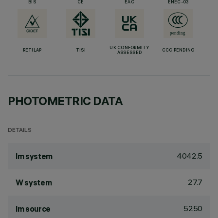
BIS
CE
EAC
ENEC-03
UK CONFORMITY
RETILAP
TISI
CCC PENDING
ASSESSED
PHOTOMETRIC DATA
DETAILS
4042.5
lm system
27.7
W system
5250
lm source