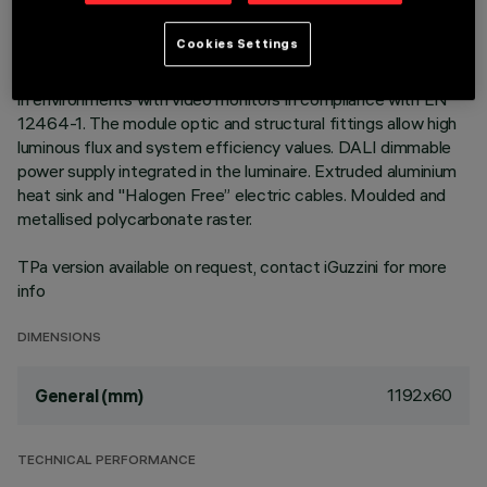
Neutral White LED plate with direct (Down) emission in an
Cookies Settings
MMO version. High Output (HO) version with controlled
luminance down emission L ≤ 3000 cd/m2 – α > 65°, for use
in environments with video monitors in compliance with EN
12464-1. The module optic and structural fittings allow high
luminous flux and system efficiency values. DALI dimmable
power supply integrated in the luminaire. Extruded aluminium
heat sink and "Halogen Free” electric cables. Moulded and
metallised polycarbonate raster.
TPa version available on request, contact iGuzzini for more
info
DIMENSIONS
1192x60
General (mm)
TECHNICAL PERFORMANCE