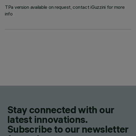
TPa version available on request, contact iGuzzini for more
info
Stay connected with our
latest innovations.
Subscribe to our newsletter