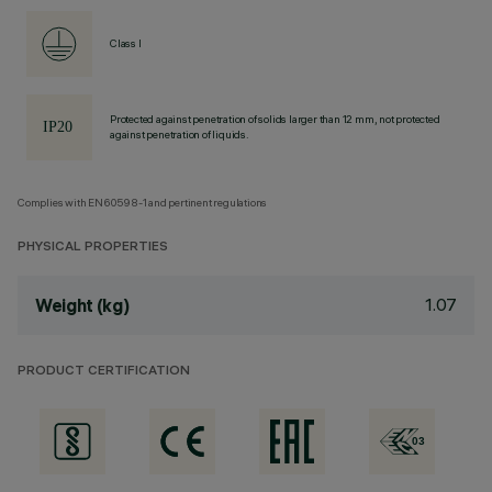
Class I
Protected against penetration of solids larger than 12 mm, not protected
against penetration of liquids.
Complies with EN60598-1 and pertinent regulations
PHYSICAL PROPERTIES
1.07
Weight (kg)
PRODUCT CERTIFICATION