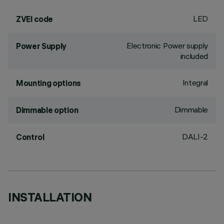
LED
ZVEI code
Electronic Power supply
Power Supply
included
Integral
Mounting options
Dimmable
Dimmable option
DALI-2
Control
INSTALLATION