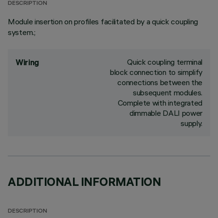
DESCRIPTION
Module insertion on profiles facilitated by a quick coupling
system.;
Quick coupling terminal
Wiring
block connection to simplify
connections between the
subsequent modules.
Complete with integrated
dimmable DALI power
supply.
ADDITIONAL INFORMATION
DESCRIPTION