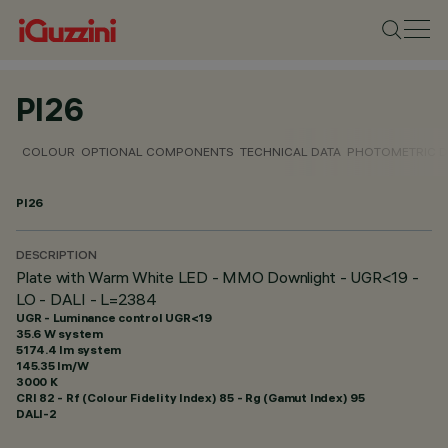
PI26
COLOUR
OPTIONAL COMPONENTS
TECHNICAL DATA
PHOTOMETRIC D
PI26
DESCRIPTION
Plate with Warm White LED - MMO Downlight - UGR<19 -
LO - DALI - L=2384
UGR - Luminance control UGR<19
35.6 W system
5174.4 lm system
145.35 lm/W
3000 K
CRI
82
- Rf (Colour Fidelity Index) 85 - Rg (Gamut Index) 95
DALI-2