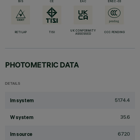
BIS
CE
EAC
ENEC-03
UK CONFORMITY
RETILAP
TISI
CCC PENDING
ASSESSED
PHOTOMETRIC DATA
DETAILS
5174.4
lm system
35.6
W system
6720
lm source