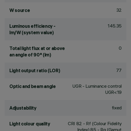
32
W source
145.35
Luminous efficiency -
lm/W (system value)
0
Total light flux at or above
an angle of 90° (lm)
77
Light output ratio (LOR)
UGR - Luminance control
Optic and beam angle
UGR<19
fixed
Adjustability
CRI
82
- Rf (Colour Fidelity
Light colour quality
Index) 85 - Rg (Gamut