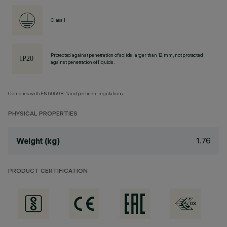
Class I
Protected against penetration of solids larger than 12 mm, not protected
against penetration of liquids.
Complies with EN60598-1 and pertinent regulations
PHYSICAL PROPERTIES
1.76
Weight (kg)
PRODUCT CERTIFICATION