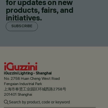
for updates on new
products, fairs, and
initiatives.
SUBSCRIBE
iGuzzini Lighting - Shanghai
No. 2758 Huan Cheng West Road
Fengxian Industrial Park
上海市奉贤工业园区环城西路2758号
201401 Shanghai