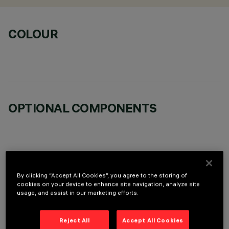
COLOUR
OPTIONAL COMPONENTS
By clicking “Accept All Cookies”, you agree to the storing of
TECHNICAL DATA
cookies on your device to enhance site navigation, analyze site
usage, and assist in our marketing efforts.
LAST UPDATE: 07/08/2026
Reject All
Accept All Cookies
DESCRIPTION