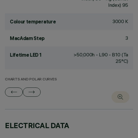
Index) 95
3000 K
Colour temperature
3
MacAdam Step
>50,000h - L90 - B10 (Ta
Lifetime LED 1
25°C)
CHARTS AND POLAR CURVES
ELECTRICAL DATA