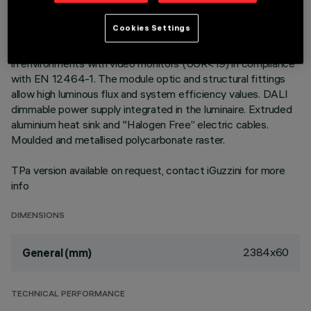
Warm White LED plate with direct (Down) emission in an
Cookies Settings
MMO version. Low Output (LO) version with controlled
luminance down emission L ≤ 3000 cd/m2 – α > 65°, for use
in environments with video monitors (UGR<19) in compliance
with EN 12464-1. The module optic and structural fittings
allow high luminous flux and system efficiency values. DALI
dimmable power supply integrated in the luminaire. Extruded
aluminium heat sink and "Halogen Free” electric cables.
Moulded and metallised polycarbonate raster.
TPa version available on request, contact iGuzzini for more
info
DIMENSIONS
2384x60
General (mm)
TECHNICAL PERFORMANCE