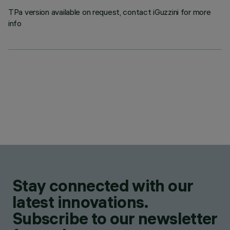
TPa version available on request, contact iGuzzini for more
info
Stay connected with our
latest innovations.
Subscribe to our newsletter