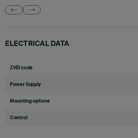
ELECTRICAL DATA
ZVEI code
Power Supply
Mounting options
Control