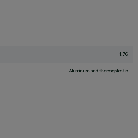
1.76
Aluminium and thermoplastic