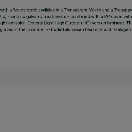
ith a Space optic available in a Transparent White and a Transpare
) - with no galvanic treatments - combined with a PP cover with a 
ht emission. General Light High Output (HO) version luminaire. The 
rated in the luminaire. Extruded aluminium heat sink and "Halogen