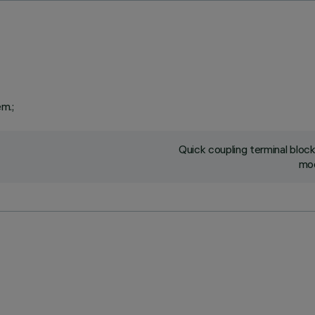
em.;
Quick coupling terminal blo
mod