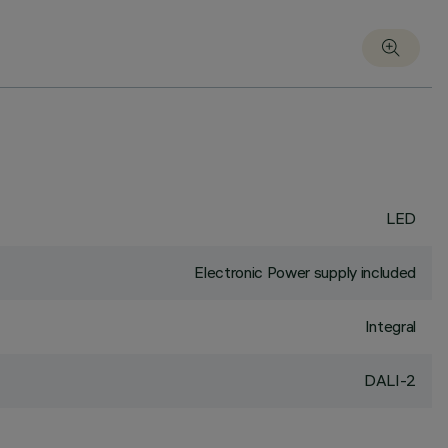
LED
Electronic Power supply included
Integral
DALI-2