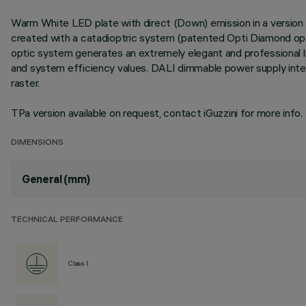
Warm White LED plate with direct (Down) emission in a version w
created with a catadioptric system (patented Opti Diamond optic
optic system generates an extremely elegant and professional lig
and system efficiency values. DALI dimmable power supply integ
raster.
TPa version available on request, contact iGuzzini for more info.
DIMENSIONS
General (mm)
TECHNICAL PERFORMANCE
Class I