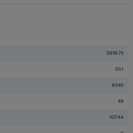
5919.73
55.1
8340
49
107.44