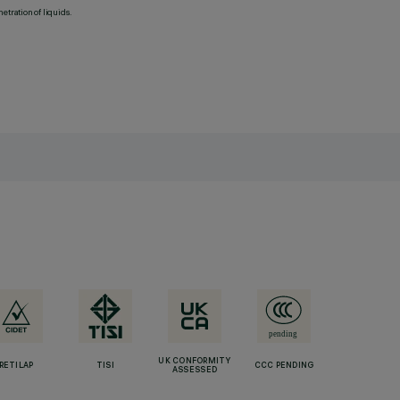
etration of liquids.
UK CONFORMITY
RETILAP
TISI
CCC PENDING
ASSESSED