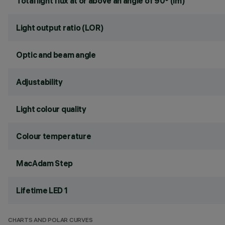
Total light flux at or above an angle of 90° (lm)
Light output ratio (LOR)
Optic and beam angle
Adjustability
Light colour quality
Colour temperature
MacAdam Step
Lifetime LED 1
CHARTS AND POLAR CURVES