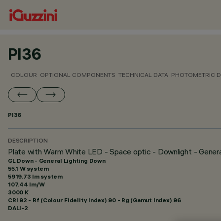
PI36
COLOUR
OPTIONAL COMPONENTS
TECHNICAL DATA
PHOTOMETRIC D
PI36
DESCRIPTION
Plate with Warm White LED - Space optic - Downlight - Gener
GL Down - General Lighting Down
55.1 W system
5919.73 lm system
107.44 lm/W
3000 K
CRI
92
- Rf (Colour Fidelity Index) 90 - Rg (Gamut Index) 96
DALI-2