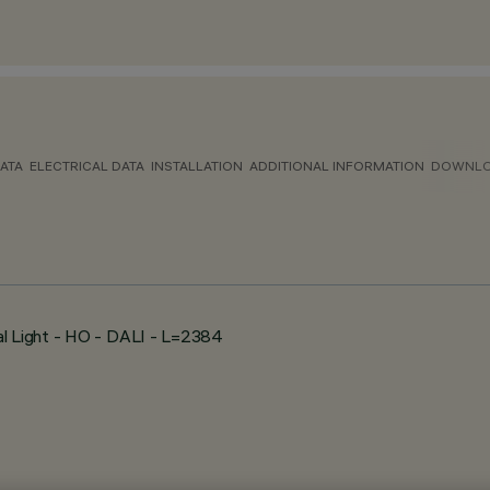
ATA
ELECTRICAL DATA
INSTALLATION
ADDITIONAL INFORMATION
DOWNL
al Light - HO - DALI - L=2384