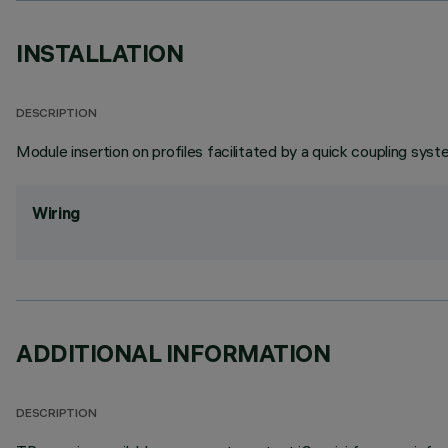
INSTALLATION
DESCRIPTION
Module insertion on profiles facilitated by a quick coupling syst
Wiring
ADDITIONAL INFORMATION
DESCRIPTION