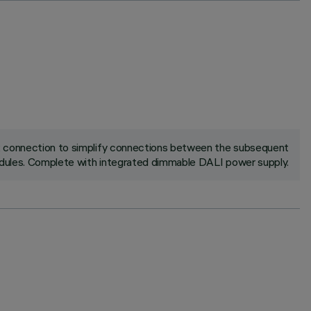
ck connection to simplify connections between the subsequent
ules. Complete with integrated dimmable DALI power supply.