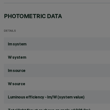
PHOTOMETRIC DATA
DETAILS
lm system
W system
lm source
W source
Luminous efficiency - lm/W (system value)