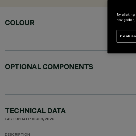
By clicking
navigation,
COLOUR
Cookies
OPTIONAL COMPONENTS
TECHNICAL DATA
LAST UPDATE: 06/08/2026
DESCRIPTION