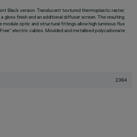
nt Black version. Translucent textured thermoplastic raster,
gloss finish and an additional diffuser screen. The resulting
module optic and structural fittings allow high luminous flux
 Free” electric cables. Moulded and metallised polycarbonate
2384