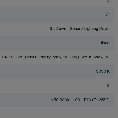
0
71
GL Down - General Lighting Down
fixed
CRI
92
- Rf (Colour Fidelity Index) 90 - Rg (Gamut Index) 96
3000 K
3
>50,000h - L90 - B10 (Ta 25°C)