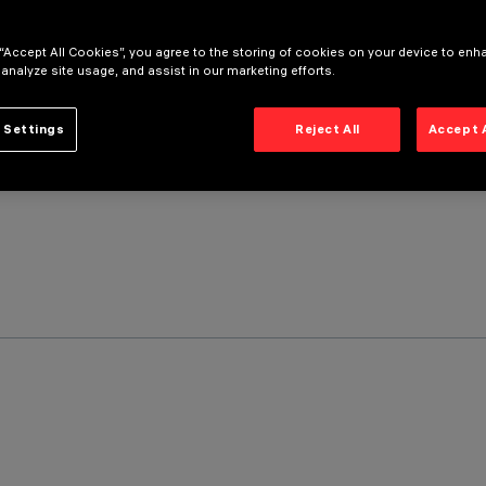
 “Accept All Cookies”, you agree to the storing of cookies on your device to enh
 analyze site usage, and assist in our marketing efforts.
 Settings
Reject All
Accept 