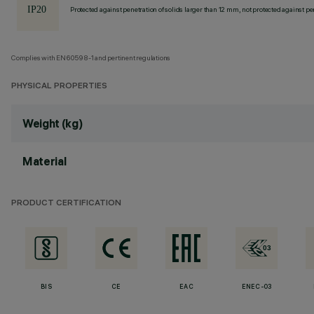
Protected against penetration of solids larger than 12 mm, not protected against pen
Complies with EN60598-1 and pertinent regulations
PHYSICAL PROPERTIES
Weight (kg)
Material
PRODUCT CERTIFICATION
BIS
CE
EAC
ENEC-03