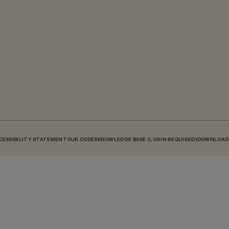
CESSIBILITY STATEMENT
OUR CODES
KNOWLEDGE BASE (LOGIN REQUIRED)
DOWNLOAD