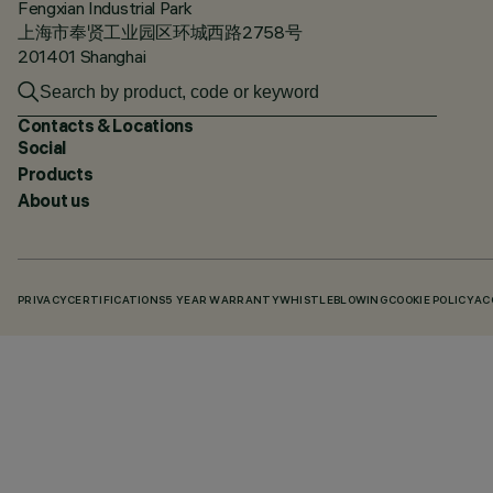
Fengxian Industrial Park
上海市奉贤工业园区环城西路2758号
201401 Shanghai
Contacts & Locations
Social
Products
About us
PRIVACY
CERTIFICATIONS
5 YEAR WARRANTY
WHISTLEBLOWING
COOKIE POLICY
AC