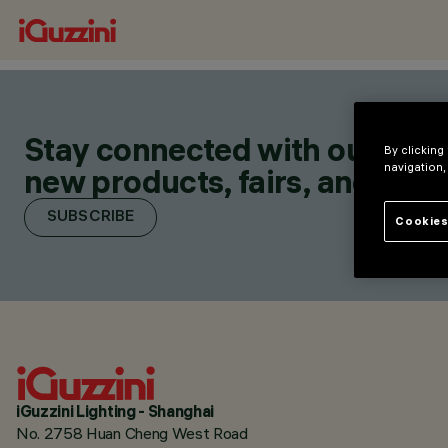
Stay connected with our lates
By clicking
navigation,
new products, fairs, and initia
SUBSCRIBE
Cookies
iGuzzini Lighting - Shanghai
No. 2758 Huan Cheng West Road