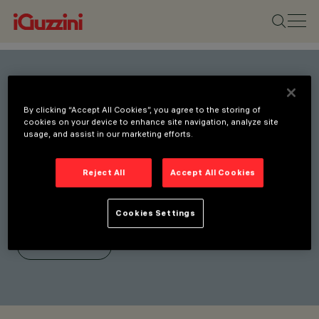
Stay connected with our
By clicking “Accept All Cookies”, you agree to the storing of
latest innovations.
cookies on your device to enhance site navigation, analyze site
usage, and assist in our marketing efforts.
Subscribe to our newsletter
for updates on new
Reject All
Accept All Cookies
products, fairs, and
initiatives.
Cookies Settings
SUBSCRIBE