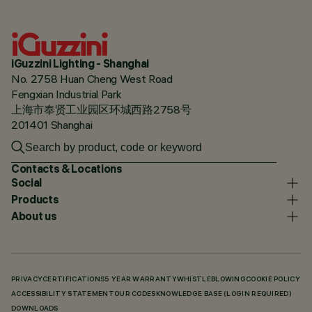
iGuzzini Lighting - Shanghai
No. 2758 Huan Cheng West Road
Fengxian Industrial Park
上海市奉贤工业园区环城西路2758号
201401 Shanghai
Contacts & Locations
Social
Products
About us
PRIVACY
CERTIFICATIONS
5 YEAR WARRANTY
WHISTLEBLOWING
COOKIE POLICY
ACCESSIBILITY STATEMENT
OUR CODES
KNOWLEDGE BASE (LOGIN REQUIRED)
DOWNLOADS