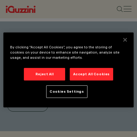
Stay connected with our
By clicking “Accept All Cookies”, you agree to the storing of
latest innovations.
cookies on your device to enhance site navigation, analyze site
usage, and assist in our marketing efforts.
Subscribe to our newsletter
for updates on new
Reject All
Accept All Cookies
products, fairs, and
initiatives.
Cookies Settings
SUBSCRIBE