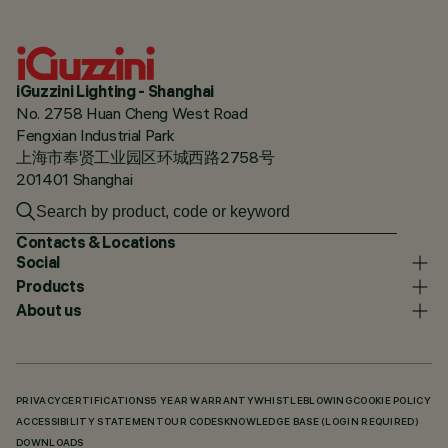
iGuzzini Lighting - Shanghai
No. 2758 Huan Cheng West Road
Fengxian Industrial Park
上海市奉贤工业园区环城西路2758号
201401 Shanghai
Contacts & Locations
Social
Products
About us
PRIVACY
CERTIFICATIONS
5 YEAR WARRANTY
WHISTLEBLOWING
COOKIE POLICY
ACCESSIBILITY STATEMENT
OUR CODES
KNOWLEDGE BASE (LOGIN REQUIRED)
DOWNLOADS