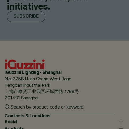
initiatives.
SUBSCRIBE
iGuzzini Lighting - Shanghai
No. 2758 Huan Cheng West Road
Fengxian Industrial Park
上海市奉贤工业园区环城西路2758号
201401 Shanghai
Contacts & Locations
Social
Products