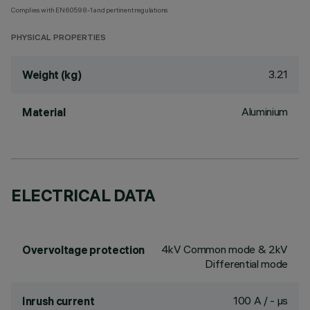
Complies with EN60598-1 and pertinent regulations
PHYSICAL PROPERTIES
3.21
Weight (kg)
Aluminium
Material
ELECTRICAL DATA
4kV Common mode & 2kV
Overvoltage protection
Differential mode
100 A / - µs
Inrush current