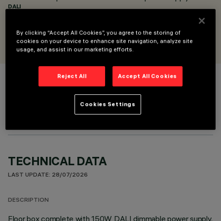
DALI
DESIGNED BY
By clicking “Accept All Cookies”, you agree to the storing of
Artec Studio
cookies on your device to enhance site navigation, analyze site
usage, and assist in our marketing efforts.
Reject All
Accept All Cookies
COLOUR
Cookies Settings
TECHNICAL DATA
LAST UPDATE: 28/07/2026
DESCRIPTION
Floor box complete with 150W DALI dimmable power supply.