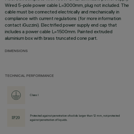
Wired 5-pole power cable L=3000mm, plug not included. The
cable must be connected electrically and mechanically in
compliance with current regulations (for more information
contact iGuzzini). Electrified power supply end cap that
includes a power cable L=1500mm. Painted extruded
aluminium box with brass truncated cone part.
DIMENSIONS
TECHNICAL PERFORMANCE
Class I
Protected against penetration of solids larger than 12 mm, not protected
against penetration of liquids.