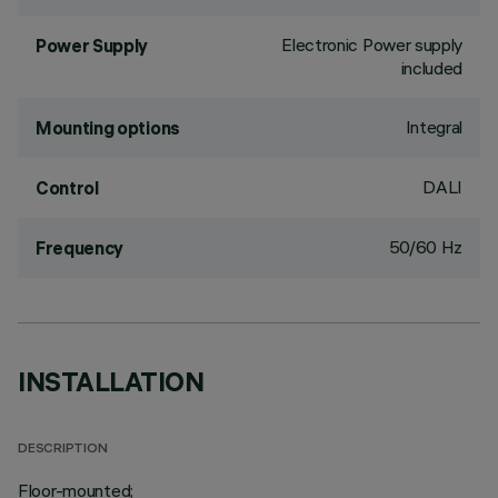
Electronic Power supply
Power Supply
included
Integral
Mounting options
DALI
Control
50/60 Hz
Frequency
INSTALLATION
DESCRIPTION
Floor-mounted;