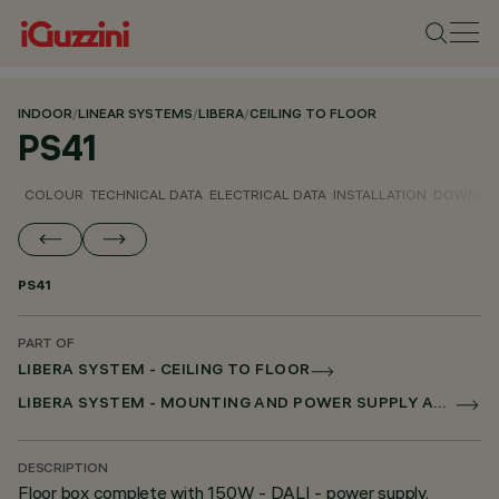
INDOOR
/
LINEAR SYSTEMS
/
LIBERA
/
CEILING TO FLOOR
PS41
COLOUR
TECHNICAL DATA
ELECTRICAL DATA
INSTALLATION
DOWNLO
PS41
PART OF
LIBERA SYSTEM - CEILING TO FLOOR
LIBERA SYSTEM - MOUNTING AND POWER SUPPLY ACCESSORIES
DESCRIPTION
Floor box complete with 150W - DALI - power supply.