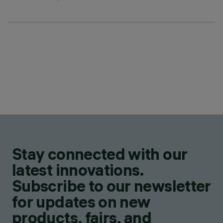
Stay connected with our
latest innovations.
Subscribe to our newsletter
for updates on new
products, fairs, and