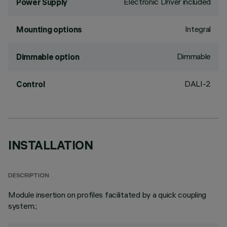
Electronic Driver included
Power Supply
Integral
Mounting options
Dimmable
Dimmable option
DALI-2
Control
INSTALLATION
DESCRIPTION
Module insertion on profiles facilitated by a quick coupling
system.;