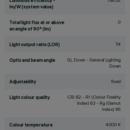
138.02
Luminous efficiency -
lm/W (system value)
0
Total light flux at or above
an angle of 90° (lm)
74
Light output ratio (LOR)
GL Down - General Lighting
Optic and beam angle
Down
fixed
Adjustability
CRI
82
- Rf (Colour Fidelity
Light colour quality
Index) 83 - Rg (Gamut
Index) 95
4000 K
Colour temperature