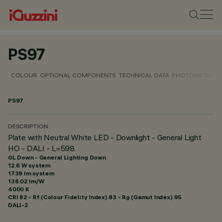
PS97
COLOUR
OPTIONAL COMPONENTS
TECHNICAL DATA
PHOTOMETRIC D
PS97
DESCRIPTION
Plate with Neutral White LED - Downlight - General Light
HO - DALI - L=598
GL Down - General Lighting Down
12.6 W system
1739 lm system
138.02 lm/W
4000 K
CRI
82
- Rf (Colour Fidelity Index) 83 - Rg (Gamut Index) 95
DALI-2