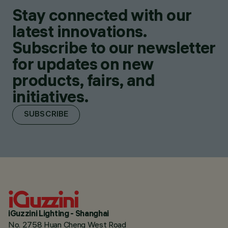
Stay connected with our
latest innovations.
Subscribe to our newsletter
for updates on new
products, fairs, and
initiatives.
SUBSCRIBE
iGuzzini Lighting - Shanghai
No. 2758 Huan Cheng West Road