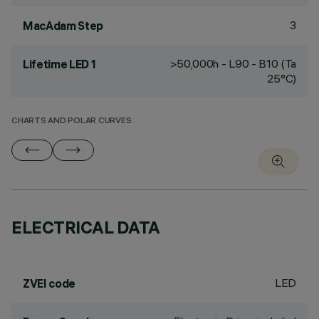
3
MacAdam Step
>50,000h - L90 - B10 (Ta
Lifetime LED 1
25°C)
CHARTS AND POLAR CURVES
ELECTRICAL DATA
LED
ZVEI code