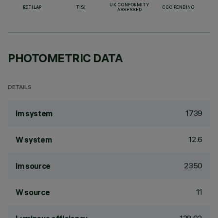
UK CONFORMITY
RETILAP
TISI
CCC PENDING
ASSESSED
PHOTOMETRIC DATA
DETAILS
1739
lm system
12.6
W system
2350
lm source
11
W source