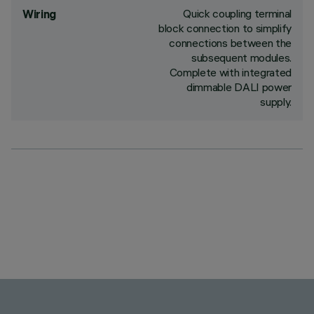
Quick coupling terminal
Wiring
block connection to simplify
connections between the
subsequent modules.
Complete with integrated
dimmable DALI power
supply.