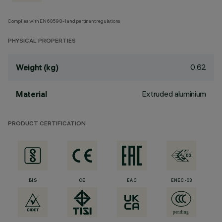
Complies with EN60598-1 and pertinent regulations
PHYSICAL PROPERTIES
0.62
Weight (kg)
Extruded aluminium
Material
PRODUCT CERTIFICATION
BIS
CE
EAC
ENEC-03