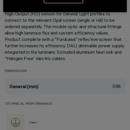
Neutral White LED plate with direct (Down) light emission.
High Output (HO) version for General Light profiles to
connect to the relevant Opal screen (single or roll) to be
ordered separately. The module optic and structural fittings
allow high luminous flux and system efficiency values.
Product complete with a "Furukawa" reflective screen that
further increases its efficiency. DALI dimmable power supply
integrated in the luminaire. Extruded aluminium heat sink and
"Halogen Free” electric cables.
DIMENSIONS
598
General (mm)
TECHNICAL PERFORMANCE
Class I