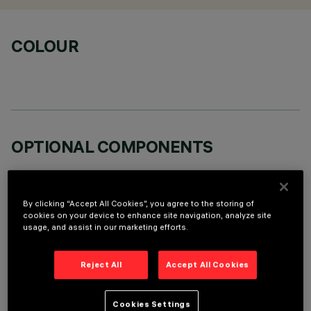
COLOUR
OPTIONAL COMPONENTS
By clicking “Accept All Cookies”, you agree to the storing of
cookies on your device to enhance site navigation, analyze site
usage, and assist in our marketing efforts.
TECHNICAL DATA
Reject All
Accept All Cookies
LAST UPDATE: 07/08/2026
DESCRIPTION
Cookies Settings