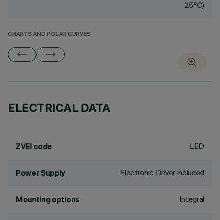
25°C)
CHARTS AND POLAR CURVES
ELECTRICAL DATA
LED
ZVEI code
Electronic Driver included
Power Supply
Integral
Mounting options