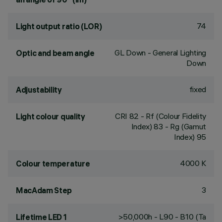
74
Light output ratio (LOR)
GL Down - General Lighting
Optic and beam angle
Down
fixed
Adjustability
CRI
82
- Rf (Colour Fidelity
Light colour quality
Index) 83 - Rg (Gamut
Index) 95
4000 K
Colour temperature
3
MacAdam Step
>50,000h - L90 - B10 (Ta
Lifetime LED 1