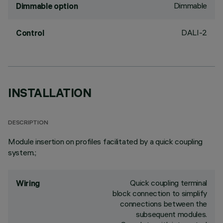
Dimmable
Dimmable option
DALI-2
Control
INSTALLATION
DESCRIPTION
Module insertion on profiles facilitated by a quick coupling
system.;
Quick coupling terminal
Wiring
block connection to simplify
connections between the
subsequent modules.