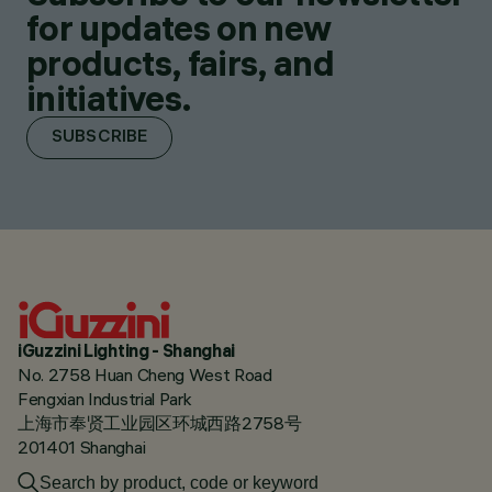
for updates on new
products, fairs, and
initiatives.
SUBSCRIBE
iGuzzini Lighting - Shanghai
No. 2758 Huan Cheng West Road
Fengxian Industrial Park
上海市奉贤工业园区环城西路2758号
201401 Shanghai