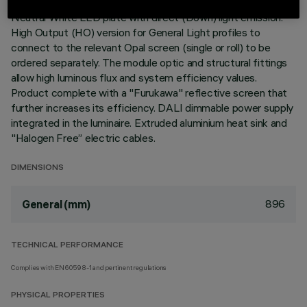
Neutral White LED plate with direct (Down) light emission.
High Output (HO) version for General Light profiles to
connect to the relevant Opal screen (single or roll) to be
ordered separately. The module optic and structural fittings
allow high luminous flux and system efficiency values.
Product complete with a "Furukawa" reflective screen that
further increases its efficiency. DALI dimmable power supply
integrated in the luminaire. Extruded aluminium heat sink and
"Halogen Free” electric cables.
DIMENSIONS
896
General (mm)
TECHNICAL PERFORMANCE
Complies with EN60598-1 and pertinent regulations
PHYSICAL PROPERTIES