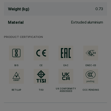
0.73
Weight (kg)
Extruded aluminium
Material
PRODUCT CERTIFICATION
BIS
CE
EAC
ENEC-03
UK CONFORMITY
RETILAP
TISI
CCC PENDING
ASSESSED