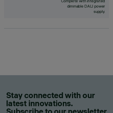
Complete with integrated
dimmable DALI power
supply.
Stay connected with our
latest innovations.
Subscribe to our newsletter