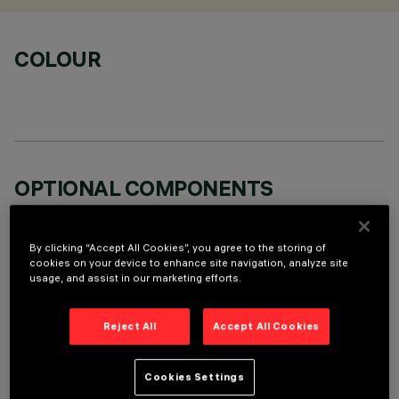
COLOUR
OPTIONAL COMPONENTS
By clicking “Accept All Cookies”, you agree to the storing of
cookies on your device to enhance site navigation, analyze site
usage, and assist in our marketing efforts.
TECHNICAL DATA
Reject All
Accept All Cookies
LAST UPDATE: 07/08/2026
Cookies Settings
DESCRIPTION