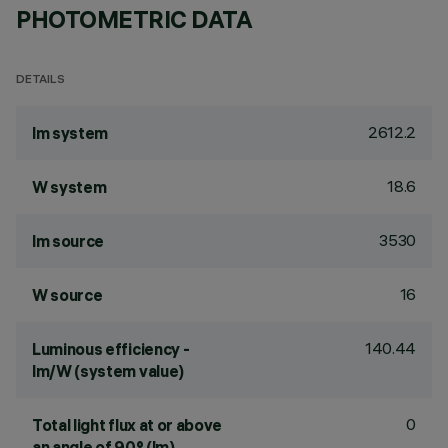
PHOTOMETRIC DATA
DETAILS
2612.2
lm system
18.6
W system
3530
lm source
16
W source
140.44
Luminous efficiency -
lm/W (system value)
0
Total light flux at or above
an angle of 90° (lm)