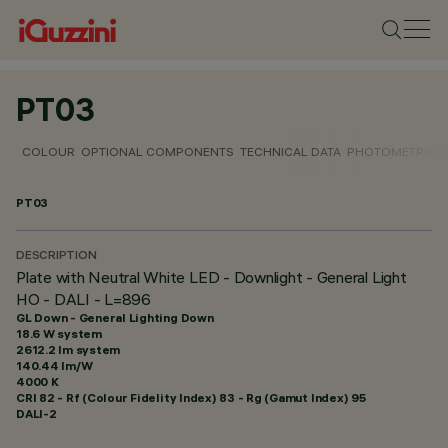
PT03
COLOUR
OPTIONAL COMPONENTS
TECHNICAL DATA
PHOTOMETRIC D
PT03
DESCRIPTION
Plate with Neutral White LED - Downlight - General Light
HO - DALI - L=896
GL Down - General Lighting Down
18.6 W system
2612.2 lm system
140.44 lm/W
4000 K
CRI
82
- Rf (Colour Fidelity Index) 83 - Rg (Gamut Index) 95
DALI-2