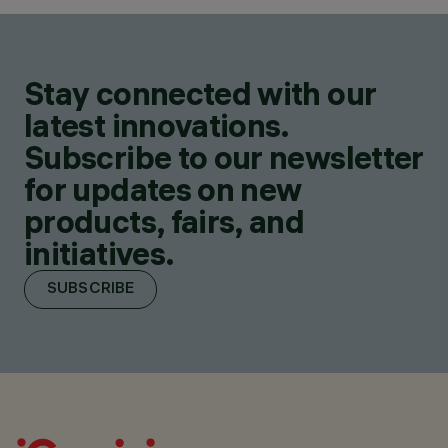
Stay connected with our
latest innovations.
Subscribe to our newsletter
for updates on new
products, fairs, and
initiatives.
SUBSCRIBE