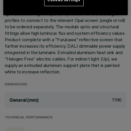
Neutral White LED plate with direct (Down) and indirect (Up)
light emission. High Output (HO) version for General Light
profiles to connect to the relevant Opal screen (single or roll)
to be ordered separately. The module optic and structural
fittings allow high luminous flux and system efficiency values.
Product complete with a "Furukawa" reflective screen that
further increases its efficiency. DALI dimmable power supply
integrated in the luminaire. Extruded aluminium heat sink and
"Halogen Free” electric cables. For indirect light (Up), we
supply an extruded aluminium support plate that is painted
white to increase reflection.
DIMENSIONS
1196
General (mm)
TECHNICAL PERFORMANCE