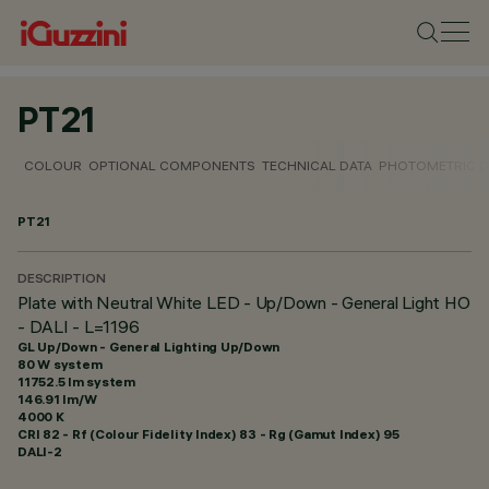
PT21
COLOUR
OPTIONAL COMPONENTS
TECHNICAL DATA
PHOTOMETRIC D
PT21
DESCRIPTION
Plate with Neutral White LED - Up/Down - General Light HO
- DALI - L=1196
GL Up/Down - General Lighting Up/Down
80 W system
11752.5 lm system
146.91 lm/W
4000 K
CRI
82
- Rf (Colour Fidelity Index) 83 - Rg (Gamut Index) 95
DALI-2