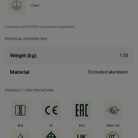
Class I
Complies with EN60598-1 and pertinent regulations
PHYSICAL PROPERTIES
1.33
Weight (kg)
Extruded aluminium
Material
PRODUCT CERTIFICATION
BIS
CE
EAC
ENEC-03