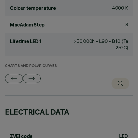
4000 K
Colour temperature
3
MacAdam Step
>50,000h - L90 - B10 (Ta
Lifetime LED 1
25°C)
CHARTS AND POLAR CURVES
ELECTRICAL DATA
LED
ZVEI code