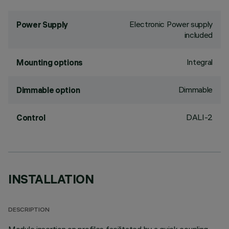
Electronic Power supply
Power Supply
included
Integral
Mounting options
Dimmable
Dimmable option
DALI-2
Control
INSTALLATION
DESCRIPTION