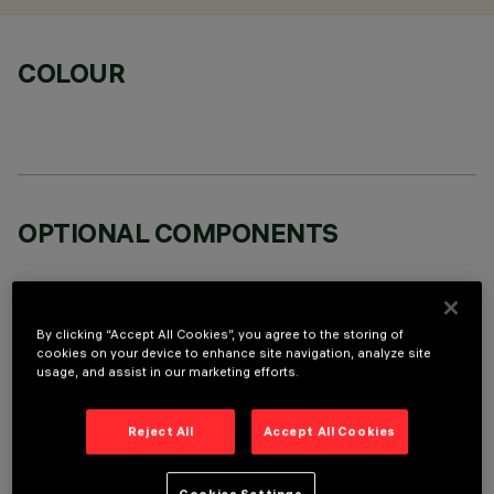
COLOUR
OPTIONAL COMPONENTS
By clicking “Accept All Cookies”, you agree to the storing of
cookies on your device to enhance site navigation, analyze site
usage, and assist in our marketing efforts.
TECHNICAL DATA
LAST UPDATE: 07/08/2026
Reject All
Accept All Cookies
DESCRIPTION
Cookies Settings