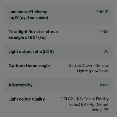
146.91
Luminous efficiency -
lm/W (system value)
4752
Total light flux at or above
an angle of 90° (lm)
75
Light output ratio (LOR)
GL Up/Down - General
Optic and beam angle
Lighting Up/Down
fixed
Adjustability
CRI
82
- Rf (Colour Fidelity
Light colour quality
Index) 83 - Rg (Gamut
Index) 95