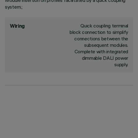
Module insertion on profiles facilitated by a quick coupling
system.;
Quick coupling terminal
Wiring
block connection to simplify
connections between the
subsequent modules.
Complete with integrated
dimmable DALI power
supply.