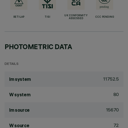
UK CONFORMITY
RETILAP
TISI
CCC PENDING
ASSESSED
PHOTOMETRIC DATA
DETAILS
11752.5
lm system
80
W system
15670
lm source
72
W source