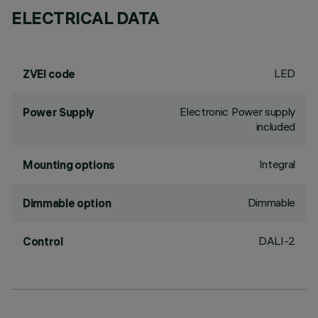
ELECTRICAL DATA
LED
ZVEI code
Electronic Power supply
Power Supply
included
Integral
Mounting options
Dimmable
Dimmable option
DALI-2
Control