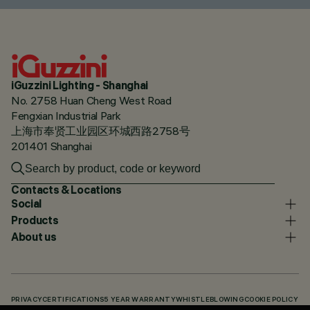
iGuzzini Lighting - Shanghai
No. 2758 Huan Cheng West Road
Fengxian Industrial Park
上海市奉贤工业园区环城西路2758号
201401 Shanghai
Contacts & Locations
Social
Products
About us
PRIVACY
CERTIFICATIONS
5 YEAR WARRANTY
WHISTLEBLOWING
COOKIE POLICY