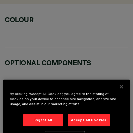
COLOUR
OPTIONAL COMPONENTS
By clicking “Accept All Cookies”, you agree to the storing of
cookies on your device to enhance site navigation, analyze site
TECHNICAL DATA
usage, and assist in our marketing efforts.
LAST UPDATE: 07/08/2026
Reject All
Accept All Cookies
DESCRIPTION