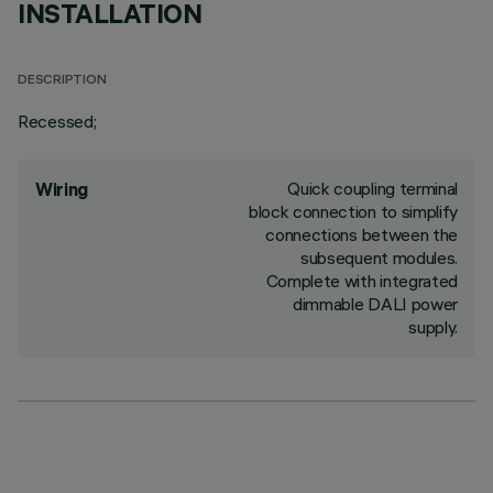
INSTALLATION
DESCRIPTION
Recessed;
Quick coupling terminal
Wiring
block connection to simplify
connections between the
subsequent modules.
Complete with integrated
dimmable DALI power
supply.