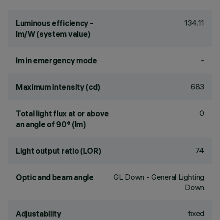
134.11
Luminous efficiency -
lm/W (system value)
-
lm in emergency mode
683
Maximum intensity (cd)
0
Total light flux at or above
an angle of 90° (lm)
74
Light output ratio (LOR)
GL Down - General Lighting
Optic and beam angle
Down
fixed
Adjustability