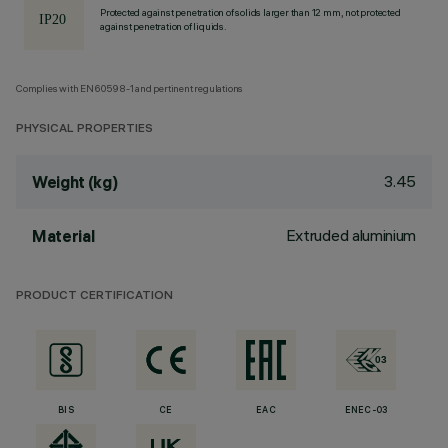
Protected against penetration of solids larger than 12 mm, not protected
against penetration of liquids.
Complies with EN60598-1 and pertinent regulations
PHYSICAL PROPERTIES
3.45
Weight (kg)
Extruded aluminium
Material
PRODUCT CERTIFICATION
BIS
CE
EAC
ENEC-03