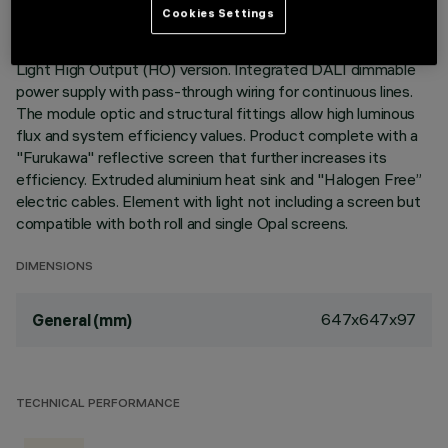
Cookies Settings
Recessed corner element for profiles in Frame version with
contact frame; including a Warm White LED module, General
Light High Output (HO) version. Integrated DALI dimmable
power supply with pass-through wiring for continuous lines.
The module optic and structural fittings allow high luminous
flux and system efficiency values. Product complete with a
"Furukawa" reflective screen that further increases its
efficiency. Extruded aluminium heat sink and "Halogen Free”
electric cables. Element with light not including a screen but
compatible with both roll and single Opal screens.
DIMENSIONS
647x647x97
General (mm)
TECHNICAL PERFORMANCE