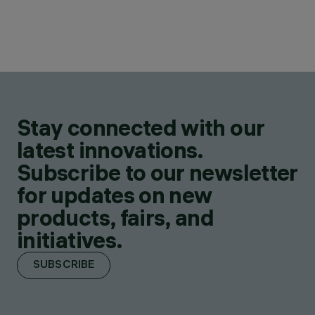
Stay connected with our
latest innovations.
Subscribe to our newsletter
for updates on new
products, fairs, and
initiatives.
SUBSCRIBE