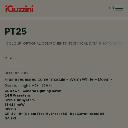
PT25
COLOUR
OPTIONAL COMPONENTS
TECHNICAL DATA
PHOTOMETRIC D
PT25
DESCRIPTION
Frame recessed corner module - Warm White - Down -
General Light HO - DALI -
GL Down - General Lighting Down
24.5 W system
3285.6 lm system
134.11 lm/W
3000 K
CRI
82
- Rf (Colour Fidelity Index) 85 - Rg (Gamut Index) 95
DALI-2