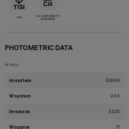
UK CONFORMITY
TISI
ASSESSED
PHOTOMETRIC DATA
DETAILS
3285.6
lm system
24.5
W system
2220
lm source
11
W source