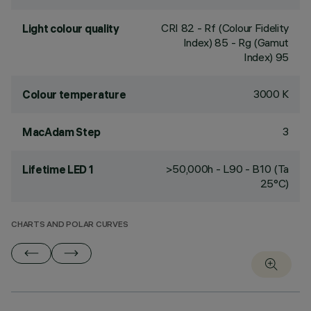
CRI
82
- Rf (Colour Fidelity
Light colour quality
Index) 85 - Rg (Gamut
Index) 95
3000 K
Colour temperature
3
MacAdam Step
>50,000h - L90 - B10 (Ta
Lifetime LED 1
25°C)
CHARTS AND POLAR CURVES