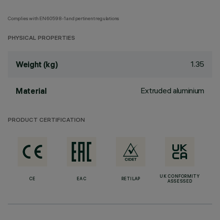
Complies with EN60598-1 and pertinent regulations
PHYSICAL PROPERTIES
1.35
Weight (kg)
Extruded aluminium
Material
PRODUCT CERTIFICATION
UK CONFORMITY
CE
EAC
RETILAP
ASSESSED