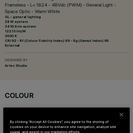
Frameless - L= 1824 - 48Vdc (PWM) - General Light -
Space Optic - Warm White
GL - general lighting
28 W system
3419.6 lm system
122.13 lm/W
3500 K
CRI
92
- Rf (Colour Fidelity Index) 89 - Rg (Gamut Index) 95
External
DESIGNED BY
Artec Studio
COLOUR
By clicking “Accept All Cookies”, you agree to the storing of
cookies on your device to enhance site navigation, analyze site
usage, and assist in our marketing efforts.