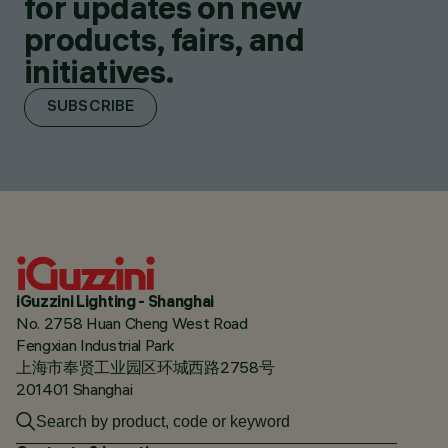
for updates on new
products, fairs, and
initiatives.
SUBSCRIBE
iGuzzini Lighting - Shanghai
No. 2758 Huan Cheng West Road
Fengxian Industrial Park
上海市奉贤工业园区环城西路2758号
201401 Shanghai