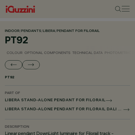
INDOOR
/
PENDANTS
/
LIBERA
/
PENDANT FOR FILORAIL
PT92
COLOUR
OPTIONAL COMPONENTS
TECHNICAL DATA
PHOTOMETRIC D
PT92
PART OF
LIBERA STAND-ALONE PENDANT FOR FILORAIL
LIBERA STAND-ALONE PENDANT FOR FILORAIL DALI BROADCAST
DESCRIPTION
Linear pendant DownLight luminaire for Filorail track -