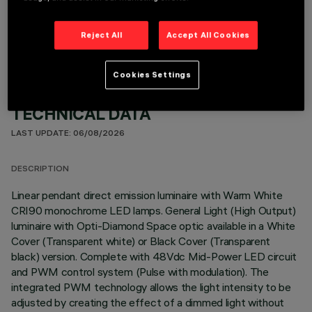
OPTIONAL COMPONENTS
Reject All
Accept All Cookies
Cookies Settings
TECHNICAL DATA
LAST UPDATE: 06/08/2026
DESCRIPTION
Linear pendant direct emission luminaire with Warm White
CRI90 monochrome LED lamps. General Light (High Output)
luminaire with Opti-Diamond Space optic available in a White
Cover (Transparent white) or Black Cover (Transparent
black) version. Complete with 48Vdc Mid-Power LED circuit
and PWM control system (Pulse with modulation). The
integrated PWM technology allows the light intensity to be
adjusted by creating the effect of a dimmed light without