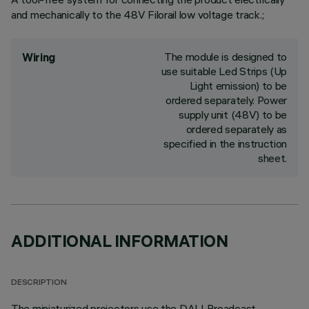
and mechanically to the 48V Filorail low voltage track.;
The module is designed to
Wiring
use suitable Led Strips (Up
Light emission) to be
ordered separately. Power
supply unit (48V) to be
ordered separately as
specified in the instruction
sheet.
ADDITIONAL INFORMATION
DESCRIPTION
The miniaturized projectors use the DALI Broadcast