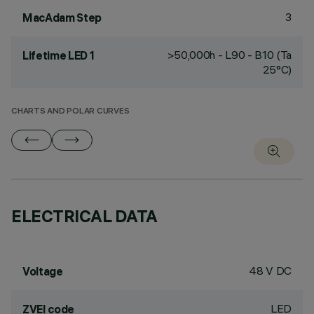
3
MacAdam Step
>50,000h - L90 - B10 (Ta
Lifetime LED 1
25°C)
CHARTS AND POLAR CURVES
ELECTRICAL DATA
48 V DC
Voltage
LED
ZVEI code