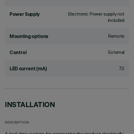
Electronic Power supply not
Power Supply
included
Remote
Mounting options
External
Control
72
LED current (mA)
INSTALLATION
DESCRIPTION
A tool-free system for connecting the product electrically