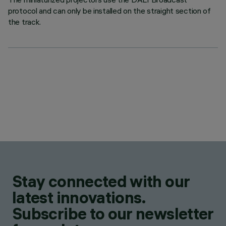
protocol and can only be installed on the straight section of
the track.
Stay connected with our
latest innovations.
Subscribe to our newsletter