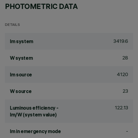
PHOTOMETRIC DATA
DETAILS
3419.6
lm system
28
W system
4120
lm source
23
W source
122.13
Luminous efficiency -
lm/W (system value)
-
lm in emergency mode