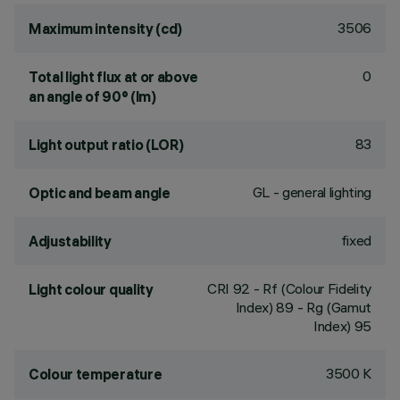
3506
Maximum intensity (cd)
0
Total light flux at or above
an angle of 90° (lm)
83
Light output ratio (LOR)
GL - general lighting
Optic and beam angle
fixed
Adjustability
CRI
92
- Rf (Colour Fidelity
Light colour quality
Index) 89 - Rg (Gamut
Index) 95
3500 K
Colour temperature