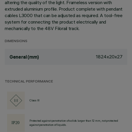
altering the quality of the light. Frameless version with
extruded aluminium profile. Product complete with pendant
cables L3000 that can be adjusted as required. A tool-free
system for connecting the product electrically and
mechanically to the 48V Filorail track.
DIMENSIONS
1824x20x27
General (mm)
TECHNICAL PERFORMANCE
Class III
Protected against penetration of solids larger than 12 mm, not protected
against penetration of liquids.