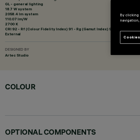
GL - general lighting
18.7 W system
2058.4 lm system
By clicking
110.07 lm/W
navigation,
2700 K
CRI
92
- Rf (Colour Fidelity Index) 91 - Rg (Gamut Index) 97
External
Cookies
DESIGNED BY
Artec Studio
COLOUR
OPTIONAL COMPONENTS