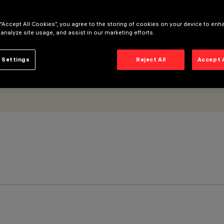
 “Accept All Cookies”, you agree to the storing of cookies on your device to enh
 analyze site usage, and assist in our marketing efforts.
 Settings
Reject All
Accept 