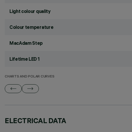
Light colour quality
Colour temperature
MacAdam Step
Lifetime LED 1
CHARTS AND POLAR CURVES
ELECTRICAL DATA