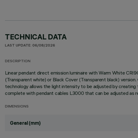
TECHNICAL DATA
LAST UPDATE: 06/08/2026
DESCRIPTION
Linear pendant direct emission luminaire with Warm White CRI9
(Transparent white) or Black Cover (Transparent black) versi
technology allows the light intensity to be adjusted by creating 
complete with pendant cables L3000 that can be adjusted as requ
DIMENSIONS
General (mm)