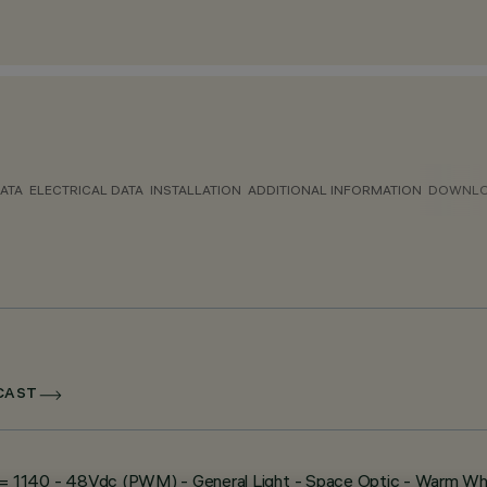
ATA
ELECTRICAL DATA
INSTALLATION
ADDITIONAL INFORMATION
DOWNL
DCAST
 - L= 1140 - 48Vdc (PWM) - General Light - Space Optic - Warm Wh