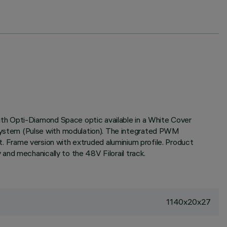
th Opti-Diamond Space optic available in a White Cover
system (Pulse with modulation). The integrated PWM
ht. Frame version with extruded aluminium profile. Product
and mechanically to the 48V Filorail track.
1140x20x27