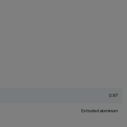
0.97
Extruded aluminium