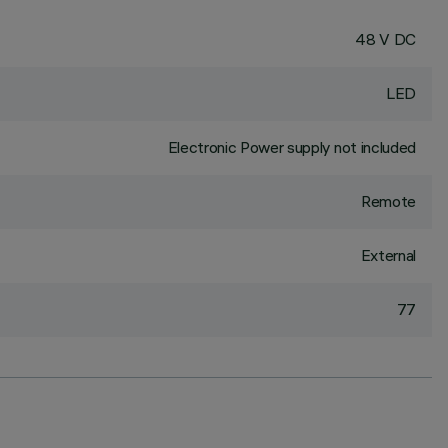
48 V DC
LED
Electronic Power supply not included
Remote
External
77