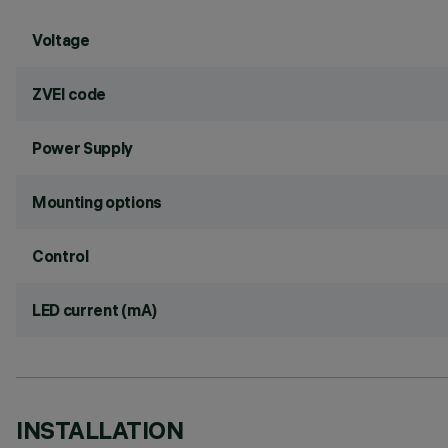
Voltage
ZVEI code
Power Supply
Mounting options
Control
LED current (mA)
INSTALLATION