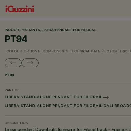
INDOOR
/
PENDANTS
/
LIBERA
/
PENDANT FOR FILORAIL
PT94
COLOUR
OPTIONAL COMPONENTS
TECHNICAL DATA
PHOTOMETRIC D
PT94
PART OF
LIBERA STAND-ALONE PENDANT FOR FILORAIL
LIBERA STAND-ALONE PENDANT FOR FILORAIL DALI BROA
DESCRIPTION
Linear pendant DownLight luminaire for Filorail track - Frame