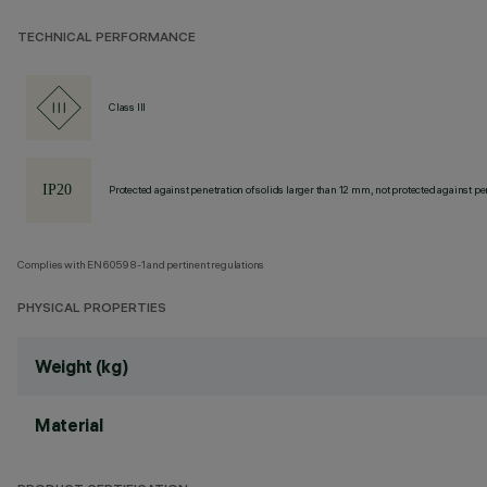
TECHNICAL PERFORMANCE
Class III
Protected against penetration of solids larger than 12 mm, not protected against pen
Complies with EN60598-1 and pertinent regulations
PHYSICAL PROPERTIES
Weight (kg)
Material