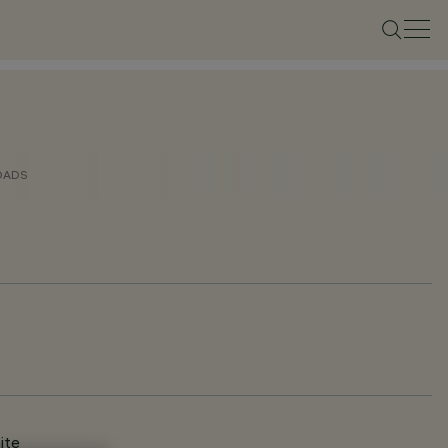
OADS
ite