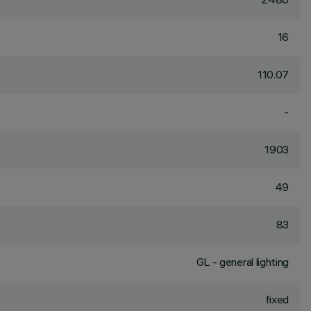
16
110.07
-
1903
49
83
GL - general lighting
fixed