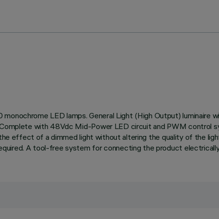
0 monochrome LED lamps. General Light (High Output) luminaire wi
on. Complete with 48Vdc Mid-Power LED circuit and PWM control 
the effect of a dimmed light without altering the quality of the lig
ired. A tool-free system for connecting the product electrically 