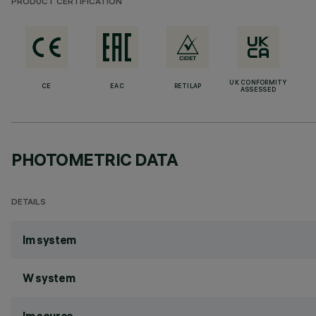
PRODUCT CERTIFICATION
UK CONFORMITY
CE
EAC
RETILAP
ASSESSED
PHOTOMETRIC DATA
DETAILS
lm system
W system