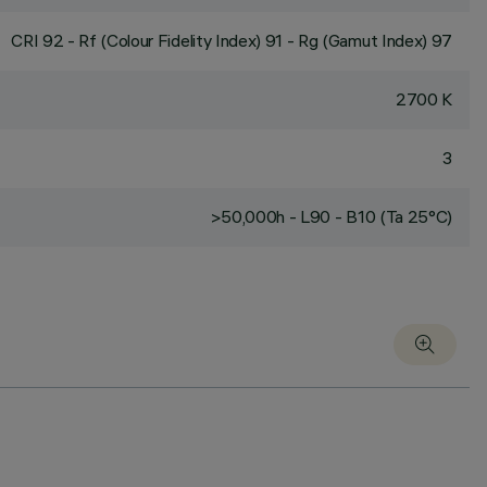
CRI
92
- Rf (Colour Fidelity Index) 91 - Rg (Gamut Index) 97
2700 K
3
>50,000h - L90 - B10 (Ta 25°C)