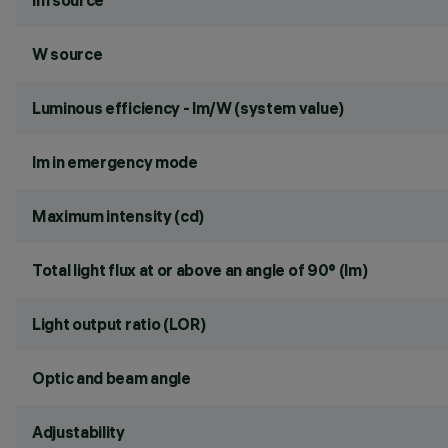
lm source
W source
Luminous efficiency - lm/W (system value)
lm in emergency mode
Maximum intensity (cd)
Total light flux at or above an angle of 90° (lm)
Light output ratio (LOR)
Optic and beam angle
Adjustability