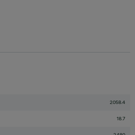
2058.4
18.7
2480