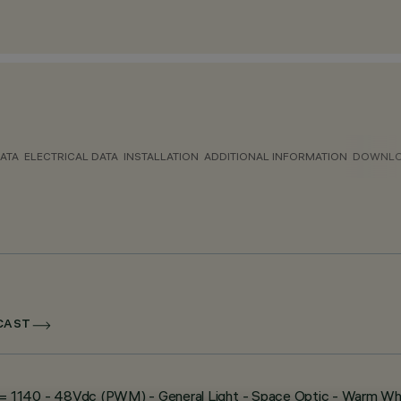
ATA
ELECTRICAL DATA
INSTALLATION
ADDITIONAL INFORMATION
DOWNL
DCAST
 - L= 1140 - 48Vdc (PWM) - General Light - Space Optic - Warm Wh