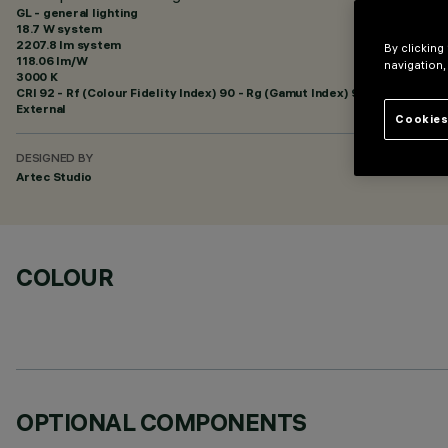
GL - general lighting
18.7 W system
2207.8 lm system
By clicking
118.06 lm/W
navigation,
3000 K
CRI
92
- Rf (Colour Fidelity Index) 90 - Rg (Gamut Index) 96
External
Cookies
DESIGNED BY
Artec Studio
COLOUR
OPTIONAL COMPONENTS