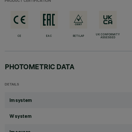
PRODUCT CERTIFICATION
UK CONFORMITY
CE
EAC
RETILAP
ASSESSED
PHOTOMETRIC DATA
DETAILS
lm system
W system