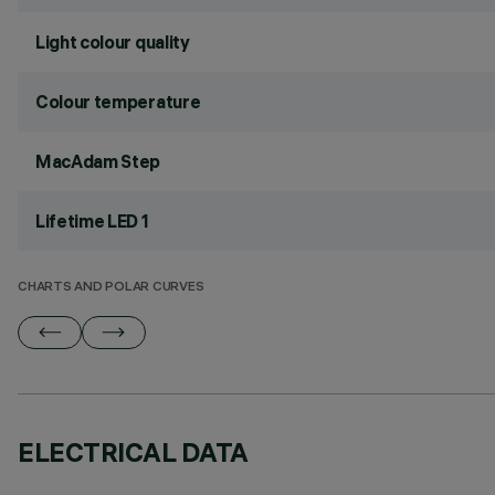
Light colour quality
Colour temperature
MacAdam Step
Lifetime LED 1
CHARTS AND POLAR CURVES
ELECTRICAL DATA