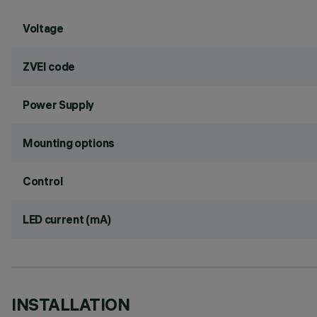
Voltage
ZVEI code
Power Supply
Mounting options
Control
LED current (mA)
INSTALLATION