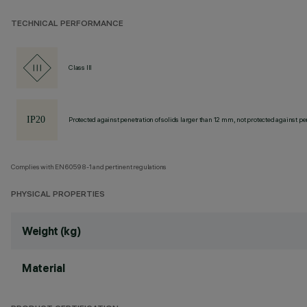
TECHNICAL PERFORMANCE
Class III
Protected against penetration of solids larger than 12 mm, not protected against pen
Complies with EN60598-1 and pertinent regulations
PHYSICAL PROPERTIES
Weight (kg)
Material