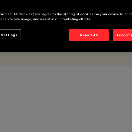
 “Accept All Cookies”, you agree to the storing of cookies on your device to enh
 analyze site usage, and assist in our marketing efforts.
 Settings
Reject All
Accept 