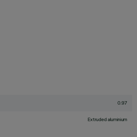
0.97
Extruded aluminium