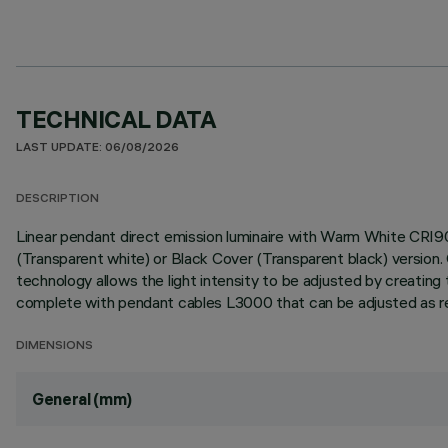
TECHNICAL DATA
LAST UPDATE: 06/08/2026
DESCRIPTION
Linear pendant direct emission luminaire with Warm White CRI9
(Transparent white) or Black Cover (Transparent black) versi
technology allows the light intensity to be adjusted by creating 
complete with pendant cables L3000 that can be adjusted as requ
DIMENSIONS
General (mm)