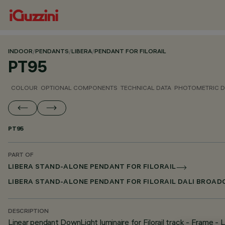
INDOOR
/
PENDANTS
/
LIBERA
/
PENDANT FOR FILORAIL
PT95
COLOUR
OPTIONAL COMPONENTS
TECHNICAL DATA
PHOTOMETRIC D
PT95
PART OF
LIBERA STAND-ALONE PENDANT FOR FILORAIL
LIBERA STAND-ALONE PENDANT FOR FILORAIL DALI BROA
DESCRIPTION
Linear pendant DownLight luminaire for Filorail track - Frame