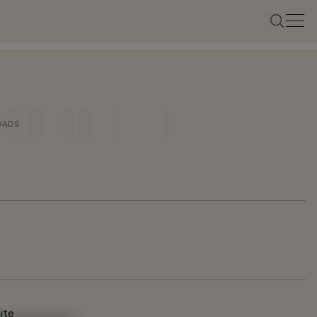
OADS
ite