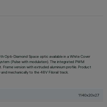
th Opti-Diamond Space optic available in a White Cover
system (Pulse with modulation). The integrated PWM
ht. Frame version with extruded aluminium profile. Product
and mechanically to the 48V Filorail track.
1140x20x27