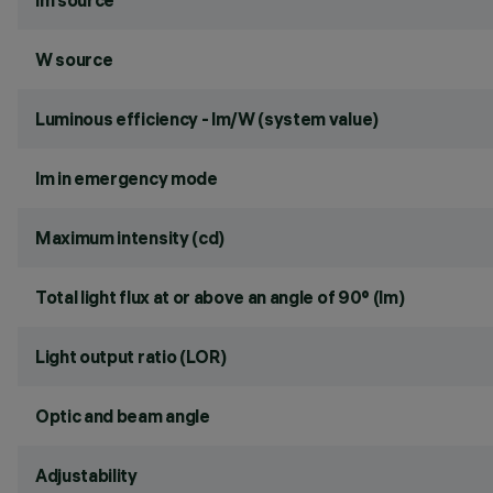
lm source
W source
Luminous efficiency - lm/W (system value)
lm in emergency mode
Maximum intensity (cd)
Total light flux at or above an angle of 90° (lm)
Light output ratio (LOR)
Optic and beam angle
Adjustability