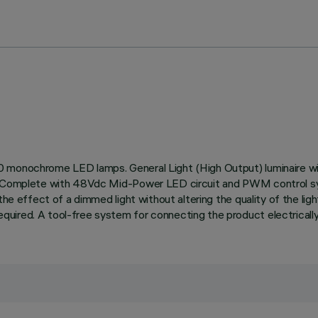
0 monochrome LED lamps. General Light (High Output) luminaire wi
on. Complete with 48Vdc Mid-Power LED circuit and PWM control 
the effect of a dimmed light without altering the quality of the lig
ired. A tool-free system for connecting the product electrically 