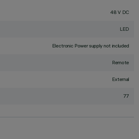
48 V DC
LED
Electronic Power supply not included
Remote
External
77