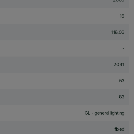
16
118.06
-
2041
53
83
GL - general lighting
fixed