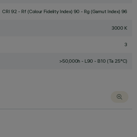
CRI
92
- Rf (Colour Fidelity Index) 90 - Rg (Gamut Index) 96
3000 K
3
>50,000h - L90 - B10 (Ta 25°C)