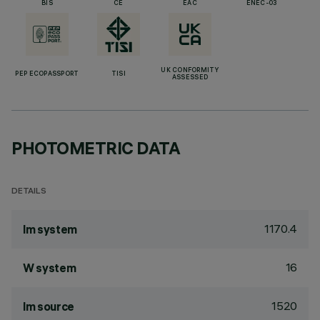
BIS
CE
EAC
ENEC-03
UK CONFORMITY
PEP ECOPASSPORT
TISI
ASSESSED
PHOTOMETRIC DATA
DETAILS
1170.4
lm system
16
W system
1520
lm source