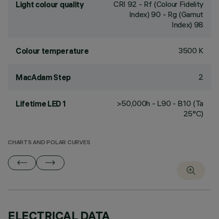
CRI
92
- Rf (Colour Fidelity
Light colour quality
Index) 90 - Rg (Gamut
Index) 98
3500 K
Colour temperature
2
MacAdam Step
>50,000h - L90 - B10 (Ta
Lifetime LED 1
25°C)
CHARTS AND POLAR CURVES
ELECTRICAL DATA