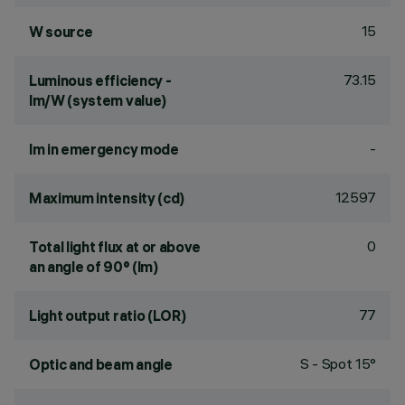
15
W source
73.15
Luminous efficiency -
lm/W (system value)
-
lm in emergency mode
12597
Maximum intensity (cd)
0
Total light flux at or above
an angle of 90° (lm)
77
Light output ratio (LOR)
S - Spot 15°
Optic and beam angle