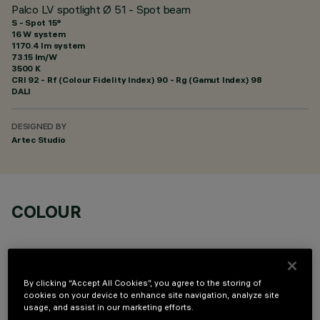
Palco LV spotlight Ø 51 - Spot beam
S - Spot 15°
16 W system
1170.4 lm system
73.15 lm/W
3500 K
CRI
92
- Rf (Colour Fidelity Index) 90 - Rg (Gamut Index) 98
DALI
DESIGNED BY
Artec Studio
COLOUR
By clicking “Accept All Cookies”, you agree to the storing of
cookies on your device to enhance site navigation, analyze site
usage, and assist in our marketing efforts.
OPTIONAL COMPONENTS