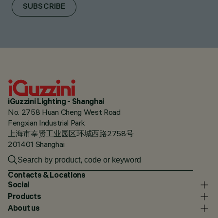
SUBSCRIBE
iGuzzini Lighting - Shanghai
No. 2758 Huan Cheng West Road
Fengxian Industrial Park
上海市奉贤工业园区环城西路2758号
201401 Shanghai
Contacts & Locations
Social
Products
About us