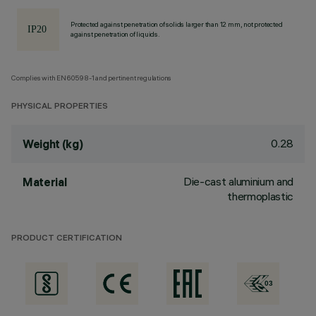
Protected against penetration of solids larger than 12 mm, not protected
against penetration of liquids.
Complies with EN60598-1 and pertinent regulations
PHYSICAL PROPERTIES
0.28
Weight (kg)
Die-cast aluminium and
Material
thermoplastic
PRODUCT CERTIFICATION