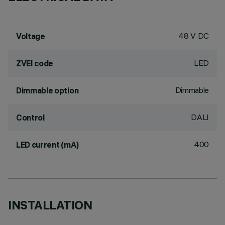
48 V DC
Voltage
LED
ZVEI code
Dimmable
Dimmable option
DALI
Control
400
LED current (mA)
INSTALLATION