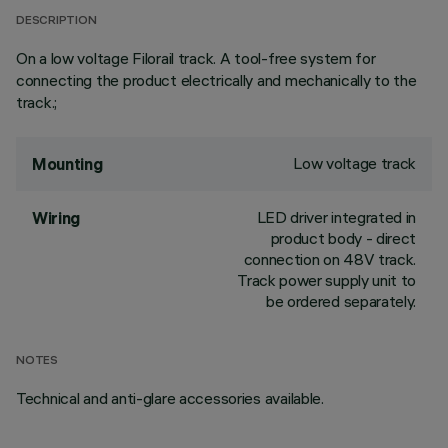
DESCRIPTION
On a low voltage Filorail track. A tool-free system for
connecting the product electrically and mechanically to the
track.;
Low voltage track
Mounting
LED driver integrated in
Wiring
product body - direct
connection on 48V track.
Track power supply unit to
be ordered separately.
NOTES
Technical and anti-glare accessories available.