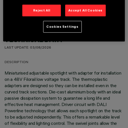
Reject All
Accept All Cookies
Cookies Settings
TECHNICAL DATA
LAST UPDATE: 03/08/2026
DESCRIPTION
Miniaturised adjustable spotlight with adapter for installation
on a 48V Filorail low voltage track. The thermoplastic
adapters are designed so they can be installed even in the
curved track sections. Die-cast aluminium body with an ideal
passive dissipation system to guarantee a long life and
effective heat management. Driver circuit with DALI
Powerline technology that allows each spotlight on the track
to be adjusted independently. This offers a remarkable level
of flexibility and lighting control. The swivel joints allow the