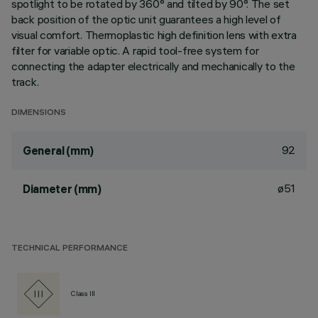
spotlight to be rotated by 360° and tilted by 90°. The set
back position of the optic unit guarantees a high level of
visual comfort. Thermoplastic high definition lens with extra
filter for variable optic. A rapid tool-free system for
connecting the adapter electrically and mechanically to the
track.
DIMENSIONS
92
General (mm)
ø51
Diameter (mm)
TECHNICAL PERFORMANCE
Class III