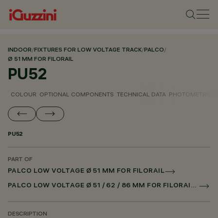
INDOOR
/
FIXTURES FOR LOW VOLTAGE TRACK
/
PALCO
/
Ø 51 MM FOR FILORAIL
PU52
COLOUR
OPTIONAL COMPONENTS
TECHNICAL DATA
PHOTOMETRIC D
PU52
PART OF
PALCO LOW VOLTAGE Ø 51 MM FOR FILORAIL
PALCO LOW VOLTAGE Ø 51 / 62 / 86 MM FOR FILORAIL DALI POWERLINE
DESCRIPTION