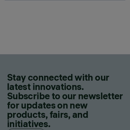
Stay connected with our
latest innovations.
Subscribe to our newsletter
for updates on new
products, fairs, and
initiatives.