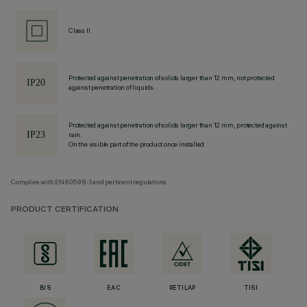
Class II
Protected against penetration of solids larger than 12 mm, not protected
against penetration of liquids.
Protected against penetration of solids larger than 12 mm, protected against
rain.
On the visible part of the product once installed
Complies with EN60598-1 and pertinent regulations
PRODUCT CERTIFICATION
BIS
EAC
RETILAP
TISI