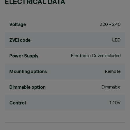
ELECTRICAL DATA
220 - 240
Voltage
LED
ZVEI code
Electronic Driver included
Power Supply
Remote
Mounting options
Dimmable
Dimmable option
1-10V
Control