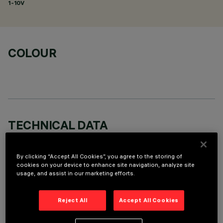
1-10V
COLOUR
TECHNICAL DATA
LAST UPDATE: 06/08/2026
By clicking “Accept All Cookies”, you agree to the storing of
cookies on your device to enhance site navigation, analyze site
DESCRIPTION
usage, and assist in our marketing efforts.
Round adjustable luminaire designed to use an LED lamp with
C.O.B.technology in a neutral white colour tone 4000K.
Reject All
Accept All Cookies
Version with rim for surface-mounting. Painted, die-cast
aluminium body. Lower reflector vacuum-metallised with