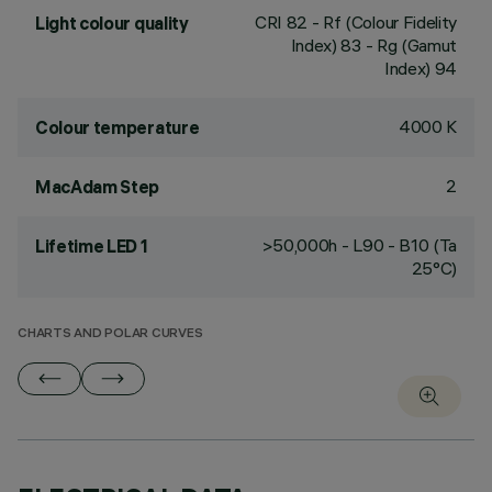
CRI
82
- Rf (Colour Fidelity
Light colour quality
Index) 83 - Rg (Gamut
Index) 94
4000 K
Colour temperature
2
MacAdam Step
>50,000h - L90 - B10 (Ta
Lifetime LED 1
25°C)
CHARTS AND POLAR CURVES