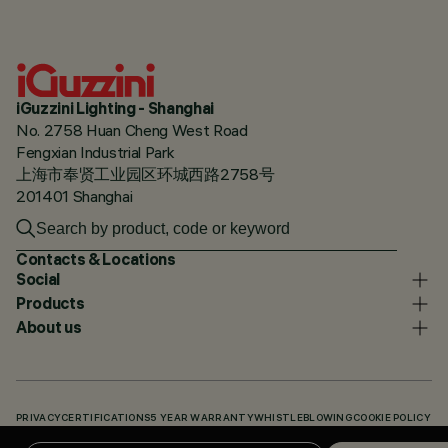
iGuzzini Lighting - Shanghai
No. 2758 Huan Cheng West Road
Fengxian Industrial Park
上海市奉贤工业园区环城西路2758号
201401 Shanghai
Contacts & Locations
Social
Products
About us
PRIVACY
CERTIFICATIONS
5 YEAR WARRANTY
WHISTLEBLOWING
COOKIE POLICY
ACCESSIBILITY STATEMENT
OUR CODES
KNOWLEDGE BASE (LOGIN REQUIRED)