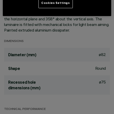
aluminium vapours with an anti-scratch protective layer.
Cookies Settings
Anodised aluminium upper reflector. Black, zinc-plated sheet
steel bracket. The luminaire can be rotated 30° relative to
the horizontal plane and 358° about the vertical axis. The
luminaire is fitted with mechanical locks for light beam aiming.
Painted extruded aluminium dissipater.
DIMENSIONS
ø82
Diameter (mm)
Round
Shape
ø75
Recessed hole
dimensions (mm)
TECHNICAL PERFORMANCE