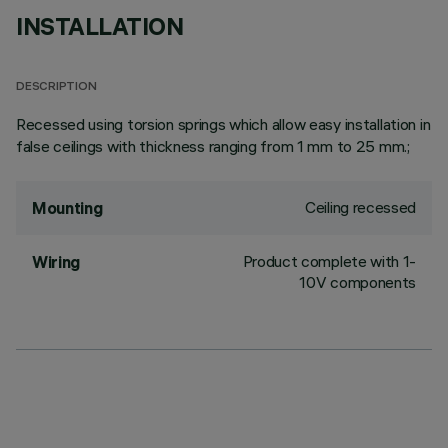
INSTALLATION
DESCRIPTION
Recessed using torsion springs which allow easy installation in
false ceilings with thickness ranging from 1 mm to 25 mm.;
Ceiling recessed
Mounting
Product complete with 1-
Wiring
10V components