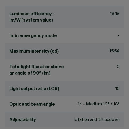
18.18
Luminous efficiency -
lm/W (system value)
-
lm in emergency mode
1554
Maximum intensity (cd)
0
Total light flux at or above
an angle of 90° (lm)
15
Light output ratio (LOR)
M - Medium 19° / 18°
Optic and beam angle
rotation and tilt updown
Adjustability