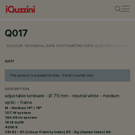
Q017
COLOUR
TECHNICAL DATA
PHOTOMETRIC DATA
ELECTRICAL DATA
INS
Q017
This product is suitable for Asia - Pacific market only
DESCRIPTION
adjustable luminaire - Ø 75 mm - neutral white - medium
optic - frame
M - Medium 19° / 18°
10.7 W system
194.48 lm system
18.18 lm/W
4000 K
CRI
82
- Rf (Colour Fidelity Index) 83 - Rg (Gamut Index) 94