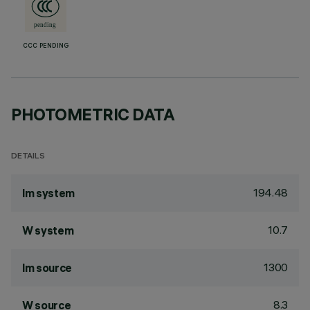
CCC PENDING
PHOTOMETRIC DATA
DETAILS
194.48
lm system
10.7
W system
1300
lm source
8.3
W source