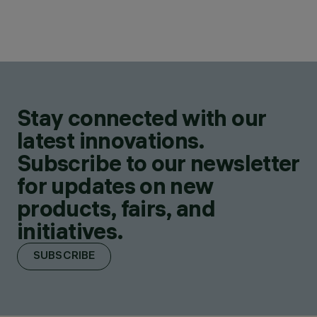
Stay connected with our
latest innovations.
Subscribe to our newsletter
for updates on new
products, fairs, and
initiatives.
SUBSCRIBE