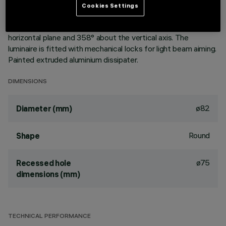
vapours with an anti-scratch protective layer. Anodised
Cookies Settings
aluminium upper reflector. Black, zinc-plated sheet steel
bracket. The luminaire can be rotated 30° relative to the
horizontal plane and 358° about the vertical axis. The
luminaire is fitted with mechanical locks for light beam aiming.
Painted extruded aluminium dissipater.
DIMENSIONS
ø82
Diameter (mm)
Round
Shape
ø75
Recessed hole
dimensions (mm)
TECHNICAL PERFORMANCE