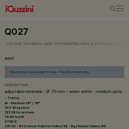
Q027
COLOUR
TECHNICAL DATA
PHOTOMETRIC DATA
ELECTRICAL DATA
INS
Q027
This product is suitable for Asia - Pacific market only
DESCRIPTION
adjustable luminaire - Ø 75 mm - warm white - medium optic
- frame
M - Medium 19° / 18°
10.7 W system
157.08 lm system
14.68 lm/W
2700 K
CRI
92
- Rf (Colour Fidelity Index) 92 - Rg (Gamut Index) 99