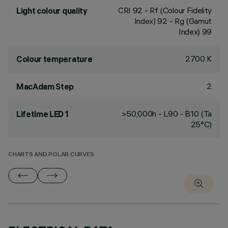
CRI
92
- Rf (Colour Fidelity
Light colour quality
Index) 92 - Rg (Gamut
Index) 99
2700 K
Colour temperature
2
MacAdam Step
>50,000h - L90 - B10 (Ta
Lifetime LED 1
25°C)
CHARTS AND POLAR CURVES