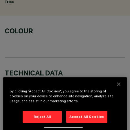
Triac
COLOUR
TECHNICAL DATA
LAST UPDATE: 06/08/2026
By clicking “Accept All Cookies”, you agree to the storing of
cookies on your device to enhance site navigation, analyze site
DESCRIPTION
usage, and assist in our marketing efforts.
Round adjustable luminaire designed to use an LED lamp with
C.O.B.technology in a warm white colour tone 2,700K. Version
Reject All
Accept All Cookies
with rim for surface-mounting. Painted, die-cast aluminium
body. Lower reflector vacuum-metallised with aluminium