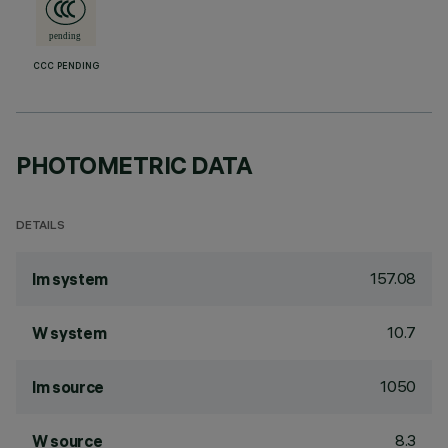
CCC PENDING
PHOTOMETRIC DATA
DETAILS
157.08
lm system
10.7
W system
1050
lm source
8.3
W source