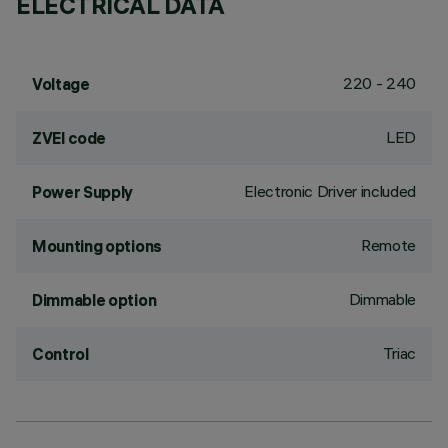
ELECTRICAL DATA
220 - 240
Voltage
LED
ZVEI code
Electronic Driver included
Power Supply
Remote
Mounting options
Dimmable
Dimmable option
Triac
Control