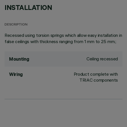
INSTALLATION
DESCRIPTION
Recessed using torsion springs which allow easy installation in
false ceilings with thickness ranging from 1 mm to 25 mm.;
Ceiling recessed
Mounting
Product complete with
Wiring
TRIAC components