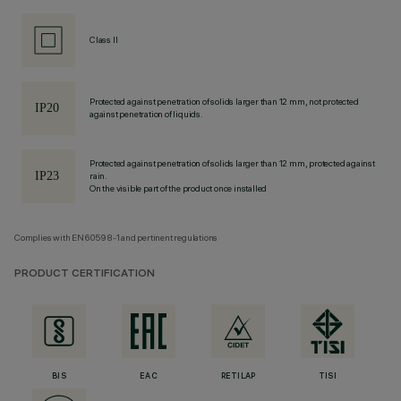
Class II
Protected against penetration of solids larger than 12 mm, not protected
against penetration of liquids.
Protected against penetration of solids larger than 12 mm, protected against
rain.
On the visible part of the product once installed
Complies with EN60598-1 and pertinent regulations
PRODUCT CERTIFICATION
BIS
EAC
RETILAP
TISI