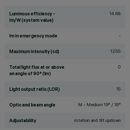
14.68
Luminous efficiency -
lm/W (system value)
-
lm in emergency mode
1255
Maximum intensity (cd)
0
Total light flux at or above
an angle of 90° (lm)
15
Light output ratio (LOR)
M - Medium 19° / 18°
Optic and beam angle
rotation and tilt updown
Adjustability