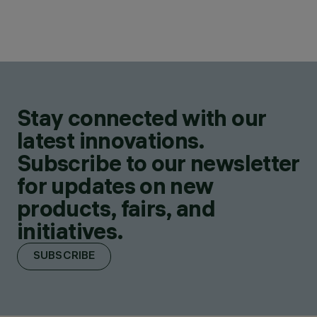
Stay connected with our
latest innovations.
Subscribe to our newsletter
for updates on new
products, fairs, and
initiatives.
SUBSCRIBE