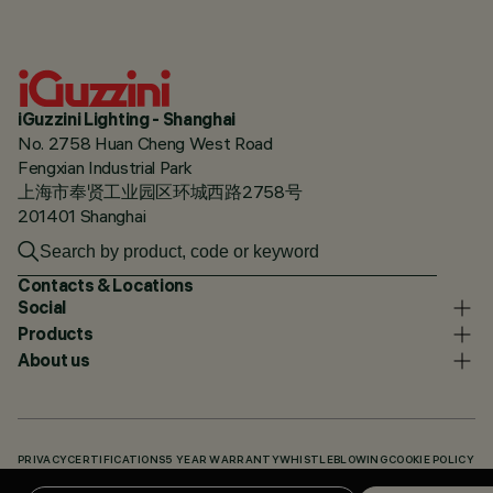
iGuzzini Lighting - Shanghai
No. 2758 Huan Cheng West Road
Fengxian Industrial Park
上海市奉贤工业园区环城西路2758号
201401 Shanghai
Contacts & Locations
Social
Products
About us
PRIVACY
CERTIFICATIONS
5 YEAR WARRANTY
WHISTLEBLOWING
COOKIE POLICY
ACCESSIBILITY STATEMENT
OUR CODES
KNOWLEDGE BASE (LOGIN REQUIRED)