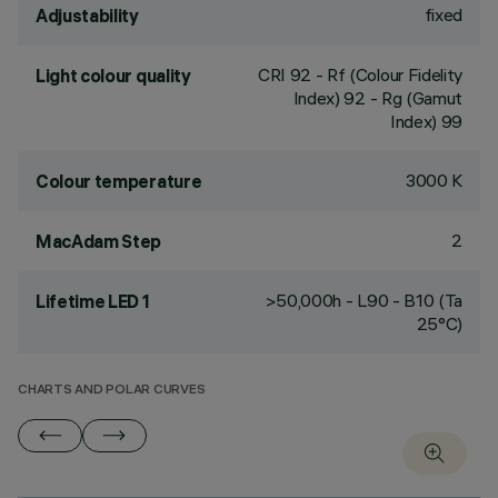
fixed
Adjustability
CRI
92
- Rf (Colour Fidelity
Light colour quality
Index) 92 - Rg (Gamut
Index) 99
3000 K
Colour temperature
2
MacAdam Step
>50,000h - L90 - B10 (Ta
Lifetime LED 1
25°C)
CHARTS AND POLAR CURVES