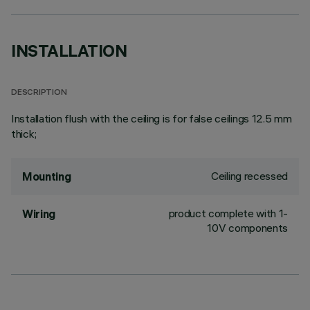
INSTALLATION
DESCRIPTION
Installation flush with the ceiling is for false ceilings 12.5 mm
thick;
Ceiling recessed
Mounting
product complete with 1-
Wiring
10V components