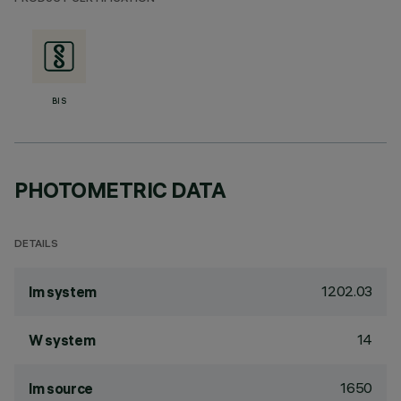
BIS
PHOTOMETRIC DATA
DETAILS
1202.03
lm system
14
W system
1650
lm source