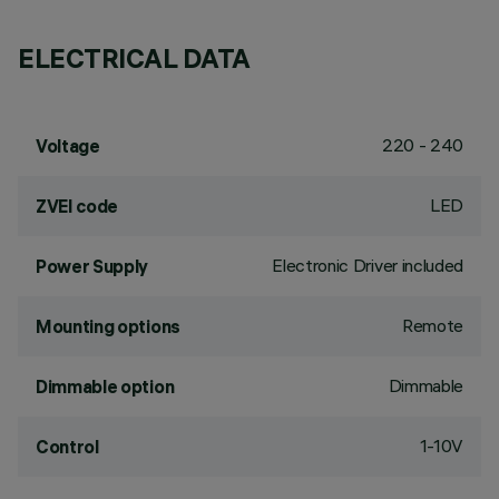
ELECTRICAL DATA
220 - 240
Voltage
LED
ZVEI code
Electronic Driver included
Power Supply
Remote
Mounting options
Dimmable
Dimmable option
1-10V
Control