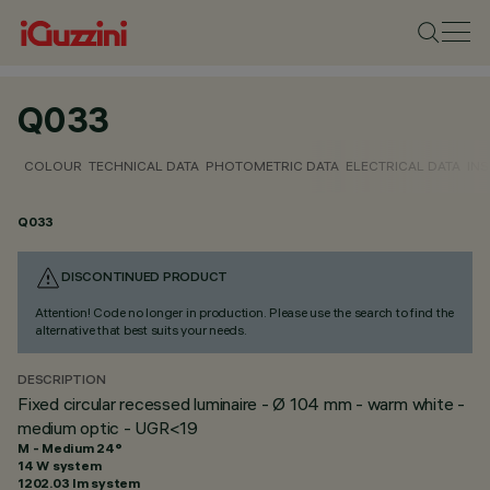
Q033
COLOUR
TECHNICAL DATA
PHOTOMETRIC DATA
ELECTRICAL DATA
INS
Q033
DISCONTINUED PRODUCT
Attention! Code no longer in production. Please use the search to find the
alternative that best suits your needs.
DESCRIPTION
Fixed circular recessed luminaire - Ø 104 mm - warm white -
medium optic - UGR<19
M - Medium 24°
14 W system
1202.03 lm system