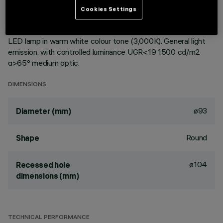
ceiling. Reflector vacuum-metallised with aluminium vapours
Cookies Settings
with an anti-scratch protective layer. Die-cast aluminium
body and passive dissipation system. Product complete with
LED lamp in warm white colour tone (3,000K). General light
emission, with controlled luminance UGR<19 1500 cd/m2
α>65° medium optic.
DIMENSIONS
ø93
Diameter (mm)
Round
Shape
ø104
Recessed hole
dimensions (mm)
TECHNICAL PERFORMANCE