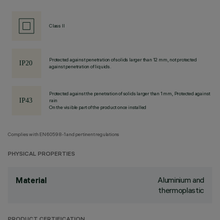
Class II
Protected against penetration of solids larger than 12 mm, not protected
against penetration of liquids.
Protected against the penetration of solids larger than 1 mm, Protected against
rain
On the visible part of the product once installed
Complies with EN60598-1 and pertinent regulations
PHYSICAL PROPERTIES
Aluminium and
Material
thermoplastic
PRODUCT CERTIFICATION