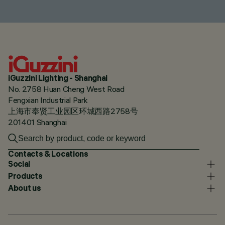
iGuzzini Lighting - Shanghai
No. 2758 Huan Cheng West Road
Fengxian Industrial Park
上海市奉贤工业园区环城西路2758号
201401 Shanghai
Contacts & Locations
Social
Products
About us