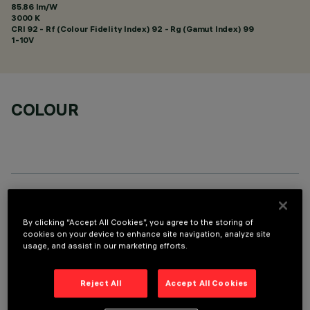
85.86 lm/W
3000 K
CRI
92
- Rf (Colour Fidelity Index) 92 - Rg (Gamut Index) 99
1-10V
COLOUR
TECHNICAL DATA
By clicking “Accept All Cookies”, you agree to the storing of
LAST UPDATE: 01/08/2026
cookies on your device to enhance site navigation, analyze site
usage, and assist in our marketing efforts.
DESCRIPTION
Reject All
Accept All Cookies
Fixed round luminaire designed to use a LED lamp with C.O.B.
technology. Version without rim for mounting flush with