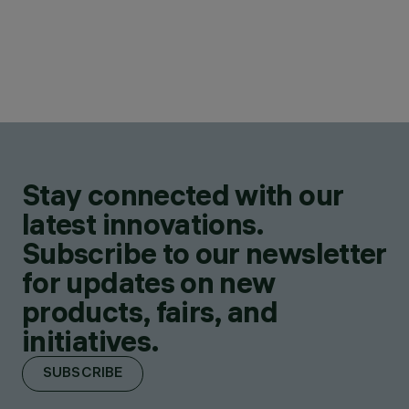
Stay connected with our
latest innovations.
Subscribe to our newsletter
for updates on new
products, fairs, and
initiatives.
SUBSCRIBE