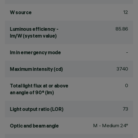
12
W source
85.86
Luminous efficiency -
lm/W (system value)
-
lm in emergency mode
3740
Maximum intensity (cd)
0
Total light flux at or above
an angle of 90° (lm)
73
Light output ratio (LOR)
M - Medium 24°
Optic and beam angle