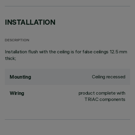
INSTALLATION
DESCRIPTION
Installation flush with the ceiling is for false ceilings 12.5 mm
thick;
Ceiling recessed
Mounting
product complete with
Wiring
TRIAC components