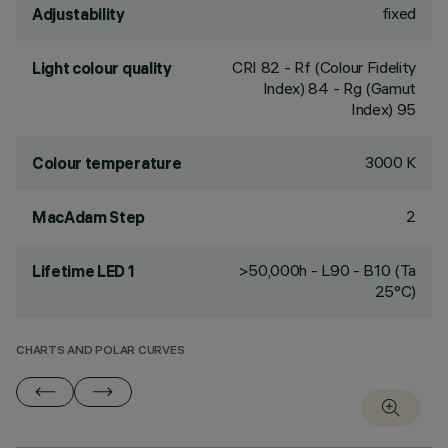
fixed
Adjustability
CRI
82
- Rf (Colour Fidelity
Light colour quality
Index) 84 - Rg (Gamut
Index) 95
3000 K
Colour temperature
2
MacAdam Step
>50,000h - L90 - B10 (Ta
Lifetime LED 1
25°C)
CHARTS AND POLAR CURVES