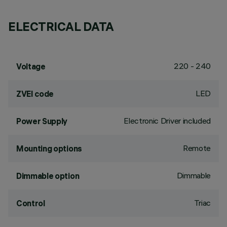
ELECTRICAL DATA
220 - 240
Voltage
LED
ZVEI code
Electronic Driver included
Power Supply
Remote
Mounting options
Dimmable
Dimmable option
Triac
Control