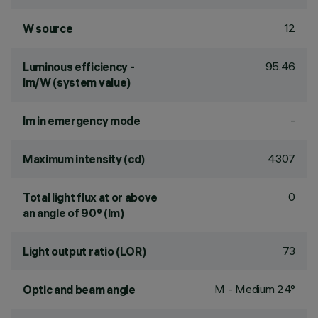
12
W source
95.46
Luminous efficiency -
lm/W (system value)
-
lm in emergency mode
4307
Maximum intensity (cd)
0
Total light flux at or above
an angle of 90° (lm)
73
Light output ratio (LOR)
M - Medium 24°
Optic and beam angle