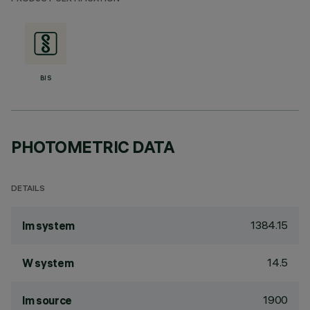
BIS
PHOTOMETRIC DATA
DETAILS
1384.15
lm system
14.5
W system
1900
lm source