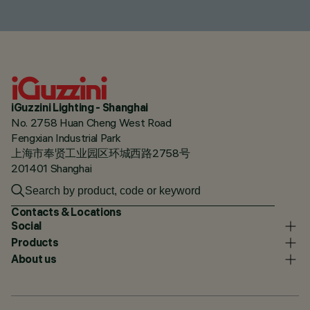
iGuzzini Lighting - Shanghai
No. 2758 Huan Cheng West Road
Fengxian Industrial Park
上海市奉贤工业园区环城西路2758号
201401 Shanghai
Contacts & Locations
Social
Products
About us