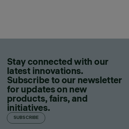
Stay connected with our
latest innovations.
Subscribe to our newsletter
for updates on new
products, fairs, and
initiatives.
SUBSCRIBE