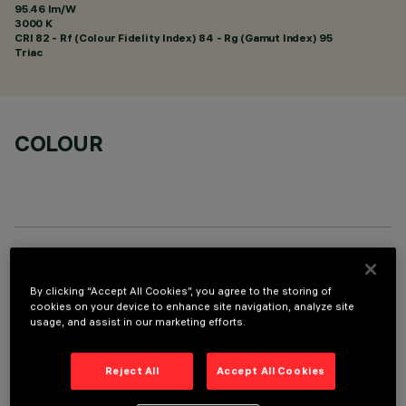
95.46 lm/W
3000 K
CRI
82
- Rf (Colour Fidelity Index) 84 - Rg (Gamut Index) 95
Triac
COLOUR
TECHNICAL DATA
By clicking “Accept All Cookies”, you agree to the storing of
LAST UPDATE: 01/08/2026
cookies on your device to enhance site navigation, analyze site
usage, and assist in our marketing efforts.
DESCRIPTION
Reject All
Accept All Cookies
Fixed round luminaire designed to use a LED lamp with C.O.B.
technology. Version without rim for mounting flush with