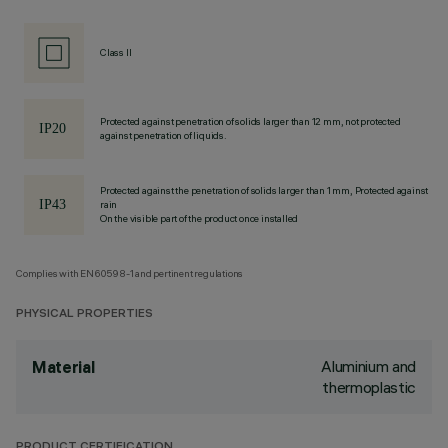
Class II
Protected against penetration of solids larger than 12 mm, not protected
against penetration of liquids.
Protected against the penetration of solids larger than 1 mm, Protected against
rain
On the visible part of the product once installed
Complies with EN60598-1 and pertinent regulations
PHYSICAL PROPERTIES
Aluminium and
Material
thermoplastic
PRODUCT CERTIFICATION