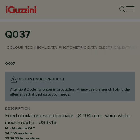
Q037
COLOUR
TECHNICAL DATA
PHOTOMETRIC DATA
ELECTRICAL DATA
INS
Q037
DISCONTINUED PRODUCT
Attention! Code no longer in production. Please use the search to find the
alternative that best suits your needs.
DESCRIPTION
Fixed circular recessed luminaire - Ø 104 mm - warm white -
medium optic - UGR<19
M - Medium 24°
14.5 W system
1384.15 lm system