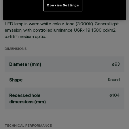
ceiling. Reflector vacuum-metallised with aluminium vapours
Cookies Settings
with an anti-scratch protective layer. Die-cast aluminium
body and passive dissipation system. Product complete with
LED lamp in warm white colour tone (3,000K). General light
emission, with controlled luminance UGR<19 1500 cd/m2
α>65° medium optic.
DIMENSIONS
ø93
Diameter (mm)
Round
Shape
ø104
Recessed hole
dimensions (mm)
TECHNICAL PERFORMANCE