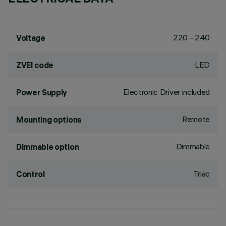
220 - 240
Voltage
LED
ZVEI code
Electronic Driver included
Power Supply
Remote
Mounting options
Dimmable
Dimmable option
Triac
Control