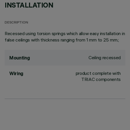
INSTALLATION
DESCRIPTION
Recessed using torsion springs which allow easy installation in
false ceilings with thickness ranging from 1 mm to 25 mm.;
Ceiling recessed
Mounting
product complete with
Wiring
TRIAC components