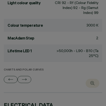
CRI
92
- Rf (Colour Fidelity
Light colour quality
Index) 92 - Rg (Gamut
Index) 99
3000 K
Colour temperature
2
MacAdam Step
>50,000h - L90 - B10 (Ta
Lifetime LED 1
25°C)
CHARTS AND POLAR CURVES
ELECTRICAL DATA