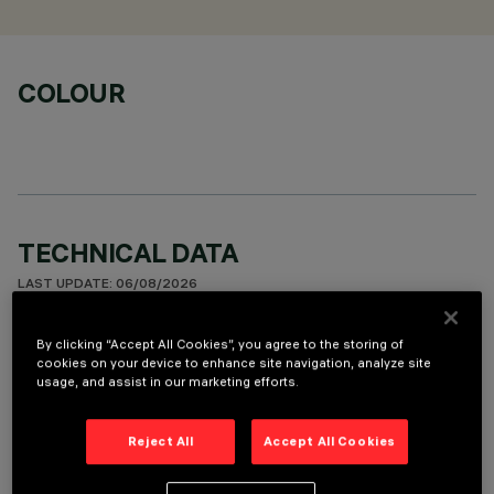
COLOUR
TECHNICAL DATA
LAST UPDATE: 06/08/2026
DESCRIPTION
By clicking “Accept All Cookies”, you agree to the storing of
cookies on your device to enhance site navigation, analyze site
Recessed round wall-washer luminaire designed to use a LED
usage, and assist in our marketing efforts.
lamp with C.O.B. technology. Version with rim for surface-
mounting. Reflector vacuum-metallised with aluminium
Reject All
Accept All Cookies
vapours and finished with a protective anti-scratch layer to
create a vertical downward beam of light. Die-cast aluminium