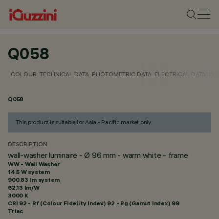
Q058
COLOUR
TECHNICAL DATA
PHOTOMETRIC DATA
ELECTRICAL DATA
INS
Q058
This product is suitable for Asia - Pacific market only
DESCRIPTION
wall-washer luminaire - Ø 96 mm - warm white - frame
WW - Wall Washer
14.5 W system
900.83 lm system
62.13 lm/W
3000 K
CRI
92
- Rf (Colour Fidelity Index) 92 - Rg (Gamut Index) 99
Triac