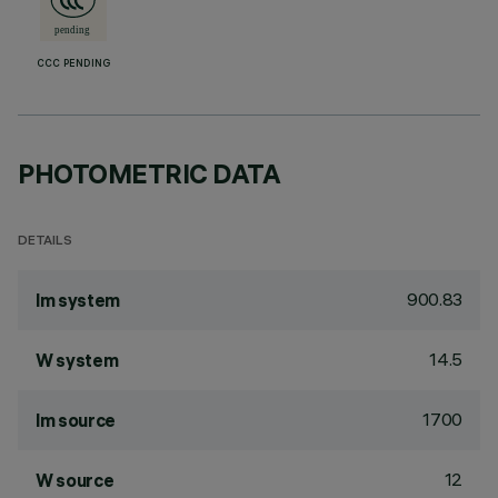
CCC PENDING
PHOTOMETRIC DATA
DETAILS
900.83
lm system
14.5
W system
1700
lm source
12
W source