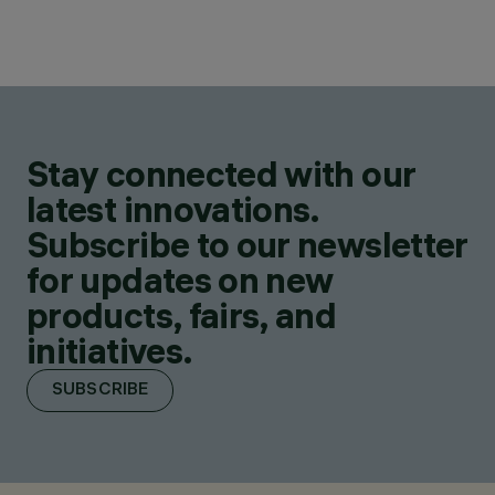
Stay connected with our
latest innovations.
Subscribe to our newsletter
for updates on new
products, fairs, and
initiatives.
SUBSCRIBE