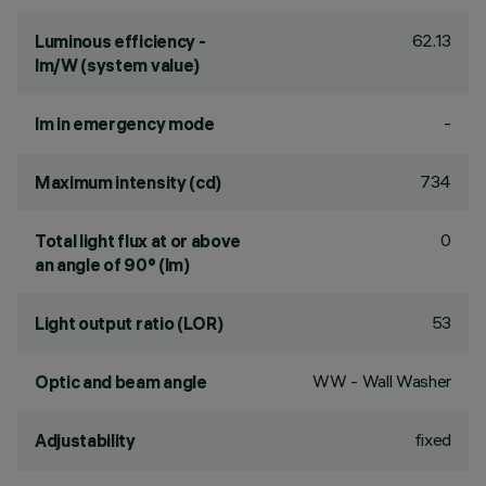
62.13
Luminous efficiency -
lm/W (system value)
-
lm in emergency mode
734
Maximum intensity (cd)
0
Total light flux at or above
an angle of 90° (lm)
53
Light output ratio (LOR)
WW - Wall Washer
Optic and beam angle
fixed
Adjustability