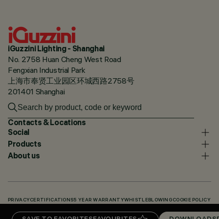
iGuzzini Lighting - Shanghai
No. 2758 Huan Cheng West Road
Fengxian Industrial Park
上海市奉贤工业园区环城西路2758号
201401 Shanghai
Contacts & Locations
Social
Products
About us
PRIVACY
CERTIFICATIONS
5 YEAR WARRANTY
WHISTLEBLOWING
COOKIE POLICY
ACCESSIBILITY STATEMENT
OUR CODES
KNOWLEDGE BASE (LOGIN REQUIRED)