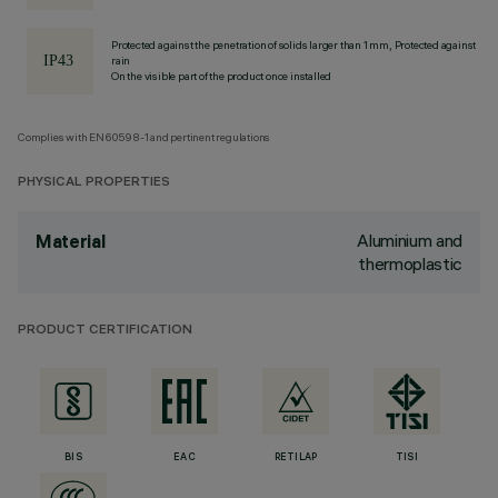
Protected against the penetration of solids larger than 1 mm, Protected against
rain
On the visible part of the product once installed
Complies with EN60598-1 and pertinent regulations
PHYSICAL PROPERTIES
Aluminium and
Material
thermoplastic
PRODUCT CERTIFICATION
BIS
EAC
RETILAP
TISI