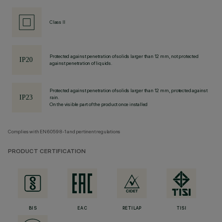
Class II
Protected against penetration of solids larger than 12 mm, not protected
against penetration of liquids.
Protected against penetration of solids larger than 12 mm, protected against
rain.
On the visible part of the product once installed
Complies with EN60598-1 and pertinent regulations
PRODUCT CERTIFICATION
BIS
EAC
RETILAP
TISI