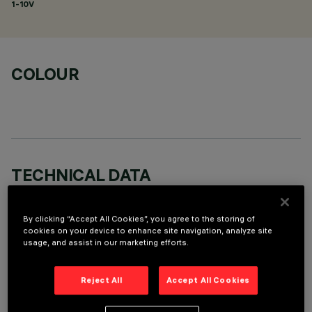
1-10V
COLOUR
TECHNICAL DATA
LAST UPDATE: 06/08/2026
By clicking “Accept All Cookies”, you agree to the storing of
cookies on your device to enhance site navigation, analyze site
DESCRIPTION
usage, and assist in our marketing efforts.
Round adjustable luminaire designed to use an LED lamp with
C.O.B.technology in a neutral white colour tone 4,000K (CRI
Reject All
Accept All Cookies
80). Version with rim for surface-mounting. Painted, die-cast
aluminium body. Lower reflector vacuum-metallised with