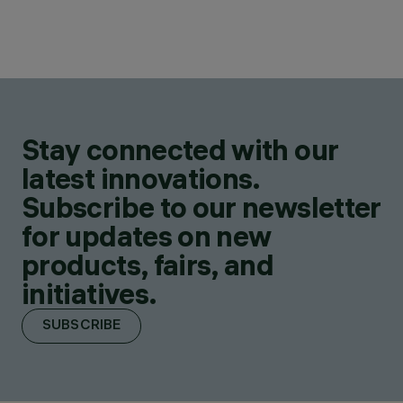
Stay connected with our
latest innovations.
Subscribe to our newsletter
for updates on new
products, fairs, and
initiatives.
SUBSCRIBE