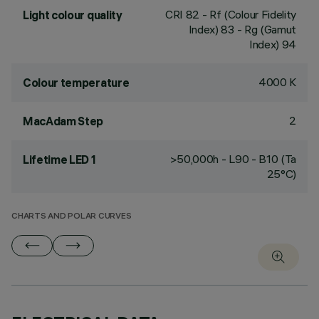
CRI
82
- Rf (Colour Fidelity
Light colour quality
Index) 83 - Rg (Gamut
Index) 94
4000 K
Colour temperature
2
MacAdam Step
>50,000h - L90 - B10 (Ta
Lifetime LED 1
25°C)
CHARTS AND POLAR CURVES