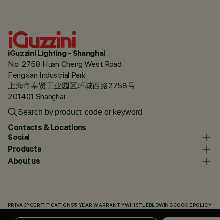
iGuzzini Lighting - Shanghai
No. 2758 Huan Cheng West Road
Fengxian Industrial Park
上海市奉贤工业园区环城西路2758号
201401 Shanghai
Contacts & Locations
Social
Products
About us
PRIVACY
CERTIFICATIONS
5 YEAR WARRANTY
WHISTLEBLOWING
COOKIE POLICY
ACCESSIBILITY STATEMENT
OUR CODES
KNOWLEDGE BASE (LOGIN REQUIRED)