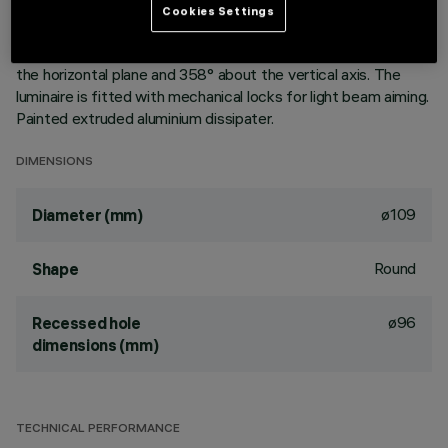
aluminium vapours with an anti-scratch protective layer.
Cookies Settings
Anodised aluminium upper reflector. Black, zinc-plated sheet
steel bracket. The luminaire can be rotated 30° relative to
the horizontal plane and 358° about the vertical axis. The
luminaire is fitted with mechanical locks for light beam aiming.
Painted extruded aluminium dissipater.
DIMENSIONS
ø109
Diameter (mm)
Round
Shape
ø96
Recessed hole
dimensions (mm)
TECHNICAL PERFORMANCE