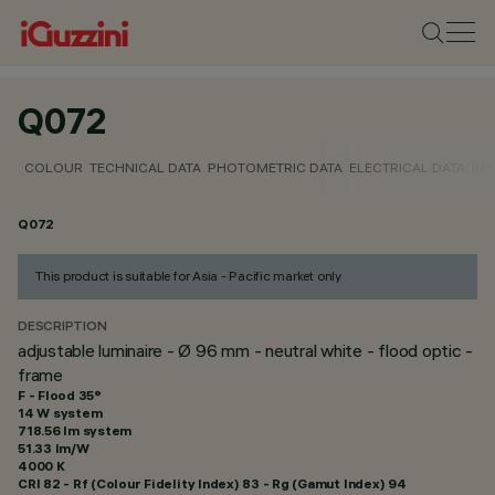
Q072
COLOUR
TECHNICAL DATA
PHOTOMETRIC DATA
ELECTRICAL DATA
INS
Q072
This product is suitable for Asia - Pacific market only
DESCRIPTION
adjustable luminaire - Ø 96 mm - neutral white - flood optic -
frame
F - Flood 35°
14 W system
718.56 lm system
51.33 lm/W
4000 K
CRI
82
- Rf (Colour Fidelity Index) 83 - Rg (Gamut Index) 94