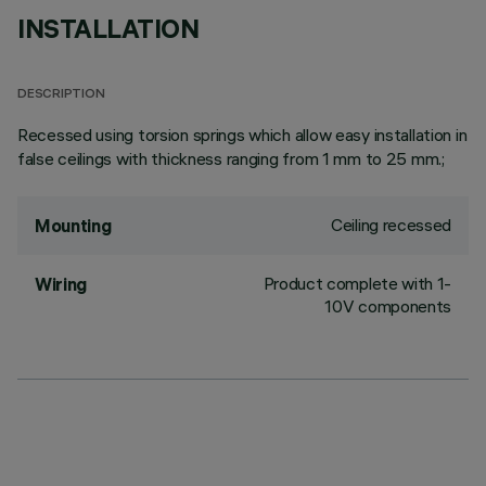
INSTALLATION
DESCRIPTION
Recessed using torsion springs which allow easy installation in
false ceilings with thickness ranging from 1 mm to 25 mm.;
Ceiling recessed
Mounting
Product complete with 1-
Wiring
10V components