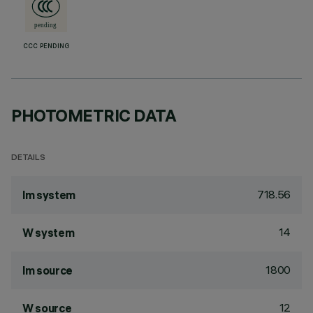
CCC PENDING
PHOTOMETRIC DATA
DETAILS
718.56
lm system
14
W system
1800
lm source
12
W source