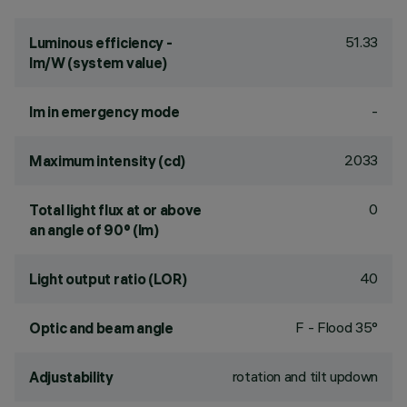
51.33
Luminous efficiency -
lm/W (system value)
-
lm in emergency mode
2033
Maximum intensity (cd)
0
Total light flux at or above
an angle of 90° (lm)
40
Light output ratio (LOR)
F - Flood 35°
Optic and beam angle
rotation and tilt updown
Adjustability