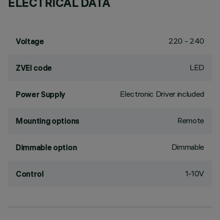
ELECTRICAL DATA
220 - 240
Voltage
LED
ZVEI code
Electronic Driver included
Power Supply
Remote
Mounting options
Dimmable
Dimmable option
1-10V
Control